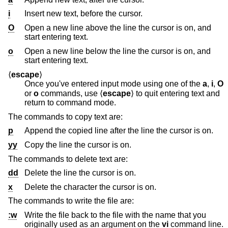
i
Insert new text, before the cursor.
O
Open a new line above the line the cursor is on, and
start entering text.
o
Open a new line below the line the cursor is on, and
start entering text.
⟨
escape
⟩
Once you've entered input mode using one of the
a
,
i
,
O
or
o
commands, use ⟨
escape
⟩ to quit entering text and
return to command mode.
The commands to copy text are:
p
Append the copied line after the line the cursor is on.
yy
Copy the line the cursor is on.
The commands to delete text are:
dd
Delete the line the cursor is on.
x
Delete the character the cursor is on.
The commands to write the file are:
:w
Write the file back to the file with the name that you
originally used as an argument on the
vi
command line.