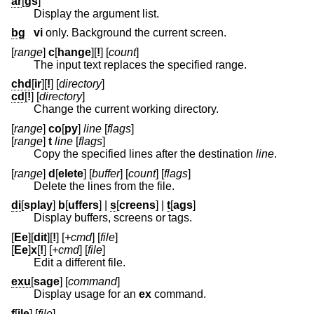
ar
[
gs
]
Display the argument list.
bg
vi
only. Background the current screen.
[
range
]
c
[
hange
][
!
] [
count
]
The input text replaces the specified range.
chd
[
ir
][
!
] [
directory
]
cd
[
!
] [
directory
]
Change the current working directory.
[
range
]
co
[
py
]
line
[
flags
]
[
range
]
t
line
[
flags
]
Copy the specified lines after the destination
line
.
[
range
]
d
[
elete
] [
buffer
] [
count
] [
flags
]
Delete the lines from the file.
di
[
splay
]
b
[
uffers
] |
s
[
creens
] |
t
[
ags
]
Display buffers, screens or tags.
[
Ee
][
dit
][
!
] [
+cmd
] [
file
]
[
Ee
]
x
[
!
] [
+cmd
] [
file
]
Edit a different file.
exu
[
sage
] [
command
]
Display usage for an
ex
command.
f
[
ile
] [
file
]