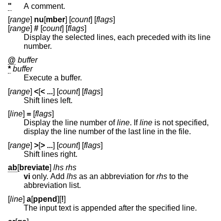
"
A comment.
[
range
]
nu
[
mber
] [
count
] [
flags
]
[
range
]
#
[
count
] [
flags
]
Display the selected lines, each preceded with its line
number.
@
buffer
*
buffer
Execute a buffer.
[
range
]
<
[
< ...
] [
count
] [
flags
]
Shift lines left.
[
line
]
=
[
flags
]
Display the line number of
line
. If
line
is not specified,
display the line number of the last line in the file.
[
range
]
>
[
> ...
] [
count
] [
flags
]
Shift lines right.
ab
[
breviate
]
lhs rhs
vi
only. Add
lhs
as an abbreviation for
rhs
to the
abbreviation list.
[
line
]
a
[
ppend
][
!
]
The input text is appended after the specified line.