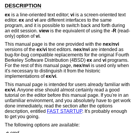
DESCRIPTION
ex
is a line-oriented text editor;
vi
is a screen-oriented text
editor.
ex
and
vi
are different interfaces to the same
program, and it is possible to switch back and forth during
an edit session.
view
is the equivalent of using the
-R
(read-
only) option of
vi
.
This manual page is the one provided with the
nex
/
nvi
versions of the
ex
/
vi
text editors.
nex
/
nvi
are intended as
bug-for-bug compatible replacements for the original Fourth
Berkeley Software Distribution (4BSD)
ex
and
vi
programs.
For the rest of this manual page,
nex
/
nvi
is used only when
it's necessary to distinguish it from the historic
implementations of
ex
/
vi
.
This manual page is intended for users already familiar with
ex
/
vi
. Anyone else should almost certainly read a good
tutorial on the editor before this manual page. If you're in an
unfamiliar environment, and you absolutely have to get work
done immediately, read the section after the options
description, entitled
FAST STARTUP
. It's probably enough
to get you going.
The following options are available:
-c
cmd