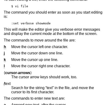
$ vi file
The command you should enter as soon as you start editing
is:
:set verbose showmode
This will make the editor give you verbose error messages
and display the current mode at the bottom of the screen.
The commands to move around the file are:
h
Move the cursor left one character.
j
Move the cursor down one line.
k
Move the cursor up one line.
l
Move the cursor right one character.
⟨
cursor-arrows
⟩
The cursor arrow keys should work, too.
/
text
Search for the string “text” in the file, and move the
cursor to its first character.
The commands to enter new text are:
a
Append new text, after the cursor.