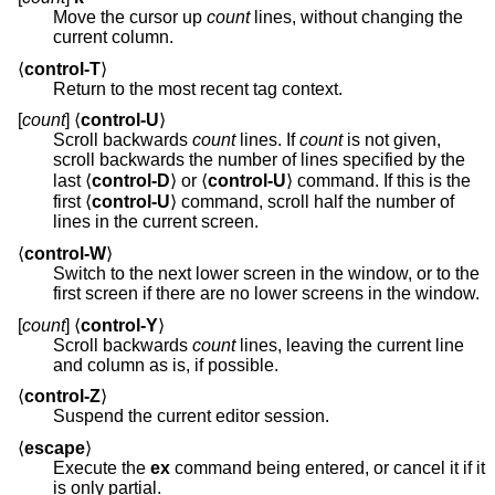
Move the cursor up
count
lines, without changing the
current column.
⟨
control-T
⟩
Return to the most recent tag context.
[
count
] ⟨
control-U
⟩
Scroll backwards
count
lines. If
count
is not given,
scroll backwards the number of lines specified by the
last ⟨
control-D
⟩ or ⟨
control-U
⟩ command. If this is the
first ⟨
control-U
⟩ command, scroll half the number of
lines in the current screen.
⟨
control-W
⟩
Switch to the next lower screen in the window, or to the
first screen if there are no lower screens in the window.
[
count
] ⟨
control-Y
⟩
Scroll backwards
count
lines, leaving the current line
and column as is, if possible.
⟨
control-Z
⟩
Suspend the current editor session.
⟨
escape
⟩
Execute the
ex
command being entered, or cancel it if it
is only partial.