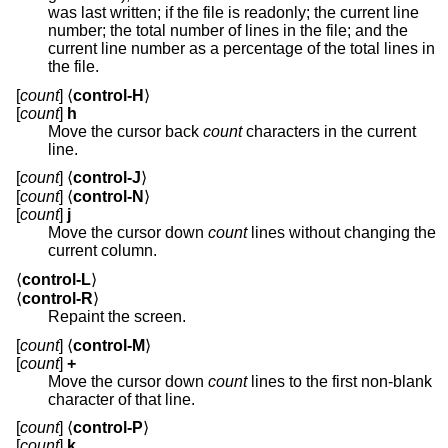
was last written; if the file is readonly; the current line
number; the total number of lines in the file; and the
current line number as a percentage of the total lines in
the file.
[
count
] ⟨
control-H
⟩
[
count
]
h
Move the cursor back
count
characters in the current
line.
[
count
] ⟨
control-J
⟩
[
count
] ⟨
control-N
⟩
[
count
]
j
Move the cursor down
count
lines without changing the
current column.
⟨
control-L
⟩
⟨
control-R
⟩
Repaint the screen.
[
count
] ⟨
control-M
⟩
[
count
]
+
Move the cursor down
count
lines to the first non-blank
character of that line.
[
count
] ⟨
control-P
⟩
[
count
]
k