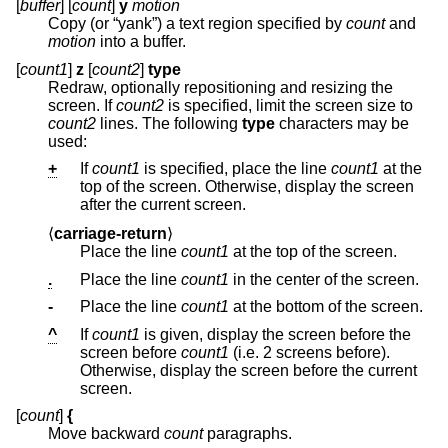
[
buffer
] [
count
]
y
motion
Copy (or “yank”) a text region specified by
count
and
motion
into a buffer.
[
count1
]
z
[
count2
]
type
Redraw, optionally repositioning and resizing the
screen. If
count2
is specified, limit the screen size to
count2
lines. The following
type
characters may be
used:
+
If
count1
is specified, place the line
count1
at the
top of the screen. Otherwise, display the screen
after the current screen.
⟨
carriage-return
⟩
Place the line
count1
at the top of the screen.
.
Place the line
count1
in the center of the screen.
-
Place the line
count1
at the bottom of the screen.
^
If
count1
is given, display the screen before the
screen before
count1
(i.e. 2 screens before).
Otherwise, display the screen before the current
screen.
[
count
]
{
Move backward
count
paragraphs.