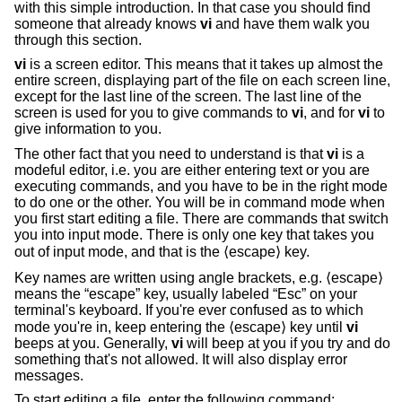
with this simple introduction. In that case you should find
someone that already knows
vi
and have them walk you
through this section.
vi
is a screen editor. This means that it takes up almost the
entire screen, displaying part of the file on each screen line,
except for the last line of the screen. The last line of the
screen is used for you to give commands to
vi
, and for
vi
to
give information to you.
The other fact that you need to understand is that
vi
is a
modeful editor, i.e. you are either entering text or you are
executing commands, and you have to be in the right mode
to do one or the other. You will be in command mode when
you first start editing a file. There are commands that switch
you into input mode. There is only one key that takes you
out of input mode, and that is the ⟨escape⟩ key.
Key names are written using angle brackets, e.g. ⟨escape⟩
means the “escape” key, usually labeled “Esc” on your
terminal's keyboard. If you're ever confused as to which
mode you're in, keep entering the ⟨escape⟩ key until
vi
beeps at you. Generally,
vi
will beep at you if you try and do
something that's not allowed. It will also display error
messages.
To start editing a file, enter the following command: