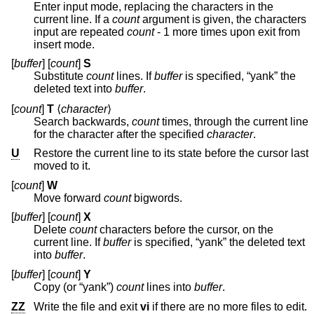
Enter input mode, replacing the characters in the
current line. If a
count
argument is given, the characters
input are repeated
count
- 1 more times upon exit from
insert mode.
[
buffer
] [
count
]
S
Substitute
count
lines. If
buffer
is specified, “yank” the
deleted text into
buffer
.
[
count
]
T
⟨
character
⟩
Search backwards,
count
times, through the current line
for the character after the specified
character
.
U
Restore the current line to its state before the cursor last
moved to it.
[
count
]
W
Move forward
count
bigwords.
[
buffer
] [
count
]
X
Delete
count
characters before the cursor, on the
current line. If
buffer
is specified, “yank” the deleted text
into
buffer
.
[
buffer
] [
count
]
Y
Copy (or “yank”)
count
lines into
buffer
.
ZZ
Write the file and exit
vi
if there are no more files to edit.