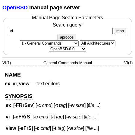
OpenBSD
manual page server
Manual Page Search Parameters
Search query:
man
apropos
VI(1)
General Commands Manual
VI(1)
NAME
ex
,
vi
,
view
—
text editors
SYNOPSIS
ex
[
-FRrSsv
] [
-c
cmd
] [
-t
tag
] [
-w
size
] [
file ...
]
vi
[
-eFRrS
] [
-c
cmd
] [
-t
tag
] [
-w
size
] [
file ...
]
view
[
-eFrS
] [
-c
cmd
] [
-t
tag
] [
-w
size
] [
file ...
]