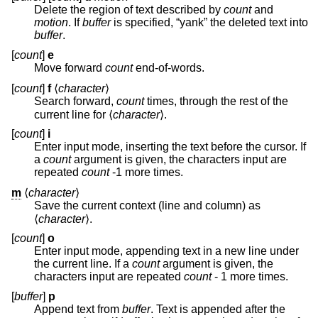
Delete the region of text described by
count
and
motion
. If
buffer
is specified, “yank” the deleted text into
buffer
.
[
count
]
e
Move forward
count
end-of-words.
[
count
]
f
⟨
character
⟩
Search forward,
count
times, through the rest of the
current line for ⟨
character
⟩.
[
count
]
i
Enter input mode, inserting the text before the cursor. If
a
count
argument is given, the characters input are
repeated
count
-1 more times.
m
⟨
character
⟩
Save the current context (line and column) as
⟨
character
⟩.
[
count
]
o
Enter input mode, appending text in a new line under
the current line. If a
count
argument is given, the
characters input are repeated
count
- 1 more times.
[
buffer
]
p
Append text from
buffer
. Text is appended after the