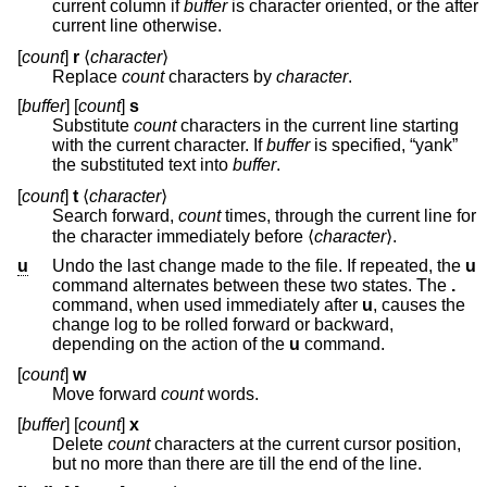
current column if
buffer
is character oriented, or the after
current line otherwise.
[
count
]
r
⟨
character
⟩
Replace
count
characters by
character
.
[
buffer
] [
count
]
s
Substitute
count
characters in the current line starting
with the current character. If
buffer
is specified, “yank”
the substituted text into
buffer
.
[
count
]
t
⟨
character
⟩
Search forward,
count
times, through the current line for
the character immediately before ⟨
character
⟩.
u
Undo the last change made to the file. If repeated, the
u
command alternates between these two states. The
.
command, when used immediately after
u
, causes the
change log to be rolled forward or backward,
depending on the action of the
u
command.
[
count
]
w
Move forward
count
words.
[
buffer
] [
count
]
x
Delete
count
characters at the current cursor position,
but no more than there are till the end of the line.