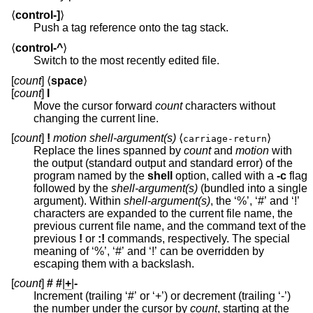
⟨
control-]
⟩
Push a tag reference onto the tag stack.
⟨
control-^
⟩
Switch to the most recently edited file.
[
count
] ⟨
space
⟩
[
count
]
l
Move the cursor forward
count
characters without
changing the current line.
[
count
]
!
motion shell-argument(s)
⟨
⟩
carriage-return
Replace the lines spanned by
count
and
motion
with
the output (standard output and standard error) of the
program named by the
shell
option, called with a
-c
flag
followed by the
shell-argument(s)
(bundled into a single
argument). Within
shell-argument(s)
, the ‘%’, ‘#’ and ‘!’
characters are expanded to the current file name, the
previous current file name, and the command text of the
previous
!
or
:!
commands, respectively. The special
meaning of ‘%’, ‘#’ and ‘!’ can be overridden by
escaping them with a backslash.
[
count
]
#
#
|
+
|
-
Increment (trailing ‘#’ or ‘+’) or decrement (trailing ‘-’)
the number under the cursor by
count
, starting at the