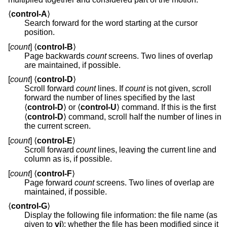
⟨
control-A
⟩
Search forward for the word starting at the cursor
position.
[
count
] ⟨
control-B
⟩
Page backwards
count
screens. Two lines of overlap
are maintained, if possible.
[
count
] ⟨
control-D
⟩
Scroll forward
count
lines. If
count
is not given, scroll
forward the number of lines specified by the last
⟨
control-D
⟩ or ⟨
control-U
⟩ command. If this is the first
⟨
control-D
⟩ command, scroll half the number of lines in
the current screen.
[
count
] ⟨
control-E
⟩
Scroll forward
count
lines, leaving the current line and
column as is, if possible.
[
count
] ⟨
control-F
⟩
Page forward
count
screens. Two lines of overlap are
maintained, if possible.
⟨
control-G
⟩
Display the following file information: the file name (as
given to
vi
); whether the file has been modified since it