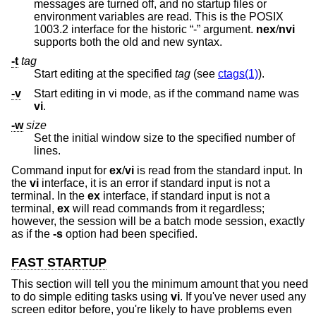
messages are turned off, and no startup files or
environment variables are read. This is the POSIX
1003.2 interface for the historic “-” argument.
nex
/
nvi
supports both the old and new syntax.
-t
tag
Start editing at the specified
tag
(see
ctags(1)
).
-v
Start editing in vi mode, as if the command name was
vi
.
-w
size
Set the initial window size to the specified number of
lines.
Command input for
ex
/
vi
is read from the standard input. In
the
vi
interface, it is an error if standard input is not a
terminal. In the
ex
interface, if standard input is not a
terminal,
ex
will read commands from it regardless;
however, the session will be a batch mode session, exactly
as if the
-s
option had been specified.
FAST STARTUP
This section will tell you the minimum amount that you need
to do simple editing tasks using
vi
. If you've never used any
screen editor before, you're likely to have problems even