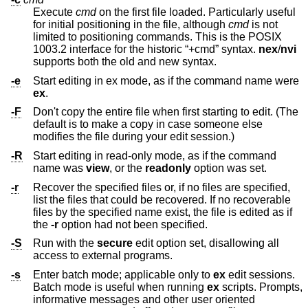
Execute
cmd
on the first file loaded. Particularly useful
for initial positioning in the file, although
cmd
is not
limited to positioning commands. This is the POSIX
1003.2 interface for the historic “+cmd” syntax.
nex
/
nvi
supports both the old and new syntax.
-e
Start editing in ex mode, as if the command name were
ex
.
-F
Don't copy the entire file when first starting to edit. (The
default is to make a copy in case someone else
modifies the file during your edit session.)
-R
Start editing in read-only mode, as if the command
name was
view
, or the
readonly
option was set.
-r
Recover the specified files or, if no files are specified,
list the files that could be recovered. If no recoverable
files by the specified name exist, the file is edited as if
the
-r
option had not been specified.
-S
Run with the
secure
edit option set, disallowing all
access to external programs.
-s
Enter batch mode; applicable only to
ex
edit sessions.
Batch mode is useful when running
ex
scripts. Prompts,
informative messages and other user oriented