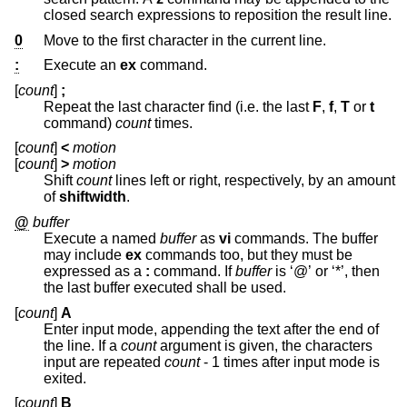
closed search expressions to reposition the result line.
0
Move to the first character in the current line.
:
Execute an
ex
command.
[
count
]
;
Repeat the last character find (i.e. the last
F
,
f
,
T
or
t
command)
count
times.
[
count
]
<
motion
[
count
]
>
motion
Shift
count
lines left or right, respectively, by an amount
of
shiftwidth
.
@
buffer
Execute a named
buffer
as
vi
commands. The buffer
may include
ex
commands too, but they must be
expressed as a
:
command. If
buffer
is ‘@’ or ‘*’, then
the last buffer executed shall be used.
[
count
]
A
Enter input mode, appending the text after the end of
the line. If a
count
argument is given, the characters
input are repeated
count
- 1 times after input mode is
exited.
[
count
]
B