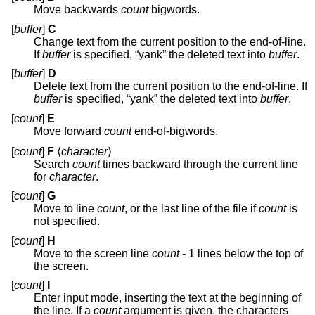
Move backwards
count
bigwords.
[
buffer
]
C
Change text from the current position to the end-of-line.
If
buffer
is specified, “yank” the deleted text into
buffer
.
[
buffer
]
D
Delete text from the current position to the end-of-line. If
buffer
is specified, “yank” the deleted text into
buffer
.
[
count
]
E
Move forward
count
end-of-bigwords.
[
count
]
F
⟨
character
⟩
Search
count
times backward through the current line
for
character
.
[
count
]
G
Move to line
count
, or the last line of the file if
count
is
not specified.
[
count
]
H
Move to the screen line
count
- 1 lines below the top of
the screen.
[
count
]
I
Enter input mode, inserting the text at the beginning of
the line. If a
count
argument is given, the characters