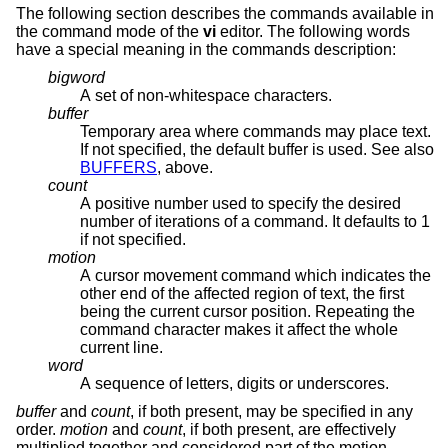
The following section describes the commands available in
the command mode of the
vi
editor. The following words
have a special meaning in the commands description:
bigword
A set of non-whitespace characters.
buffer
Temporary area where commands may place text.
If not specified, the default buffer is used. See also
BUFFERS
, above.
count
A positive number used to specify the desired
number of iterations of a command. It defaults to 1
if not specified.
motion
A cursor movement command which indicates the
other end of the affected region of text, the first
being the current cursor position. Repeating the
command character makes it affect the whole
current line.
word
A sequence of letters, digits or underscores.
buffer
and
count
, if both present, may be specified in any
order.
motion
and
count
, if both present, are effectively
multiplied together and considered part of the motion.