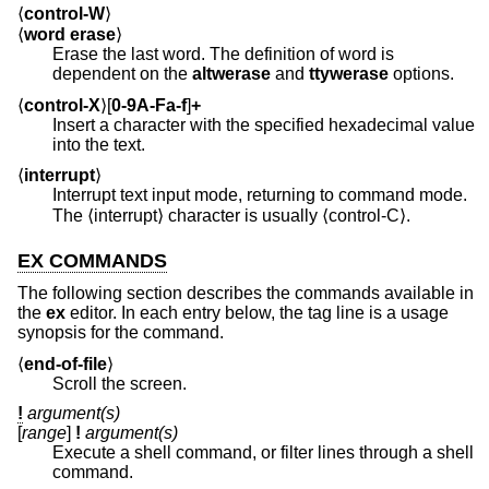
⟨
control-W
⟩
⟨
word erase
⟩
Erase the last word. The definition of word is
dependent on the
altwerase
and
ttywerase
options.
⟨
control-X
⟩[
0-9A-Fa-f
]
+
Insert a character with the specified hexadecimal value
into the text.
⟨
interrupt
⟩
Interrupt text input mode, returning to command mode.
The ⟨interrupt⟩ character is usually ⟨control-C⟩.
EX COMMANDS
The following section describes the commands available in
the
ex
editor. In each entry below, the tag line is a usage
synopsis for the command.
⟨
end-of-file
⟩
Scroll the screen.
!
argument(s)
[
range
]
!
argument(s)
Execute a shell command, or filter lines through a shell
command.