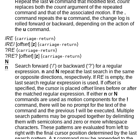
Repeat the last
vi
command that modified text.
count
replaces both the
count
argument of the repeated
command and that of the associated
motion
. If the
.
command repeats the
u
command, the change log is
rolled forward or backward, depending on the action of
the
u
command.
/
RE
⟨
⟩
carriage-return
/
RE
/ [
offset
] [
z
] ⟨
⟩
carriage-return
?
RE
⟨
⟩
carriage-return
?
RE
? [
offset
] [
z
] ⟨
⟩
carriage-return
N
Search forward (‘/’) or backward (‘?’) for a regular
n
expression.
n
and
N
repeat the last search in the same
or opposite directions, respectively. If
RE
is empty, the
last search regular expression is used. If
offset
is
specified, the cursor is placed
offset
lines before or after
the matched regular expression. If either
n
or
N
commands are used as motion components for the
!
command, there will be no prompt for the text of the
command and the previous
!
will be executed. Multiple
search patterns may be grouped together by delimiting
them with semicolons and zero or more whitespace
characters. These patterns are evaluated from left to
right with the final cursor position determined by the last
search pattern. A
z
command may be appended to the