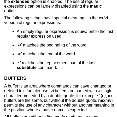
the
extended
option is enabled. The use of regular
expressions can be largely disabled using the
magic
option.
The following strings have special meanings in the
ex
/
vi
version of regular expressions:
An empty regular expression is equivalent to the last
regular expression used.
‘\<’ matches the beginning of the word.
‘\>’ matches the end of the word.
‘~’ matches the replacement part of the last
substitute
command.
BUFFERS
A buffer is an area where commands can save changed or
deleted text for later use.
vi
buffers are named with a single
character preceded by a double quote, for example "⟨c⟩;
ex
buffers are the same, but without the double quote.
nex
/
nvi
permits the use of any character without another meaning in
the position where a buffer name is expected.
All buffers are either in
line mode
or
character mode
.