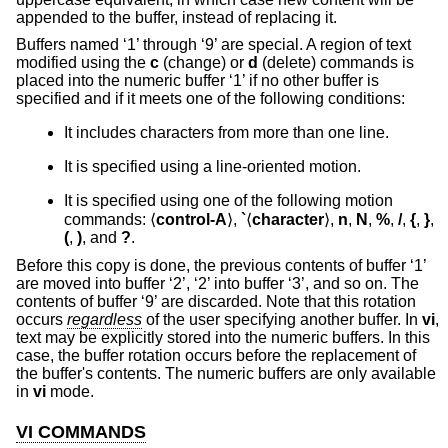
appended to the buffer, instead of replacing it.
Buffers named ‘1’ through ‘9’ are special. A region of text
modified using the
c
(change) or
d
(delete) commands is
placed into the numeric buffer ‘1’ if no other buffer is
specified and if it meets one of the following conditions:
It includes characters from more than one line.
It is specified using a line-oriented motion.
It is specified using one of the following motion
commands: ⟨
control-A
⟩,
`
⟨
character
⟩,
n
,
N
,
%
,
/
,
{
,
}
,
(
,
)
, and
?
.
Before this copy is done, the previous contents of buffer ‘1’
are moved into buffer ‘2’, ‘2’ into buffer ‘3’, and so on. The
contents of buffer ‘9’ are discarded. Note that this rotation
occurs
regardless
of the user specifying another buffer. In
vi
,
text may be explicitly stored into the numeric buffers. In this
case, the buffer rotation occurs before the replacement of
the buffer's contents. The numeric buffers are only available
in
vi
mode.
VI COMMANDS