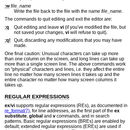
:w
file_name
Write the file back to the file with the name
file_name
.
The commands to quit editing and exit the editor are:
:q
Quit editing and leave
vi
(if you've modified the file, but
not saved your changes,
vi
will refuse to quit).
:q!
Quit, discarding any modifications that you may have
made.
One final caution: Unusual characters can take up more
than one column on the screen, and long lines can take up
more than a single screen line. The above commands work
on “physical” characters and lines, i.e. they affect the entire
line no matter how many screen lines it takes up and the
entire character no matter how many screen columns it
takes up.
REGULAR EXPRESSIONS
ex
/
vi
supports regular expressions (REs), as documented in
re_format(7)
, for line addresses, as the first part of the
ex
substitute
,
global
and
v
commands, and in search
patterns. Basic regular expressions (BREs) are enabled by
default; extended regular expressions (EREs) are used if