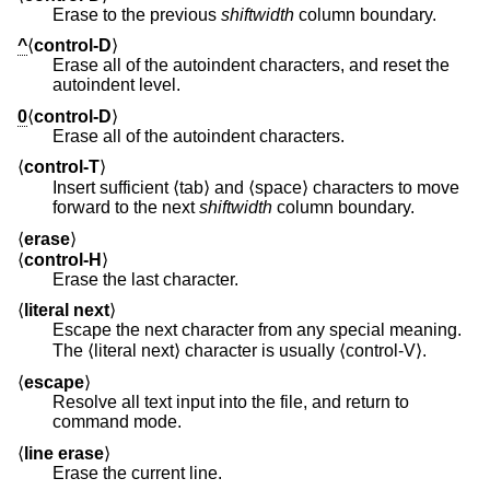
Erase to the previous
shiftwidth
column boundary.
^
⟨
control-D
⟩
Erase all of the autoindent characters, and reset the
autoindent level.
0
⟨
control-D
⟩
Erase all of the autoindent characters.
⟨
control-T
⟩
Insert sufficient ⟨tab⟩ and ⟨space⟩ characters to move
forward to the next
shiftwidth
column boundary.
⟨
erase
⟩
⟨
control-H
⟩
Erase the last character.
⟨
literal next
⟩
Escape the next character from any special meaning.
The ⟨literal next⟩ character is usually ⟨control-V⟩.
⟨
escape
⟩
Resolve all text input into the file, and return to
command mode.
⟨
line erase
⟩
Erase the current line.