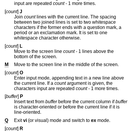
input are repeated
count
- 1 more times.
[
count
]
J
Join
count
lines with the current line. The spacing
between two joined lines is set to two whitespace
characters if the former ends with a question mark, a
period or an exclamation mark. It is set to one
whitespace character otherwise.
[
count
]
L
Move to the screen line
count
- 1 lines above the
bottom of the screen.
M
Move to the screen line in the middle of the screen.
[
count
]
O
Enter input mode, appending text in a new line above
the current line. If a
count
argument is given, the
characters input are repeated
count
- 1 more times.
[
buffer
]
P
Insert text from
buffer
before the current column if
buffer
is character-oriented or before the current line if it is
line-oriented.
Q
Exit
vi
(or visual) mode and switch to
ex
mode.
[
count
]
R