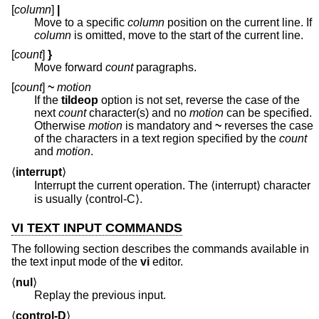
[
column
]
|
Move to a specific
column
position on the current line. If
column
is omitted, move to the start of the current line.
[
count
]
}
Move forward
count
paragraphs.
[
count
]
~
motion
If the
tildeop
option is not set, reverse the case of the
next
count
character(s) and no
motion
can be specified.
Otherwise
motion
is mandatory and
~
reverses the case
of the characters in a text region specified by the
count
and
motion
.
⟨
interrupt
⟩
Interrupt the current operation. The ⟨interrupt⟩ character
is usually ⟨control-C⟩.
VI TEXT INPUT COMMANDS
The following section describes the commands available in
the text input mode of the
vi
editor.
⟨
nul
⟩
Replay the previous input.
⟨
control-D
⟩