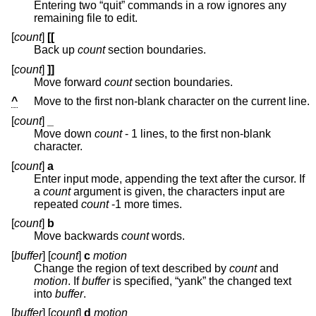
Entering two “quit” commands in a row ignores any
remaining file to edit.
[
count
]
[[
Back up
count
section boundaries.
[
count
]
]]
Move forward
count
section boundaries.
^
Move to the first non-blank character on the current line.
[
count
]
_
Move down
count
- 1 lines, to the first non-blank
character.
[
count
]
a
Enter input mode, appending the text after the cursor. If
a
count
argument is given, the characters input are
repeated
count
-1 more times.
[
count
]
b
Move backwards
count
words.
[
buffer
] [
count
]
c
motion
Change the region of text described by
count
and
motion
. If
buffer
is specified, “yank” the changed text
into
buffer
.
[
buffer
] [
count
]
d
motion