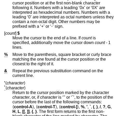
cursor position or at the first non-blank character
following it. Numbers with a leading ‘0x’ or ‘0X’ are
interpreted as hexadecimal numbers. Numbers with a
leading ‘0’ are interpreted as octal numbers unless they
contain a non-octal digit. Other numbers may be
prefixed with a ‘+’ or ‘-’ sign.
[
count
]
$
Move the cursor to the end of a line. If
count
is
specified, additionally move the cursor down
count
- 1
lines.
%
Move to the parenthesis, square bracket or curly brace
matching the one found at the cursor position or the
closest to the right of it.
&
Repeat the previous substitution command on the
current line.
'
⟨
character
⟩
`
⟨
character
⟩
Return to the cursor position marked by the character
character
, or, if
character
is ‘'’ or ‘`’, to the position of the
cursor before the last of the following commands:
⟨
control-A
⟩, ⟨
control-T
⟩, ⟨
control-]
⟩,
%
,
'
,
`
,
(
,
)
,
/
,
?
,
G
,
H
,
L
,
[[
,
]]
,
{
,
}
. The first form returns to the first non-