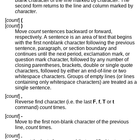
blank character of the line marked by
character
. The
second form returns to the line and column marked by
character
.
[
count
]
(
[
count
]
)
Move
count
sentences backward or forward,
respectively. A sentence is an area of text that begins
with the first nonblank character following the previous
sentence, paragraph, or section boundary and
continues until the next period, exclamation mark, or
question mark character, followed by any number of
closing parentheses, brackets, double or single quote
characters, followed by either an end-of-line or two
whitespace characters. Groups of empty lines (or lines
containing only whitespace characters) are treated as a
single sentence.
[
count
]
,
Reverse find character (i.e. the last
F
,
f
,
T
or
t
command)
count
times.
[
count
]
-
Move to the first non-blank character of the previous
line,
count
times.
[
count
]
.