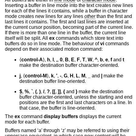
Inserting a buffer in line mode into the text creates new lines
for each of the lines it contains, while a buffer in character
mode creates new lines for any lines
other
than the first and
last lines it contains. The first and last lines are inserted at
the current cursor position, becoming part of the current line.
If there is more than one line in the buffer, the current line
itself will be split. All
ex
commands which store text into
buffers do so in line mode. The behaviour of
vi
commands
depend on their associated motion command:
⟨
control-A
⟩,
h
,
l
,
,
,
0
,
B
,
E
,
F
,
T
,
W
,
^
,
b
,
e
,
f
and
t
make the destination buffer character-oriented.
j
, ⟨
control-M
⟩,
k
,
'
,
-
,
G
,
H
,
L
,
M
,
_
and
|
make the
destination buffer line-oriented.
$
,
%
,
`
,
(
,
)
,
/
,
?
,
[[
,
]]
,
{
and
}
make the destination
buffer character-oriented, unless the starting and end
positions are the first and last characters on a line. In
that case, the buffer is line-oriented.
The
ex
command
display buffers
displays the current
mode for each buffer.
Buffers named ‘a’ through ‘z’ may be referred to using their
uppercase equivalent, in which case new content will be