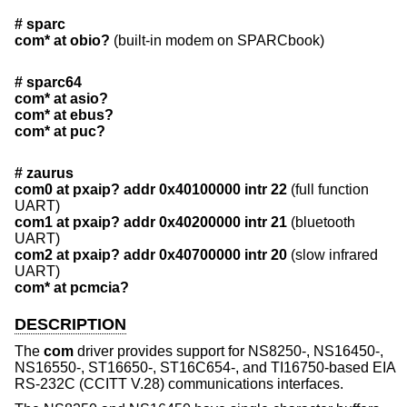
# sparc
com* at obio?
(built-in modem on SPARCbook)
# sparc64
com* at asio?
com* at ebus?
com* at puc?
# zaurus
com0 at pxaip? addr 0x40100000 intr 22
(full function
UART)
com1 at pxaip? addr 0x40200000 intr 21
(bluetooth
UART)
com2 at pxaip? addr 0x40700000 intr 20
(slow infrared
UART)
com* at pcmcia?
DESCRIPTION
The
com
driver provides support for NS8250-, NS16450-,
NS16550-, ST16650-, ST16C654-, and TI16750-based EIA
RS-232C (CCITT V.28) communications interfaces.