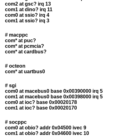
com2 at gsc? irq 13
com1 at dino? irq 11
com0 at ssio? irq 4
com1 at ssio? irq 3
# macppc
com* at puc?
com* at pcmcia?
com* at cardbus?
# octeon
com* at uartbus0
# sgi
com0 at macebus0 base 0x00390000 irq 5
com1 at macebus0 base 0x00398000 irq 5
com0 at ioc? base 0x00020178
com1 at ioc? base 0x00020170
# socppc
com0 at obio? addr 0x04500 ivec 9
com1 at obio? addr 0x04600 ivec 10