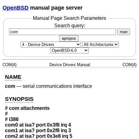
OpenBSD
manual page server
Manual Page Search Parameters
Search query:
man
apropos
COM(4)
Device Drivers Manual
COM(4)
NAME
com
—
serial communications interface
SYNOPSIS
# com attachments
#
# i386
com0 at isa? port 0x3f8 irq 4
com1 at isa? port 0x2f8 irq 3
com2 at isa? port 0x3e8 irq 5