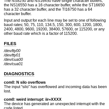
The NS8250 and NS16450 have single character buffers,
the NS16550 has a 16 character buffer, while the ST16650
has a 32 character buffer, and the TI16750 has a 64
character buffer.
Input and output for each line may be set to one of following
baud rates; 50, 75, 110, 134.5, 150, 300, 600, 1200, 1800,
2400, 4800, 9600, 19200, 38400, 57600, or 115200, or any
other baud rate which is a factor of 115200.
FILES
/dev/tty00
/dev/tty01
/dev/cua00
/dev/cua01
DIAGNOSTICS
com0: N silo overflows
The input “silo” has overflowed and incoming data has been
lost.
com0: weird interrupt: iir=XXXX
The device has generated an unexpected interrupt with the
code listed.