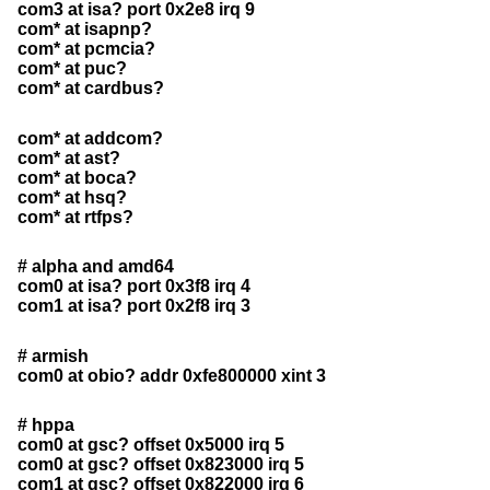
com3 at isa? port 0x2e8 irq 9
com* at isapnp?
com* at pcmcia?
com* at puc?
com* at cardbus?
com* at addcom?
com* at ast?
com* at boca?
com* at hsq?
com* at rtfps?
# alpha and amd64
com0 at isa? port 0x3f8 irq 4
com1 at isa? port 0x2f8 irq 3
# armish
com0 at obio? addr 0xfe800000 xint 3
# hppa
com0 at gsc? offset 0x5000 irq 5
com0 at gsc? offset 0x823000 irq 5
com1 at gsc? offset 0x822000 irq 6