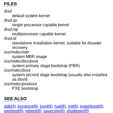
FILES
/bsd
default system kernel
/bsd.sp
single processor capable kernel
/bsd.mp
multiprocessor capable kernel
/bsd.rd
standalone installation kernel, suitable for disaster
recovery
/usr/mdec/mbr
system MBR image
/usr/mdec/biosboot
system primary stage bootstrap (PBR)
/usr/mdec/boot
system second stage bootstrap (usually also installed
as
/boot
)
/usr/mdec/pxeboot
PXE bootstrap
SEE ALSO
ddb(4)
,
biosboot(8)
,
boot(8)
,
halt(8)
,
init(8)
,
installboot(8)
,
pxeboot(8)
,
reboot(8)
,
savecore(8)
,
shutdown(8)