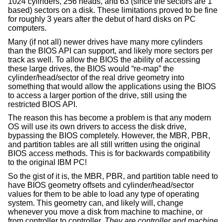
1024 cylinders, 256 heads, and 63 (since the sectors are 1
based) sectors on a disk. These limitations proved to be fine
for roughly 3 years after the debut of hard disks on PC
computers.
Many (if not all) newer drives have many more cylinders
than the BIOS API can support, and likely more sectors per
track as well. To allow the BIOS the ability of accessing
these large drives, the BIOS would “re-map” the
cylinder/head/sector of the real drive geometry into
something that would allow the applications using the BIOS
to access a larger portion of the drive, still using the
restricted BIOS API.
The reason this has become a problem is that any modern
OS will use its own drivers to access the disk drive,
bypassing the BIOS completely. However, the MBR, PBR,
and partition tables are all still written using the original
BIOS access methods. This is for backwards compatibility
to the original IBM PC!
So the gist of it is, the MBR, PBR, and partition table need to
have BIOS geometry offsets and cylinder/head/sector
values for them to be able to load any type of operating
system. This geometry can, and likely will, change
whenever you move a disk from machine to machine, or
from controller to controller.
They are controller and machine