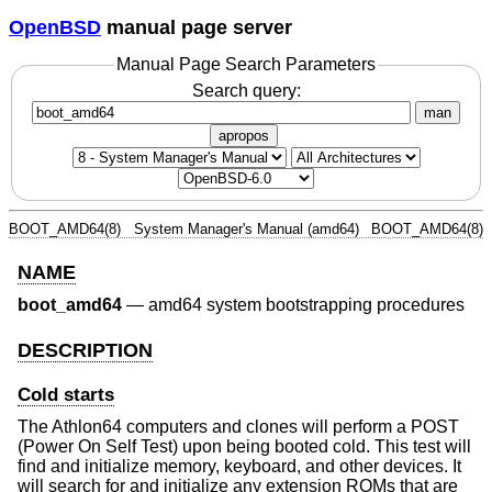
OpenBSD
manual page server
Manual Page Search Parameters
Search query:
man
apropos
BOOT_AMD64(8)
System Manager's Manual (amd64)
BOOT_AMD64(8)
NAME
boot_amd64
—
amd64 system bootstrapping procedures
DESCRIPTION
Cold starts
The Athlon64 computers and clones will perform a POST
(Power On Self Test) upon being booted cold. This test will
find and initialize memory, keyboard, and other devices. It
will search for and initialize any extension ROMs that are