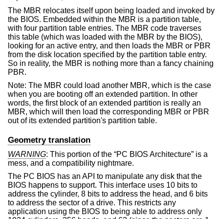
The MBR relocates itself upon being loaded and invoked by
the BIOS. Embedded within the MBR is a partition table,
with four partition table entries. The MBR code traverses
this table (which was loaded with the MBR by the BIOS),
looking for an active entry, and then loads the MBR or PBR
from the disk location specified by the partition table entry.
So in reality, the MBR is nothing more than a fancy chaining
PBR.
Note: The MBR could load another MBR, which is the case
when you are booting off an extended partition. In other
words, the first block of an extended partition is really an
MBR, which will then load the corresponding MBR or PBR
out of its extended partition's partition table.
Geometry translation
WARNING
: This portion of the “PC BIOS Architecture” is a
mess, and a compatibility nightmare.
The PC BIOS has an API to manipulate any disk that the
BIOS happens to support. This interface uses 10 bits to
address the cylinder, 8 bits to address the head, and 6 bits
to address the sector of a drive. This restricts any
application using the BIOS to being able to address only