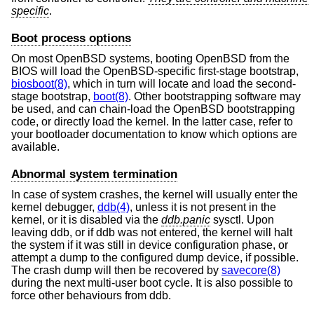
specific
.
Boot process options
On most
OpenBSD
systems, booting
OpenBSD
from the
BIOS will load the
OpenBSD
-specific first-stage bootstrap,
biosboot(8)
, which in turn will locate and load the second-
stage bootstrap,
boot(8)
. Other bootstrapping software may
be used, and can chain-load the
OpenBSD
bootstrapping
code, or directly load the kernel. In the latter case, refer to
your bootloader documentation to know which options are
available.
Abnormal system termination
In case of system crashes, the kernel will usually enter the
kernel debugger,
ddb(4)
, unless it is not present in the
kernel, or it is disabled via the
ddb.panic
sysctl. Upon
leaving ddb, or if ddb was not entered, the kernel will halt
the system if it was still in device configuration phase, or
attempt a dump to the configured dump device, if possible.
The crash dump will then be recovered by
savecore(8)
during the next multi-user boot cycle. It is also possible to
force other behaviours from ddb.