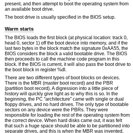
present, and then attempt to boot the operating system from
an available boot drive.
The boot drive is usually specified in the BIOS setup.
Warm starts
The BIOS loads the first block (at physical location: track 0,
head 0, sector 1) off the boot device into memory, and if the
last two bytes in the block match the signature 0xAA55, the
BIOS considers the block a valid bootable drive. The BIOS
then proceeds to call the machine code program in this
block. If the BIOS is current, it will also pass the boot drive to
the boot block in register %dl.
There are two different types of boot blocks on devices.
There is the MBR (master boot record) and the PBR
(partition boot record). A digression into a little piece of
history will quickly give light as to why this is so. In the
beginning, the PC “architecture” came with single or dual
floppy drives, and no hard drives. The only type of bootable
sectors on any device were the PBRs. They were
responsible for loading the rest of the operating system from
the correct device. When hard disks came out, it was felt
that such a huge space should be able to be partitioned into
separate drives, and this is when the MBR was invented.