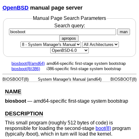
OpenBSD
manual page server
Manual Page Search Parameters
Search query:
man
apropos
biosboot(8/amd64)
amd64-specific first-stage system bootstrap
biosboot(8/i386)
i386-specific first-stage system bootstrap
BIOSBOOT(8)
System Manager's Manual (amd64)
BIOSBOOT(8)
NAME
biosboot
—
amd64-specific first-stage system bootstrap
DESCRIPTION
This small program (roughly 512 bytes of code) is
responsible for loading the second-stage
boot(8)
program
(typically /boot), which in turn will load the kernel.