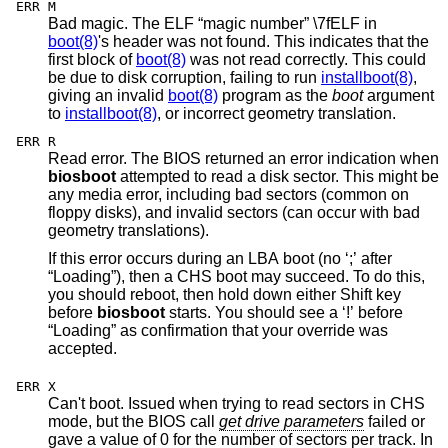
ERR M
Bad magic. The ELF “magic number” \7fELF in
boot(8)
's header was not found. This indicates that the
first block of
boot(8)
was not read correctly. This could
be due to disk corruption, failing to run
installboot(8)
,
giving an invalid
boot(8)
program as the
boot
argument
to
installboot(8)
, or incorrect geometry translation.
ERR R
Read error. The BIOS returned an error indication when
biosboot
attempted to read a disk sector. This might be
any media error, including bad sectors (common on
floppy disks), and invalid sectors (can occur with bad
geometry translations).
If this error occurs during an LBA boot (no ‘;’ after
“Loading”), then a CHS boot may succeed. To do this,
you should reboot, then hold down either Shift key
before
biosboot
starts. You should see a ‘!’ before
“Loading” as confirmation that your override was
accepted.
ERR X
Can't boot. Issued when trying to read sectors in CHS
mode, but the BIOS call
get drive parameters
failed or
gave a value of 0 for the number of sectors per track. In