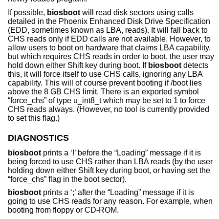
If possible,
biosboot
will read disk sectors using calls
detailed in the Phoenix Enhanced Disk Drive Specification
(EDD, sometimes known as LBA, reads). It will fall back to
CHS reads only if EDD calls are not available. However, to
allow users to boot on hardware that claims LBA capability,
but which requires CHS reads in order to boot, the user may
hold down either Shift key during boot. If
biosboot
detects
this, it will force itself to use CHS calls, ignoring any LBA
capability. This will of course prevent booting if /boot lies
above the 8 GB CHS limit. There is an exported symbol
“force_chs” of type u_int8_t which may be set to 1 to force
CHS reads always. (However, no tool is currently provided
to set this flag.)
DIAGNOSTICS
biosboot
prints a ‘!’ before the “Loading” message if it is
being forced to use CHS rather than LBA reads (by the user
holding down either Shift key during boot, or having set the
“force_chs” flag in the boot sector).
biosboot
prints a ‘;’ after the “Loading” message if it is
going to use CHS reads for any reason. For example, when
booting from floppy or CD-ROM.