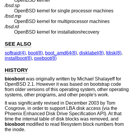
OpenBSD
kernel
/bsd.sp
OpenBSD
kernel for single processor machines
/bsd.mp
OpenBSD
kernel for multiprocessor machines
/bsd.rd
OpenBSD
kernel for installation/recovery
SEE ALSO
softraid(4)
,
boot(8)
,
boot_amd64(8)
,
disklabel(8)
,
fdisk(8)
,
installboot(8)
,
pxeboot(8)
HISTORY
biosboot
was originally written by Michael Shalayeff for
OpenBSD 2.1
. However it was based on bootstrap code
from older versions of this operating system, other operating
systems, other programs, and other people's work.
It was significantly revised in December 2003 by Tom
Cosgrove, in order to support LBA disk access (via the
Phoenix Enhanced Disk Drive Specification API). At that
time the internal table of disk blocks was removed, and
biosboot
modified to read filesystem block numbers from
the inode.