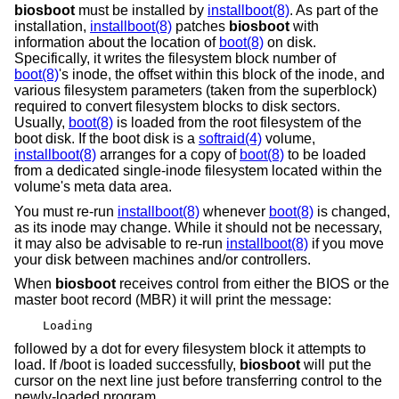
biosboot
must be installed by
installboot(8)
. As part of the
installation,
installboot(8)
patches
biosboot
with
information about the location of
boot(8)
on disk.
Specifically, it writes the filesystem block number of
boot(8)
's inode, the offset within this block of the inode, and
various filesystem parameters (taken from the superblock)
required to convert filesystem blocks to disk sectors.
Usually,
boot(8)
is loaded from the root filesystem of the
boot disk. If the boot disk is a
softraid(4)
volume,
installboot(8)
arranges for a copy of
boot(8)
to be loaded
from a dedicated single-inode filesystem located within the
volume's meta data area.
You must re-run
installboot(8)
whenever
boot(8)
is changed,
as its inode may change. While it should not be necessary,
it may also be advisable to re-run
installboot(8)
if you move
your disk between machines and/or controllers.
When
biosboot
receives control from either the BIOS or the
master boot record (MBR) it will print the message:
Loading
followed by a dot for every filesystem block it attempts to
load. If /boot is loaded successfully,
biosboot
will put the
cursor on the next line just before transferring control to the
newly-loaded program.