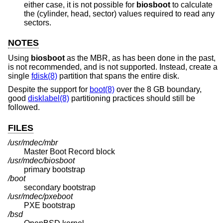
either case, it is not possible for
biosboot
to calculate
the (cylinder, head, sector) values required to read any
sectors.
NOTES
Using
biosboot
as the MBR, as has been done in the past,
is not recommended, and is not supported. Instead, create a
single
fdisk(8)
partition that spans the entire disk.
Despite the support for
boot(8)
over the 8 GB boundary,
good
disklabel(8)
partitioning practices should still be
followed.
FILES
/usr/mdec/mbr
Master Boot Record block
/usr/mdec/biosboot
primary bootstrap
/boot
secondary bootstrap
/usr/mdec/pxeboot
PXE bootstrap
/bsd