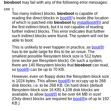
biosboot
may fail with any of the following error messages:
ERR I
Too many indirect blocks.
biosboot
is capable of
reading the direct blocks in
boot(8)
's inode (the location
of which is patched into
biosboot
by
installboot(8)
) and
the first indirect block, but it is not capable of reading
further indirect blocks. This error indicates that further
such indirect blocks were found. The system will not be
able to boot.
This is unlikely to ever happen in practice, as
boot(8)
has to be quite large for this to be an issue. The
smallest possible filesystem block size is 512 bytes
(one sector per filesystem block). On such a system,
there are 140 filesystem blocks that
biosboot
can read,
so
boot(8)
can be up to 70 KB.
However, even on floppy disks the filesystem block size
is 1024 bytes. This allows
boot(8)
to occupy up to 268
disk blocks, i.e. to be 268 KB. On hard disks (default
filesystem block size 16 KB) 4,108 disk blocks are
available, to allow
boot(8)
to be over 64 MB in size!
(Only direct blocks are required for
boot(8)
s of up to 192
KB.)