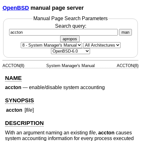
OpenBSD
manual page server
Manual Page Search Parameters
Search query:
man
apropos
ACCTON(8)
System Manager's Manual
ACCTON(8)
NAME
accton
—
enable/disable system accounting
SYNOPSIS
accton
[
file
]
DESCRIPTION
With an argument naming an existing
file
,
accton
causes
system accounting information for every process executed