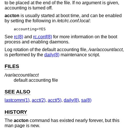
to be placed at the end of the file. If no argument is given,
accounting is turned off.
accton
is usually started at boot time, and can be enabled
by setting the following in
/etc/rc.conf.local
:
accounting=YES
See
rc(8)
and
rc.conf(8)
for more information on the boot
process and enabling daemons.
Log rotation of the default accounting file,
/var/account/acct
,
is performed by the
daily(8)
maintenance script.
FILES
/var/account/acct
default accounting file
SEE ALSO
lastcomm(1)
,
acct(2)
,
acct(5)
,
daily(8)
,
sa(8)
HISTORY
The
accton
command has existed nearly forever, but this
man page is new.