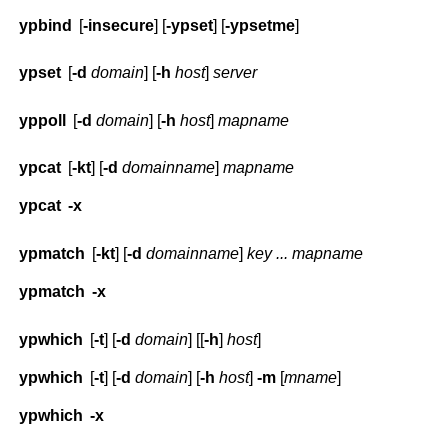
ypbind
[
-insecure
] [
-ypset
] [
-ypsetme
]
ypset
[
-d
domain
] [
-h
host
]
server
yppoll
[
-d
domain
] [
-h
host
]
mapname
ypcat
[
-kt
] [
-d
domainname
]
mapname
ypcat
-x
ypmatch
[
-kt
] [
-d
domainname
]
key ... mapname
ypmatch
-x
ypwhich
[
-t
] [
-d
domain
] [[
-h
]
host
]
ypwhich
[
-t
] [
-d
domain
] [
-h
host
]
-m
[
mname
]
ypwhich
-x