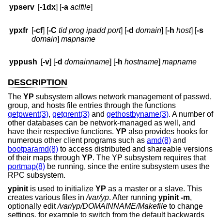
ypserv
[
-1dx
] [
-a
aclfile
]
ypxfr
[
-cf
] [
-C
tid prog ipadd port
] [
-d
domain
] [
-h
host
] [
-s
domain
]
mapname
yppush
[
-v
] [
-d
domainname
] [
-h
hostname
]
mapname
DESCRIPTION
The
YP
subsystem allows network management of passwd,
group, and hosts file entries through the functions
getpwent(3)
,
getgrent(3)
and
gethostbyname(3)
. A number of
other databases can be network-managed as well, and
have their respective functions.
YP
also provides hooks for
numerous other client programs such as
amd(8)
and
bootparamd(8)
to access distributed and shareable versions
of their maps through
YP
. The YP subsystem requires that
portmap(8)
be running, since the entire subsystem uses the
RPC subsystem.
ypinit
is used to initialize
YP
as a master or a slave. This
creates various files in
/var/yp
. After running
ypinit
-m
,
optionally edit
/var/yp/DOMAINNAME/Makefile
to change
settings, for example to switch from the default backwards