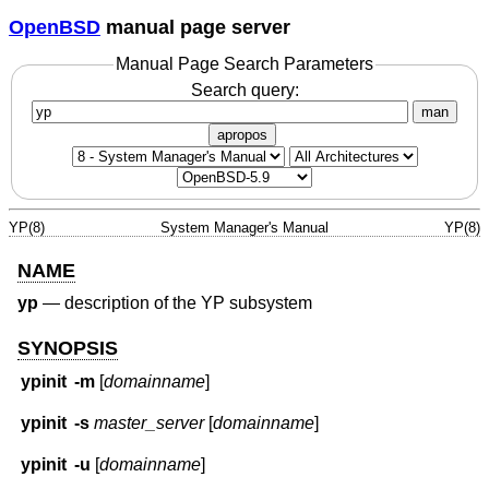
OpenBSD
manual page server
Manual Page Search Parameters
Search query:
man
apropos
YP(8)
System Manager's Manual
YP(8)
NAME
yp
—
description of the YP subsystem
SYNOPSIS
ypinit
-m
[
domainname
]
ypinit
-s
master_server
[
domainname
]
ypinit
-u
[
domainname
]