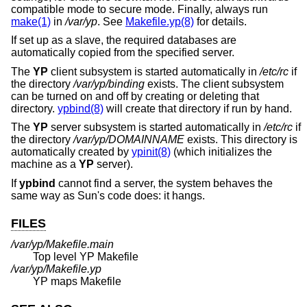
compatible mode to secure mode. Finally, always run
make(1)
in
/var/yp
. See
Makefile.yp(8)
for details.
If set up as a slave, the required databases are
automatically copied from the specified server.
The
YP
client subsystem is started automatically in
/etc/rc
if
the directory
/var/yp/binding
exists. The client subsystem
can be turned on and off by creating or deleting that
directory.
ypbind(8)
will create that directory if run by hand.
The
YP
server subsystem is started automatically in
/etc/rc
if
the directory
/var/yp/DOMAINNAME
exists. This directory is
automatically created by
ypinit(8)
(which initializes the
machine as a
YP
server).
If
ypbind
cannot find a server, the system behaves the
same way as Sun's code does: it hangs.
FILES
/var/yp/Makefile.main
Top level YP Makefile
/var/yp/Makefile.yp
YP maps Makefile