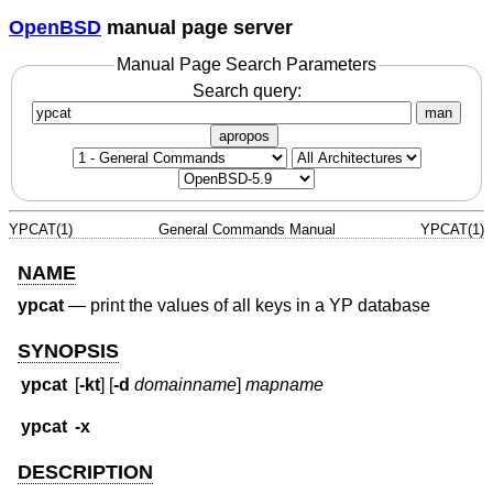
OpenBSD
manual page server
Manual Page Search Parameters
Search query:
man
apropos
YPCAT(1)
General Commands Manual
YPCAT(1)
NAME
ypcat
—
print the values of all keys in a YP database
SYNOPSIS
ypcat
[
-kt
] [
-d
domainname
]
mapname
ypcat
-x
DESCRIPTION