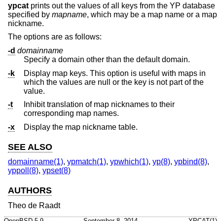
ypcat
prints out the values of all keys from the YP database
specified by
mapname
, which may be a map name or a map
nickname.
The options are as follows:
-d
domainname
Specify a domain other than the default domain.
-k
Display map keys. This option is useful with maps in
which the values are null or the key is not part of the
value.
-t
Inhibit translation of map nicknames to their
corresponding map names.
-x
Display the map nickname table.
SEE ALSO
domainname(1)
,
ypmatch(1)
,
ypwhich(1)
,
yp(8)
,
ypbind(8)
,
yppoll(8)
,
ypset(8)
AUTHORS
Theo de Raadt
OpenBSD-5.9
September 8, 2014
YPCAT(1)