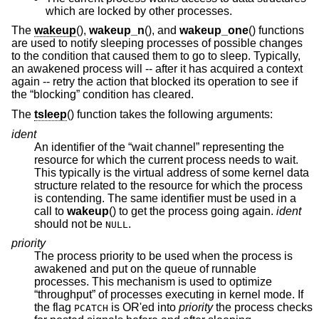
which are locked by other processes.
The
wakeup
(),
wakeup_n
(), and
wakeup_one
() functions
are used to notify sleeping processes of possible changes
to the condition that caused them to go to sleep. Typically,
an awakened process will -- after it has acquired a context
again -- retry the action that blocked its operation to see if
the “blocking” condition has cleared.
The
tsleep
() function takes the following arguments:
ident
An identifier of the “wait channel” representing the
resource for which the current process needs to wait.
This typically is the virtual address of some kernel data
structure related to the resource for which the process
is contending. The same identifier must be used in a
call to
wakeup
() to get the process going again.
ident
should not be
.
NULL
priority
The process priority to be used when the process is
awakened and put on the queue of runnable
processes. This mechanism is used to optimize
“throughput” of processes executing in kernel mode. If
the flag
is OR'ed into
priority
the process checks
PCATCH