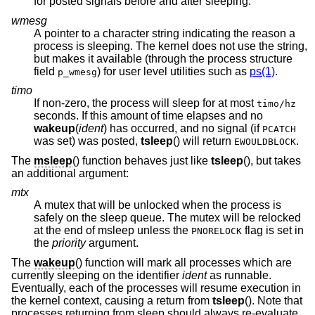
for posted signals before and after sleeping.
wmesg
A pointer to a character string indicating the reason a
process is sleeping. The kernel does not use the string,
but makes it available (through the process structure
field
) for user level utilities such as
ps(1)
.
p_wmesg
timo
If non-zero, the process will sleep for at most
timo/hz
seconds. If this amount of time elapses and no
wakeup
(
ident
) has occurred, and no signal (if
PCATCH
was set
) was posted,
tsleep
() will return
.
EWOULDBLOCK
The
msleep
() function behaves just like
tsleep
(), but takes
an additional argument:
mtx
A mutex that will be unlocked when the process is
safely on the sleep queue. The mutex will be relocked
at the end of msleep unless the
flag is set in
PNORELOCK
the
priority
argument.
The
wakeup
() function will mark all processes which are
currently sleeping on the identifier
ident
as runnable.
Eventually, each of the processes will resume execution in
the kernel context, causing a return from
tsleep
(). Note that
processes returning from sleep should always re-evaluate