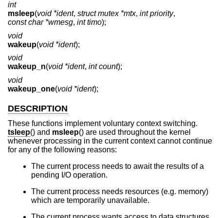
int
msleep
(
void *ident
,
struct mutex *mtx
,
int priority
,
const char *wmesg
,
int timo
);
void
wakeup
(
void *ident
);
void
wakeup_n
(
void *ident
,
int count
);
void
wakeup_one
(
void *ident
);
DESCRIPTION
These functions implement voluntary context switching.
tsleep
() and
msleep
() are used throughout the kernel
whenever processing in the current context cannot continue
for any of the following reasons:
The current process needs to await the results of a
pending I/O operation.
The current process needs resources (e.g. memory)
which are temporarily unavailable.
The current process wants access to data structures