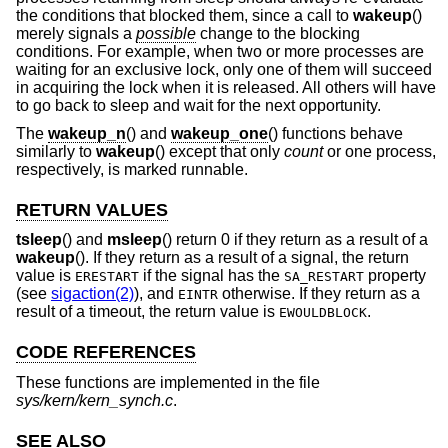
the conditions that blocked them, since a call to
wakeup
()
merely signals a
possible
change to the blocking
conditions. For example, when two or more processes are
waiting for an exclusive lock, only one of them will succeed
in acquiring the lock when it is released. All others will have
to go back to sleep and wait for the next opportunity.
The
wakeup_n
() and
wakeup_one
() functions behave
similarly to
wakeup
() except that only
count
or one process,
respectively, is marked runnable.
RETURN VALUES
tsleep
() and
msleep
() return 0 if they return as a result of a
wakeup
(). If they return as a result of a signal, the return
value is
if the signal has the
property
ERESTART
SA_RESTART
(see
sigaction(2)
), and
otherwise. If they return as a
EINTR
result of a timeout, the return value is
.
EWOULDBLOCK
CODE REFERENCES
These functions are implemented in the file
sys/kern/kern_synch.c
.
SEE ALSO