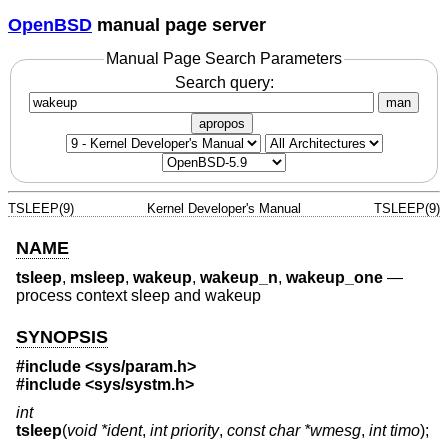
OpenBSD
manual page server
Manual Page Search Parameters
Search query:
man
apropos
TSLEEP(9)
Kernel Developer's Manual
TSLEEP(9)
NAME
tsleep
,
msleep
,
wakeup
,
wakeup_n
,
wakeup_one
—
process context sleep and wakeup
SYNOPSIS
#include <
sys/param.h
>
#include <
sys/systm.h
>
int
tsleep
(
void *ident
,
int priority
,
const char *wmesg
,
int timo
);