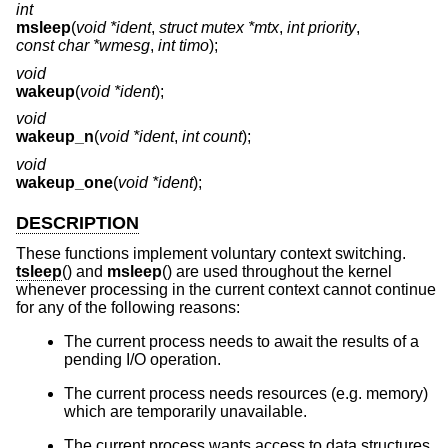
int
msleep
(
void *ident
,
struct mutex *mtx
,
int priority
,
const char *wmesg
,
int timo
);
void
wakeup
(
void *ident
);
void
wakeup_n
(
void *ident
,
int count
);
void
wakeup_one
(
void *ident
);
DESCRIPTION
These functions implement voluntary context switching.
tsleep
() and
msleep
() are used throughout the kernel
whenever processing in the current context cannot continue
for any of the following reasons:
The current process needs to await the results of a
pending I/O operation.
The current process needs resources (e.g. memory)
which are temporarily unavailable.
The current process wants access to data structures