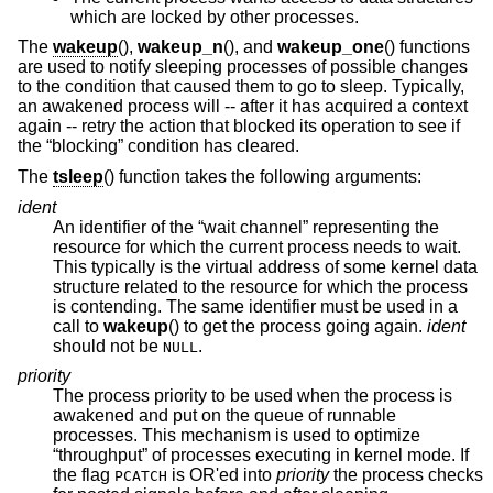
which are locked by other processes.
The
wakeup
(),
wakeup_n
(), and
wakeup_one
() functions
are used to notify sleeping processes of possible changes
to the condition that caused them to go to sleep. Typically,
an awakened process will -- after it has acquired a context
again -- retry the action that blocked its operation to see if
the “blocking” condition has cleared.
The
tsleep
() function takes the following arguments:
ident
An identifier of the “wait channel” representing the
resource for which the current process needs to wait.
This typically is the virtual address of some kernel data
structure related to the resource for which the process
is contending. The same identifier must be used in a
call to
wakeup
() to get the process going again.
ident
should not be
.
NULL
priority
The process priority to be used when the process is
awakened and put on the queue of runnable
processes. This mechanism is used to optimize
“throughput” of processes executing in kernel mode. If
the flag
is OR'ed into
priority
the process checks
PCATCH