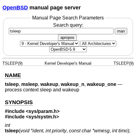
OpenBSD
manual page server
Manual Page Search Parameters
Search query:
man
apropos
TSLEEP(9)
Kernel Developer's Manual
TSLEEP(9)
NAME
tsleep
,
msleep
,
wakeup
,
wakeup_n
,
wakeup_one
—
process context sleep and wakeup
SYNOPSIS
#include <
sys/param.h
>
#include <
sys/systm.h
>
int
tsleep
(
void *ident
,
int priority
,
const char *wmesg
,
int timo
);