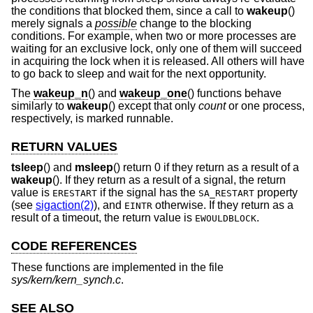
the conditions that blocked them, since a call to
wakeup
()
merely signals a
possible
change to the blocking
conditions. For example, when two or more processes are
waiting for an exclusive lock, only one of them will succeed
in acquiring the lock when it is released. All others will have
to go back to sleep and wait for the next opportunity.
The
wakeup_n
() and
wakeup_one
() functions behave
similarly to
wakeup
() except that only
count
or one process,
respectively, is marked runnable.
RETURN VALUES
tsleep
() and
msleep
() return 0 if they return as a result of a
wakeup
(). If they return as a result of a signal, the return
value is
if the signal has the
property
ERESTART
SA_RESTART
(see
sigaction(2)
), and
otherwise. If they return as a
EINTR
result of a timeout, the return value is
.
EWOULDBLOCK
CODE REFERENCES
These functions are implemented in the file
sys/kern/kern_synch.c
.
SEE ALSO