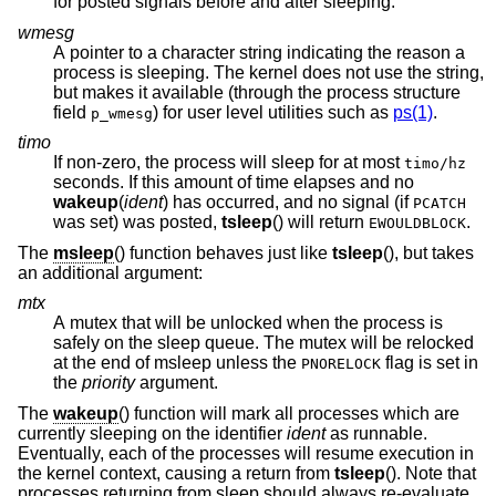
for posted signals before and after sleeping.
wmesg
A pointer to a character string indicating the reason a
process is sleeping. The kernel does not use the string,
but makes it available (through the process structure
field
) for user level utilities such as
ps(1)
.
p_wmesg
timo
If non-zero, the process will sleep for at most
timo/hz
seconds. If this amount of time elapses and no
wakeup
(
ident
) has occurred, and no signal (if
PCATCH
was set
) was posted,
tsleep
() will return
.
EWOULDBLOCK
The
msleep
() function behaves just like
tsleep
(), but takes
an additional argument:
mtx
A mutex that will be unlocked when the process is
safely on the sleep queue. The mutex will be relocked
at the end of msleep unless the
flag is set in
PNORELOCK
the
priority
argument.
The
wakeup
() function will mark all processes which are
currently sleeping on the identifier
ident
as runnable.
Eventually, each of the processes will resume execution in
the kernel context, causing a return from
tsleep
(). Note that
processes returning from sleep should always re-evaluate