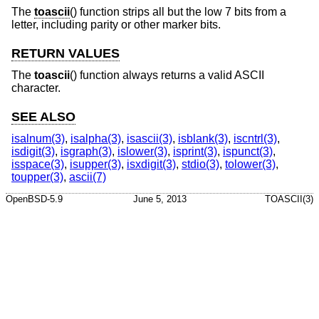
The
toascii
() function strips all but the low 7 bits from a
letter, including parity or other marker bits.
RETURN VALUES
The
toascii
() function always returns a valid ASCII
character.
SEE ALSO
isalnum(3)
,
isalpha(3)
,
isascii(3)
,
isblank(3)
,
iscntrl(3)
,
isdigit(3)
,
isgraph(3)
,
islower(3)
,
isprint(3)
,
ispunct(3)
,
isspace(3)
,
isupper(3)
,
isxdigit(3)
,
stdio(3)
,
tolower(3)
,
toupper(3)
,
ascii(7)
OpenBSD-5.9
June 5, 2013
TOASCII(3)