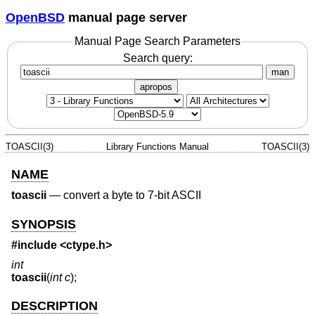
OpenBSD
manual page server
Manual Page Search Parameters
Search query:
man
apropos
TOASCII(3)
Library Functions Manual
TOASCII(3)
NAME
toascii
—
convert a byte to 7-bit ASCII
SYNOPSIS
#include <
ctype.h
>
int
toascii
(
int c
);
DESCRIPTION