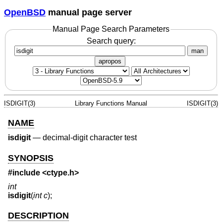
OpenBSD
manual page server
Manual Page Search Parameters
Search query:
man
apropos
ISDIGIT(3)
Library Functions Manual
ISDIGIT(3)
NAME
isdigit
—
decimal-digit character test
SYNOPSIS
#include <
ctype.h
>
int
isdigit
(
int c
);
DESCRIPTION