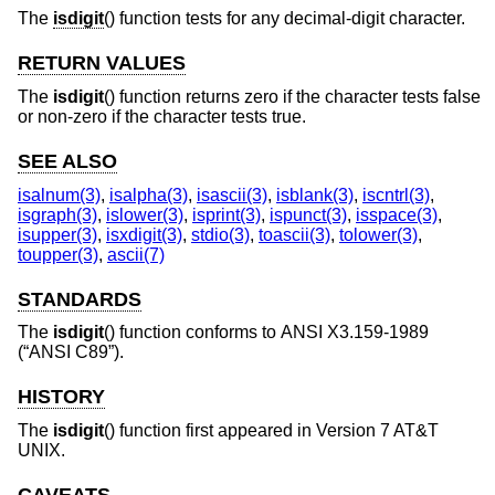
The
isdigit
() function tests for any decimal-digit character.
RETURN VALUES
The
isdigit
() function returns zero if the character tests false
or non-zero if the character tests true.
SEE ALSO
isalnum(3)
,
isalpha(3)
,
isascii(3)
,
isblank(3)
,
iscntrl(3)
,
isgraph(3)
,
islower(3)
,
isprint(3)
,
ispunct(3)
,
isspace(3)
,
isupper(3)
,
isxdigit(3)
,
stdio(3)
,
toascii(3)
,
tolower(3)
,
toupper(3)
,
ascii(7)
STANDARDS
The
isdigit
() function conforms to
ANSI X3.159-1989
(“ANSI C89”)
.
HISTORY
The
isdigit
() function first appeared in
Version 7 AT&T
UNIX
.