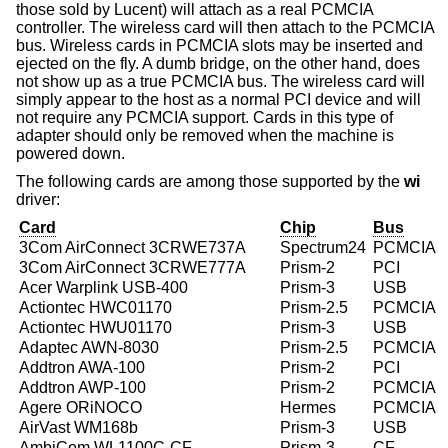
those sold by Lucent) will attach as a real PCMCIA
controller. The wireless card will then attach to the PCMCIA
bus. Wireless cards in PCMCIA slots may be inserted and
ejected on the fly. A dumb bridge, on the other hand, does
not show up as a true PCMCIA bus. The wireless card will
simply appear to the host as a normal PCI device and will
not require any PCMCIA support. Cards in this type of
adapter should only be removed when the machine is
powered down.
The following cards are among those supported by the
wi
driver:
Card
Chip
Bus
3Com AirConnect 3CRWE737A
Spectrum24
PCMCIA
3Com AirConnect 3CRWE777A
Prism-2
PCI
Acer Warplink USB-400
Prism-3
USB
Actiontec HWC01170
Prism-2.5
PCMCIA
Actiontec HWU01170
Prism-3
USB
Adaptec AWN-8030
Prism-2.5
PCMCIA
Addtron AWA-100
Prism-2
PCI
Addtron AWP-100
Prism-2
PCMCIA
Agere ORiNOCO
Hermes
PCMCIA
AirVast WM168b
Prism-3
USB
AmbiCom WL1100C-CF
Prism-3
CF