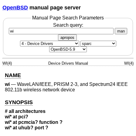
OpenBSD
manual page server
Manual Page Search Parameters
Search query:
man
apropos
WI(4)
Device Drivers Manual
WI(4)
NAME
wi
—
WaveLAN/IEEE, PRISM 2-3, and Spectrum24 IEEE
802.11b wireless network device
SYNOPSIS
# all architectures
wi* at pci?
wi* at pcmcia? function ?
wi* at uhub? port ?