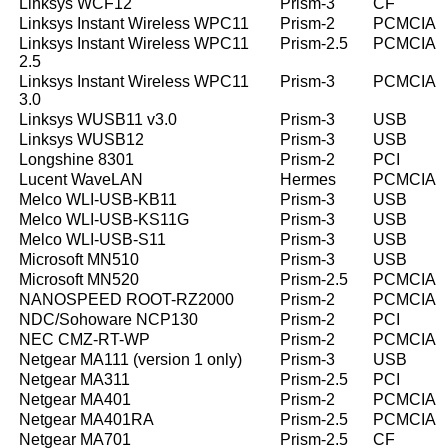
Linksys WCF12
Prism-3
CF
Linksys Instant Wireless WPC11
Prism-2
PCMCIA
Linksys Instant Wireless WPC11
Prism-2.5
PCMCIA
2.5
Linksys Instant Wireless WPC11
Prism-3
PCMCIA
3.0
Linksys WUSB11 v3.0
Prism-3
USB
Linksys WUSB12
Prism-3
USB
Longshine 8301
Prism-2
PCI
Lucent WaveLAN
Hermes
PCMCIA
Melco WLI-USB-KB11
Prism-3
USB
Melco WLI-USB-KS11G
Prism-3
USB
Melco WLI-USB-S11
Prism-3
USB
Microsoft MN510
Prism-3
USB
Microsoft MN520
Prism-2.5
PCMCIA
NANOSPEED ROOT-RZ2000
Prism-2
PCMCIA
NDC/Sohoware NCP130
Prism-2
PCI
NEC CMZ-RT-WP
Prism-2
PCMCIA
Netgear MA111 (version 1 only)
Prism-3
USB
Netgear MA311
Prism-2.5
PCI
Netgear MA401
Prism-2
PCMCIA
Netgear MA401RA
Prism-2.5
PCMCIA
Netgear MA701
Prism-2.5
CF