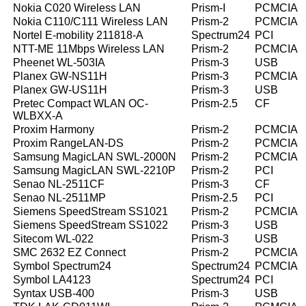
Nokia C020 Wireless LAN
Prism-I
PCMCIA
Nokia C110/C111 Wireless LAN
Prism-2
PCMCIA
Nortel E-mobility 211818-A
Spectrum24
PCI
NTT-ME 11Mbps Wireless LAN
Prism-2
PCMCIA
Pheenet WL-503IA
Prism-3
USB
Planex GW-NS11H
Prism-3
PCMCIA
Planex GW-US11H
Prism-3
USB
Pretec Compact WLAN OC-
Prism-2.5
CF
WLBXX-A
Proxim Harmony
Prism-2
PCMCIA
Proxim RangeLAN-DS
Prism-2
PCMCIA
Samsung MagicLAN SWL-2000N
Prism-2
PCMCIA
Samsung MagicLAN SWL-2210P
Prism-2
PCI
Senao NL-2511CF
Prism-3
CF
Senao NL-2511MP
Prism-2.5
PCI
Siemens SpeedStream SS1021
Prism-2
PCMCIA
Siemens SpeedStream SS1022
Prism-3
USB
Sitecom WL-022
Prism-3
USB
SMC 2632 EZ Connect
Prism-2
PCMCIA
Symbol Spectrum24
Spectrum24
PCMCIA
Symbol LA4123
Spectrum24
PCI
Syntax USB-400
Prism-3
USB