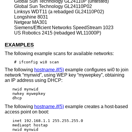
Global Sun Technology GL24110P (untested)
Global Sun Technology GL24110P02
Linksys WDT11 (a rebadged GL24110P02)
Longshine 8031
Netgear MA301
Siemens/Efficient Networks SpeedStream 1023
US Robotics 2415 (rebadged WL11000P)
EXAMPLES
The following example scans for available networks:
# ifconfig wi0 scan
The following
hostname.if(5)
example configures wi0 to join
network “mynwid”, using WEP key “mywepkey”, obtaining
an IP address using DHCP:
nwid mynwid

nwkey mywepkey

dhcp
The following
hostname.if(5)
example creates a host-based
access point on boot:
inet 192.168.1.1 255.255.255.0

mediaopt hostap

nwid mynwid
