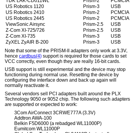
TDK LAK-CD011WL
Prism-2
PCMCIA
US Robotics 1120
Prism-3
USB
US Robotics 2410
Prism-2
PCMCIA
US Robotics 2445
Prism-2
PCMCIA
ViewSonic Airsync
Prism-2.5
USB
Z-Com XI-725/726
Prism-2.5
USB
Z-Com XI-735
Prism-3
USB
ZyXEL ZyAIR B-200
Prism-3
USB
Note that some of the PRISM-II adapters only work at 3.3V,
hence
cardbus(4)
support is required for those cards to set
VCC correctly, even though they are really 16-bit cards.
USB support is still experimental and the device may stop
functioning during normal use. Resetting the device by
configuring the interface down and back up again will
normally reactivate it.
Several vendors sell PCI adapters built around the PLX
Technology 9050 or 9052 chip. The following such adapters
are supported or expected to work:
3Com AirConnect 3CRWE777A (3.3V)
Addtron AWA-100
Belkin F5D6000 (a rebadged WL11000P)
Eumitcom WL11000P