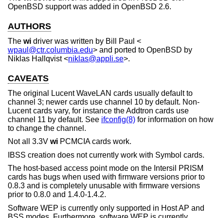
OpenBSD
support was added in
OpenBSD 2.6
.
AUTHORS
The
wi
driver was written by
Bill Paul
<
wpaul@ctr.columbia.edu
> and ported to
OpenBSD
by
Niklas Hallqvist
<
niklas@appli.se
>.
CAVEATS
The original Lucent WaveLAN cards usually default to
channel 3; newer cards use channel 10 by default. Non-
Lucent cards vary, for instance the Addtron cards use
channel 11 by default. See
ifconfig(8)
for information on how
to change the channel.
Not all 3.3V
wi
PCMCIA cards work.
IBSS creation does not currently work with Symbol cards.
The host-based access point mode on the Intersil PRISM
cards has bugs when used with firmware versions prior to
0.8.3 and is completely unusable with firmware versions
prior to 0.8.0 and 1.4.0-1.4.2.
Software WEP is currently only supported in Host AP and
BSS modes. Furthermore, software WEP is currently