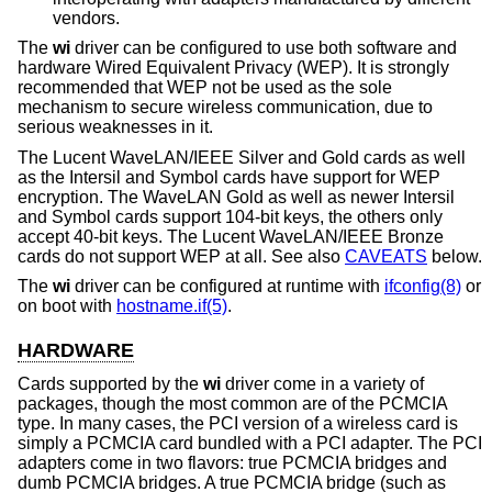
vendors.
The
wi
driver can be configured to use both software and
hardware Wired Equivalent Privacy (WEP). It is strongly
recommended that WEP not be used as the sole
mechanism to secure wireless communication, due to
serious weaknesses in it.
The Lucent WaveLAN/IEEE Silver and Gold cards as well
as the Intersil and Symbol cards have support for WEP
encryption. The WaveLAN Gold as well as newer Intersil
and Symbol cards support 104-bit keys, the others only
accept 40-bit keys. The Lucent WaveLAN/IEEE Bronze
cards do not support WEP at all. See also
CAVEATS
below.
The
wi
driver can be configured at runtime with
ifconfig(8)
or
on boot with
hostname.if(5)
.
HARDWARE
Cards supported by the
wi
driver come in a variety of
packages, though the most common are of the PCMCIA
type. In many cases, the PCI version of a wireless card is
simply a PCMCIA card bundled with a PCI adapter. The PCI
adapters come in two flavors: true PCMCIA bridges and
dumb PCMCIA bridges. A true PCMCIA bridge (such as