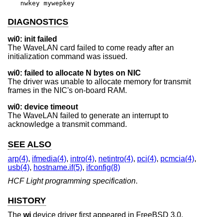
nwkey mywepkey
DIAGNOSTICS
wi0: init failed
The WaveLAN card failed to come ready after an
initialization command was issued.
wi0: failed to allocate N bytes on NIC
The driver was unable to allocate memory for transmit
frames in the NIC's on-board RAM.
wi0: device timeout
The WaveLAN failed to generate an interrupt to
acknowledge a transmit command.
SEE ALSO
arp(4)
,
ifmedia(4)
,
intro(4)
,
netintro(4)
,
pci(4)
,
pcmcia(4)
,
usb(4)
,
hostname.if(5)
,
ifconfig(8)
HCF Light programming specification
.
HISTORY
The
wi
device driver first appeared in
FreeBSD 3.0
.