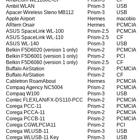
Ambit WLAN
Prism-3
USB
Apacer Wireless Steno MB112
Prism-3
USB
Apple Airport
Hermes
macobio
ARtem Onair
Hermes
PCMCIA
ASUS SpaceLink WL-100
Prism-2.5
PCMCIA
ASUS SpaceLink WL-110
Prism-2.5
CF
ASUS WL-140
Prism-3
USB
Belkin F5D6020 (version 1 only)
Prism-2
PCMCIA
Belkin F5D6001 (version 1 only)
Prism-2
PCI
Belkin F5D6060 (version 1 only)
Prism-2.5
CF
Buffalo AirStation
Prism-2
PCMCIA
Buffalo AirStation
Prism-2
CF
Cabletron RoamAbout
Hermes
PCMCIA
Compaq Agency NC5004
Prism-2
PCMCIA
Compaq W100
Prism-3
USB
Contec FLEXLAN/FX-DS110-PCC
Prism-2
PCMCIA
Corega PCC-11
Prism-2
PCMCIA
Corega PCCA-11
Prism-2
PCMCIA
Corega PCCB-11
Prism-2
PCMCIA
Corega CGWLPCIA11
Prism-2
PCI
Corega WLUSB-11
Prism-3
USB
Corega WLUSB-11 Key
Prism-3
USB