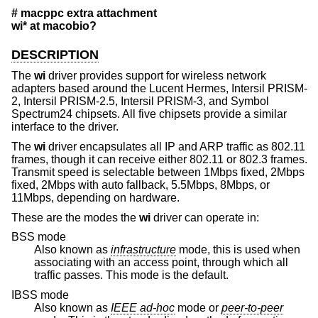
# macppc extra attachment
wi* at macobio?
DESCRIPTION
The
wi
driver provides support for wireless network
adapters based around the Lucent Hermes, Intersil PRISM-
2, Intersil PRISM-2.5, Intersil PRISM-3, and Symbol
Spectrum24 chipsets. All five chipsets provide a similar
interface to the driver.
The
wi
driver encapsulates all IP and ARP traffic as 802.11
frames, though it can receive either 802.11 or 802.3 frames.
Transmit speed is selectable between 1Mbps fixed, 2Mbps
fixed, 2Mbps with auto fallback, 5.5Mbps, 8Mbps, or
11Mbps, depending on hardware.
These are the modes the
wi
driver can operate in:
BSS mode
Also known as
infrastructure
mode, this is used when
associating with an access point, through which all
traffic passes. This mode is the default.
IBSS mode
Also known as
IEEE ad-hoc
mode or
peer-to-peer