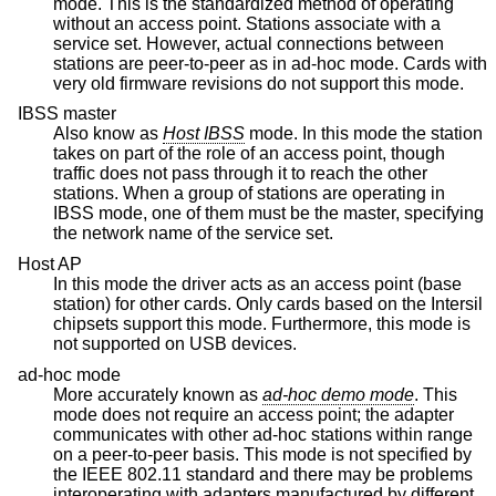
mode. This is the standardized method of operating
without an access point. Stations associate with a
service set. However, actual connections between
stations are peer-to-peer as in ad-hoc mode. Cards with
very old firmware revisions do not support this mode.
IBSS master
Also know as
Host IBSS
mode. In this mode the station
takes on part of the role of an access point, though
traffic does not pass through it to reach the other
stations. When a group of stations are operating in
IBSS mode, one of them must be the master, specifying
the network name of the service set.
Host AP
In this mode the driver acts as an access point (base
station) for other cards. Only cards based on the Intersil
chipsets support this mode. Furthermore, this mode is
not supported on USB devices.
ad-hoc mode
More accurately known as
ad-hoc demo mode
. This
mode does not require an access point; the adapter
communicates with other ad-hoc stations within range
on a peer-to-peer basis. This mode is not specified by
the IEEE 802.11 standard and there may be problems
interoperating with adapters manufactured by different