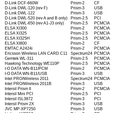
D-Link DCF-660W
Prism-2
CF
D-Link DWL-120 (rev F)
Prism-3
USB
D-Link DWL-122
Prism-3
USB
D-Link DWL-520 (rev A and B only)
Prism-2.5
PCI
D-Link DWL-650 (rev A1-J3 only)
Prism-2.5
PCMCIA
ELSA XI300
Prism-2
PCMCIA
ELSA XI325
Prism-2.5
PCMCIA
ELSA XI325H
Prism-2.5
PCMCIA
ELSA XI800
Prism-2
CF
EMTAC A2424i
Prism-2
PCMCIA
Ericsson Wireless LAN CARD C11
Spectrum24
PCMCIA
Gemtek WL-311
Prism-2.5
PCMCIA
Hawking Technology WE110P
Prism-2.5
PCMCIA
I-O DATA WN-B11/PCM
Prism-2
PCMCIA
I-O DATA WN-B11/USB
Prism-3
USB
Intel PRO/Wireless 2011
Spectrum24
PCMCIA
Intel PRO/Wireless 2011B
Prism-3
USB
Intersil Prism II
Prism-2
PCMCIA
Intersil Mini PCI
Prism-2.5
PCI
Intersil ISL3872
Prism-3
PCI
Intersil Prism 2X
Prism-3
USB
JVC MP-XP7250
Prism-3
USB