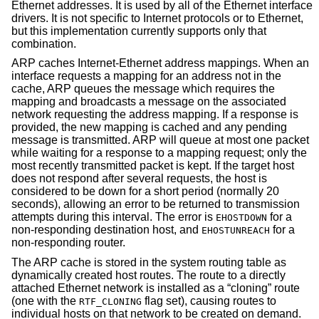
Ethernet addresses. It is used by all of the Ethernet interface
drivers. It is not specific to Internet protocols or to Ethernet,
but this implementation currently supports only that
combination.
ARP caches Internet-Ethernet address mappings. When an
interface requests a mapping for an address not in the
cache, ARP queues the message which requires the
mapping and broadcasts a message on the associated
network requesting the address mapping. If a response is
provided, the new mapping is cached and any pending
message is transmitted. ARP will queue at most one packet
while waiting for a response to a mapping request; only the
most recently transmitted packet is kept. If the target host
does not respond after several requests, the host is
considered to be down for a short period (normally 20
seconds), allowing an error to be returned to transmission
attempts during this interval. The error is
for a
EHOSTDOWN
non-responding destination host, and
for a
EHOSTUNREACH
non-responding router.
The ARP cache is stored in the system routing table as
dynamically created host routes. The route to a directly
attached Ethernet network is installed as a “cloning” route
(one with the
flag set), causing routes to
RTF_CLONING
individual hosts on that network to be created on demand.