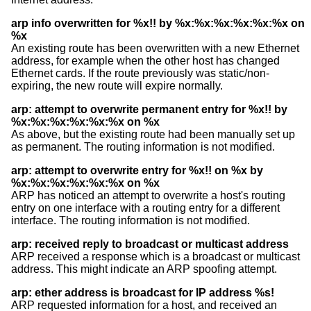
arp info overwritten for %x!! by %x:%x:%x:%x:%x:%x on
%x
An existing route has been overwritten with a new Ethernet
address, for example when the other host has changed
Ethernet cards. If the route previously was static/non-
expiring, the new route will expire normally.
arp: attempt to overwrite permanent entry for %x!! by
%x:%x:%x:%x:%x:%x on %x
As above, but the existing route had been manually set up
as permanent. The routing information is not modified.
arp: attempt to overwrite entry for %x!! on %x by
%x:%x:%x:%x:%x:%x on %x
ARP has noticed an attempt to overwrite a host's routing
entry on one interface with a routing entry for a different
interface. The routing information is not modified.
arp: received reply to broadcast or multicast address
ARP received a response which is a broadcast or multicast
address. This might indicate an ARP spoofing attempt.
arp: ether address is broadcast for IP address %s!
ARP requested information for a host, and received an