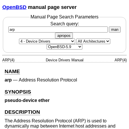
OpenBSD
manual page server
Manual Page Search Parameters
Search query:
man
apropos
ARP(4)
Device Drivers Manual
ARP(4)
NAME
arp
—
Address Resolution Protocol
SYNOPSIS
pseudo-device ether
DESCRIPTION
The Address Resolution Protocol (ARP) is used to
dynamically map between Internet host addresses and