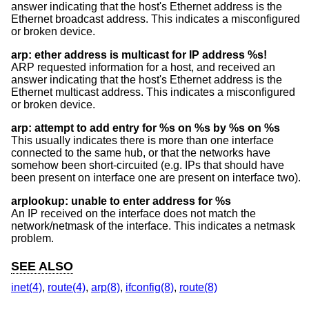
answer indicating that the host's Ethernet address is the
Ethernet broadcast address. This indicates a misconfigured
or broken device.
arp: ether address is multicast for IP address %s!
ARP requested information for a host, and received an
answer indicating that the host's Ethernet address is the
Ethernet multicast address. This indicates a misconfigured
or broken device.
arp: attempt to add entry for %s on %s by %s on %s
This usually indicates there is more than one interface
connected to the same hub, or that the networks have
somehow been short-circuited (e.g. IPs that should have
been present on interface one are present on interface two).
arplookup: unable to enter address for %s
An IP received on the interface does not match the
network/netmask of the interface. This indicates a netmask
problem.
SEE ALSO
inet(4)
,
route(4)
,
arp(8)
,
ifconfig(8)
,
route(8)