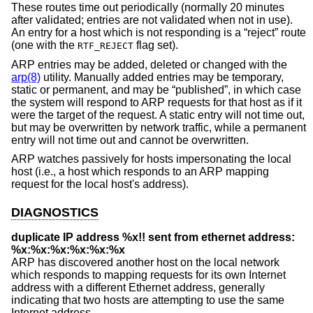
These routes time out periodically (normally 20 minutes
after validated; entries are not validated when not in use).
An entry for a host which is not responding is a “reject” route
(one with the
flag set).
RTF_REJECT
ARP entries may be added, deleted or changed with the
arp(8)
utility. Manually added entries may be temporary,
static or permanent, and may be “published”, in which case
the system will respond to ARP requests for that host as if it
were the target of the request. A static entry will not time out,
but may be overwritten by network traffic, while a permanent
entry will not time out and cannot be overwritten.
ARP watches passively for hosts impersonating the local
host (i.e., a host which responds to an ARP mapping
request for the local host's address).
DIAGNOSTICS
duplicate IP address %x!! sent from ethernet address:
%x:%x:%x:%x:%x:%x
ARP has discovered another host on the local network
which responds to mapping requests for its own Internet
address with a different Ethernet address, generally
indicating that two hosts are attempting to use the same
Internet address.