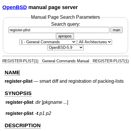
OpenBSD
manual page server
Manual Page Search Parameters
Search query:
man
apropos
REGISTER-PLIST(1)
General Commands Manual
REGISTER-PLIST(1)
NAME
register-plist
—
smart diff and registration of packing-lists
SYNOPSIS
register-plist
dir
[
pkgname ...
]
register-plist
-t
p1
p2
DESCRIPTION