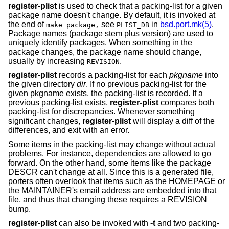
register-plist
is used to check that a packing-list for a given
package name doesn't change. By default, it is invoked at
the end of
see
in
bsd.port.mk(5)
.
make package,
PLIST_DB
Package names (package stem plus version) are used to
uniquely identify packages. When something in the
package changes, the package name should change,
usually by increasing
.
REVISION
register-plist
records a packing-list for each
pkgname
into
the given directory
dir
. If no previous packing-list for the
given pkgname exists, the packing-list is recorded. If a
previous packing-list exists,
register-plist
compares both
packing-list for discrepancies. Whenever something
significant changes,
register-plist
will display a diff of the
differences, and exit with an error.
Some items in the packing-list may change without actual
problems. For instance, dependencies are allowed to go
forward. On the other hand, some items like the package
DESCR can't change at all. Since this is a generated file,
porters often overlook that items such as the HOMEPAGE or
the MAINTAINER's email address are embedded into that
file, and thus that changing these requires a REVISION
bump.
register-plist
can also be invoked with
-t
and two packing-