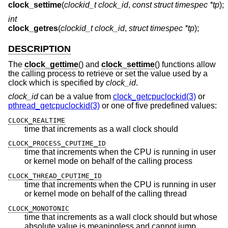
clock_settime
(
clockid_t clock_id
,
const struct timespec *tp
);
int
clock_getres
(
clockid_t clock_id
,
struct timespec *tp
);
DESCRIPTION
The
clock_gettime
() and
clock_settime
() functions allow
the calling process to retrieve or set the value used by a
clock which is specified by
clock_id
.
clock_id
can be a value from
clock_getcpuclockid(3)
or
pthread_getcpuclockid(3)
or one of five predefined values:
CLOCK_REALTIME
time that increments as a wall clock should
CLOCK_PROCESS_CPUTIME_ID
time that increments when the CPU is running in user
or kernel mode on behalf of the calling process
CLOCK_THREAD_CPUTIME_ID
time that increments when the CPU is running in user
or kernel mode on behalf of the calling thread
CLOCK_MONOTONIC
time that increments as a wall clock should but whose
absolute value is meaningless and cannot jump,