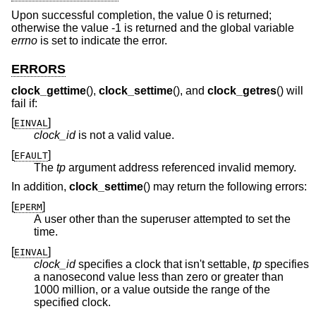
Upon successful completion, the value 0 is returned;
otherwise the value -1 is returned and the global variable
errno
is set to indicate the error.
ERRORS
clock_gettime
(),
clock_settime
(), and
clock_getres
() will
fail if:
[
]
EINVAL
clock_id
is not a valid value.
[
]
EFAULT
The
tp
argument address referenced invalid memory.
In addition,
clock_settime
() may return the following errors:
[
]
EPERM
A user other than the superuser attempted to set the
time.
[
]
EINVAL
clock_id
specifies a clock that isn't settable,
tp
specifies
a nanosecond value less than zero or greater than
1000 million, or a value outside the range of the
specified clock.