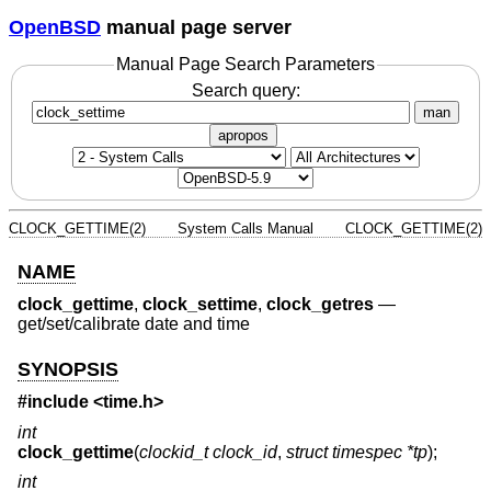
OpenBSD
manual page server
Manual Page Search Parameters
Search query:
man
apropos
CLOCK_GETTIME(2)
System Calls Manual
CLOCK_GETTIME(2)
NAME
clock_gettime
,
clock_settime
,
clock_getres
—
get/set/calibrate date and time
SYNOPSIS
#include <
time.h
>
int
clock_gettime
(
clockid_t clock_id
,
struct timespec *tp
);
int