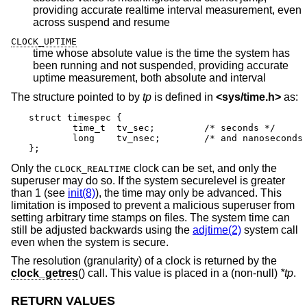
providing accurate realtime interval measurement, even
across suspend and resume
CLOCK_UPTIME
time whose absolute value is the time the system has
been running and not suspended, providing accurate
uptime measurement, both absolute and interval
The structure pointed to by
tp
is defined in
<
sys/time.h
>
as:
struct timespec {

	time_t	tv_sec;		/* seconds */

	long	tv_nsec;	/* and nanoseconds */

};
Only the
clock can be set, and only the
CLOCK_REALTIME
superuser may do so. If the system securelevel is greater
than 1 (see
init(8)
), the time may only be advanced. This
limitation is imposed to prevent a malicious superuser from
setting arbitrary time stamps on files. The system time can
still be adjusted backwards using the
adjtime(2)
system call
even when the system is secure.
The resolution (granularity) of a clock is returned by the
clock_getres
() call. This value is placed in a (non-null)
*tp
.
RETURN VALUES