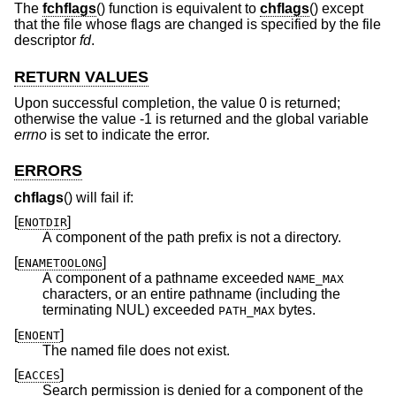
The
fchflags
() function is equivalent to
chflags
() except
that the file whose flags are changed is specified by the file
descriptor
fd
.
RETURN VALUES
Upon successful completion, the value 0 is returned;
otherwise the value -1 is returned and the global variable
errno
is set to indicate the error.
ERRORS
chflags
() will fail if:
[
]
ENOTDIR
A component of the path prefix is not a directory.
[
]
ENAMETOOLONG
A component of a pathname exceeded
NAME_MAX
characters, or an entire pathname (including the
terminating NUL) exceeded
bytes.
PATH_MAX
[
]
ENOENT
The named file does not exist.
[
]
EACCES
Search permission is denied for a component of the