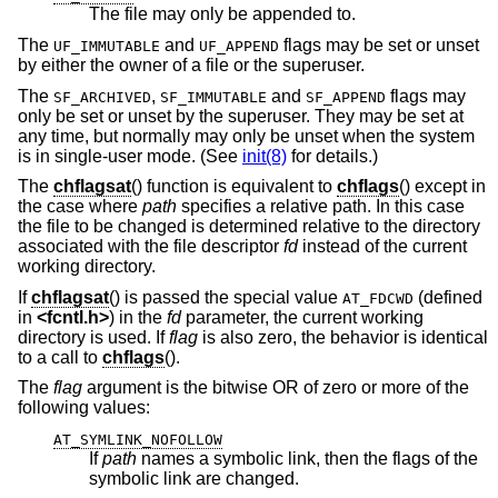
The file may only be appended to.
The
and
flags may be set or unset
UF_IMMUTABLE
UF_APPEND
by either the owner of a file or the superuser.
The
,
and
flags may
SF_ARCHIVED
SF_IMMUTABLE
SF_APPEND
only be set or unset by the superuser. They may be set at
any time, but normally may only be unset when the system
is in single-user mode. (See
init(8)
for details.)
The
chflagsat
() function is equivalent to
chflags
() except in
the case where
path
specifies a relative path. In this case
the file to be changed is determined relative to the directory
associated with the file descriptor
fd
instead of the current
working directory.
If
chflagsat
() is passed the special value
(defined
AT_FDCWD
in
<
fcntl.h
>
) in the
fd
parameter, the current working
directory is used. If
flag
is also zero, the behavior is identical
to a call to
chflags
().
The
flag
argument is the bitwise OR of zero or more of the
following values:
AT_SYMLINK_NOFOLLOW
If
path
names a symbolic link, then the flags of the
symbolic link are changed.