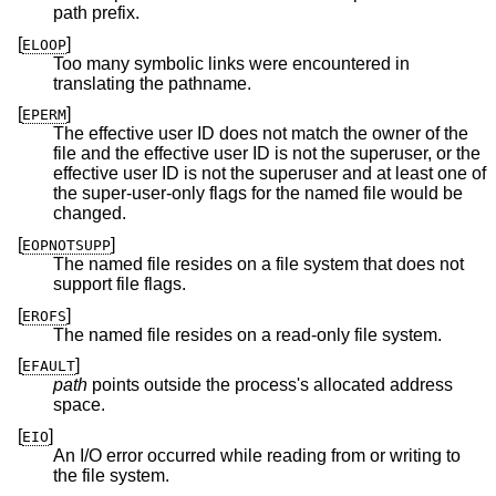
path prefix.
[
]
ELOOP
Too many symbolic links were encountered in
translating the pathname.
[
]
EPERM
The effective user ID does not match the owner of the
file and the effective user ID is not the superuser, or the
effective user ID is not the superuser and at least one of
the super-user-only flags for the named file would be
changed.
[
]
EOPNOTSUPP
The named file resides on a file system that does not
support file flags.
[
]
EROFS
The named file resides on a read-only file system.
[
]
EFAULT
path
points outside the process's allocated address
space.
[
]
EIO
An I/O error occurred while reading from or writing to
the file system.