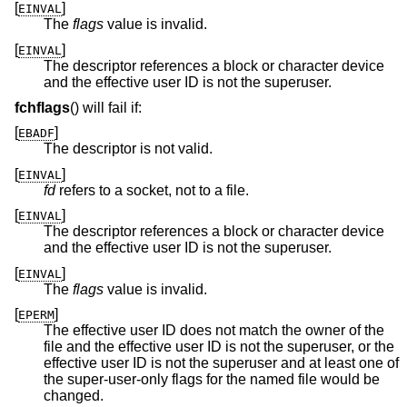
[
]
EINVAL
The
flags
value is invalid.
[
]
EINVAL
The descriptor references a block or character device
and the effective user ID is not the superuser.
fchflags
() will fail if:
[
]
EBADF
The descriptor is not valid.
[
]
EINVAL
fd
refers to a socket, not to a file.
[
]
EINVAL
The descriptor references a block or character device
and the effective user ID is not the superuser.
[
]
EINVAL
The
flags
value is invalid.
[
]
EPERM
The effective user ID does not match the owner of the
file and the effective user ID is not the superuser, or the
effective user ID is not the superuser and at least one of
the super-user-only flags for the named file would be
changed.