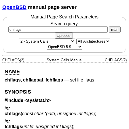
OpenBSD
manual page server
Manual Page Search Parameters
Search query:
man
apropos
CHFLAGS(2)
System Calls Manual
CHFLAGS(2)
NAME
chflags
,
chflagsat
,
fchflags
—
set file flags
SYNOPSIS
#include <
sys/stat.h
>
int
chflags
(
const char *path
,
unsigned int flags
);
int
fchflags
(
int fd
,
unsigned int flags
);