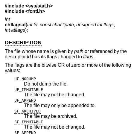
#include <
sys/stat.h
>
#include <
fcntl.h
>
int
chflagsat
(
int fd
,
const char *path
,
unsigned int flags
,
int atflags
);
DESCRIPTION
The file whose name is given by
path
or referenced by the
descriptor
fd
has its flags changed to
flags
.
The flags are the bitwise OR of zero or more of the following
values:
UF_NODUMP
Do not dump the file.
UF_IMMUTABLE
The file may not be changed.
UF_APPEND
The file may only be appended to.
SF_ARCHIVED
The file may be archived.
SF_IMMUTABLE
The file may not be changed.
SF_APPEND