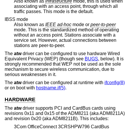
Also known as
infrastructure
mode, this is used when
associating with an access point, through which all
traffic passes. This mode is the default.
IBSS mode
Also known as
IEEE ad-hoc
mode or
peer-to-peer
mode. This is the standardized method of operating
without an access point. Stations associate with a
service set. However, actual connections between
stations are peer-to-peer.
The
atw
driver can be configured to use hardware Wired
Equivalent Privacy (WEP) (though see
BUGS
, below). It is
strongly recommended that WEP not be used as the sole
mechanism to secure wireless communication, due to
serious weaknesses in it.
The
atw
driver can be configured at runtime with
ifconfig(8)
or on boot with
hostname.if(5)
.
HARDWARE
The
atw
driver supports PCI and CardBus cards using
revisions 0x11 and 0x15 of the ADM8211 (aka ADM8211A)
and revision 0x20 (aka ADM8211B). This includes:
3Com OfficeConnect 3CRSHPW796 CardBus