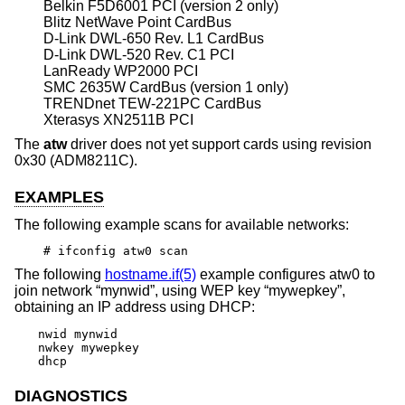
Belkin F5D6001 PCI (version 2 only)
Blitz NetWave Point CardBus
D-Link DWL-650 Rev. L1 CardBus
D-Link DWL-520 Rev. C1 PCI
LanReady WP2000 PCI
SMC 2635W CardBus (version 1 only)
TRENDnet TEW-221PC CardBus
Xterasys XN2511B PCI
The
atw
driver does not yet support cards using revision
0x30 (ADM8211C).
EXAMPLES
The following example scans for available networks:
# ifconfig atw0 scan
The following
hostname.if(5)
example configures atw0 to
join network “mynwid”, using WEP key “mywepkey”,
obtaining an IP address using DHCP:
nwid mynwid

nwkey mywepkey

dhcp
DIAGNOSTICS