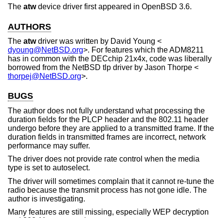
The
atw
device driver first appeared in
OpenBSD 3.6
.
AUTHORS
The
atw
driver was written by
David Young
<
dyoung@NetBSD.org
>. For features which the ADM8211
has in common with the DECchip 21x4x, code was liberally
borrowed from the
NetBSD
tlp driver by
Jason Thorpe
<
thorpej@NetBSD.org
>.
BUGS
The author does not fully understand what processing the
duration fields for the PLCP header and the 802.11 header
undergo before they are applied to a transmitted frame. If the
duration fields in transmitted frames are incorrect, network
performance may suffer.
The driver does not provide rate control when the media
type is set to autoselect.
The driver will sometimes complain that it cannot re-tune the
radio because the transmit process has not gone idle. The
author is investigating.
Many features are still missing, especially WEP decryption