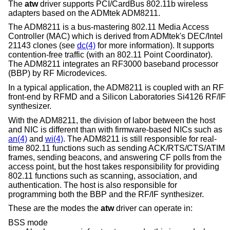
The
atw
driver supports PCI/CardBus 802.11b wireless
adapters based on the ADMtek ADM8211.
The ADM8211 is a bus-mastering 802.11 Media Access
Controller (MAC) which is derived from ADMtek's DEC/Intel
21143 clones (see
dc(4)
for more information). It supports
contention-free traffic (with an 802.11 Point Coordinator).
The ADM8211 integrates an RF3000 baseband processor
(BBP) by RF Microdevices.
In a typical application, the ADM8211 is coupled with an RF
front-end by RFMD and a Silicon Laboratories Si4126 RF/IF
synthesizer.
With the ADM8211, the division of labor between the host
and NIC is different than with firmware-based NICs such as
an(4)
and
wi(4)
. The ADM8211 is still responsible for real-
time 802.11 functions such as sending ACK/RTS/CTS/ATIM
frames, sending beacons, and answering CF polls from the
access point, but the host takes responsibility for providing
802.11 functions such as scanning, association, and
authentication. The host is also responsible for
programming both the BBP and the RF/IF synthesizer.
These are the modes the
atw
driver can operate in:
BSS mode