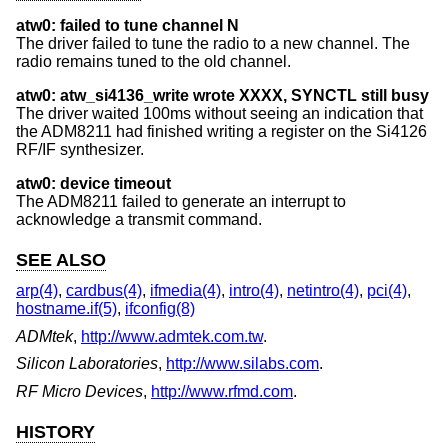
atw0: failed to tune channel N
The driver failed to tune the radio to a new channel. The
radio remains tuned to the old channel.
atw0: atw_si4136_write wrote XXXX, SYNCTL still busy
The driver waited 100ms without seeing an indication that
the ADM8211 had finished writing a register on the Si4126
RF/IF synthesizer.
atw0: device timeout
The ADM8211 failed to generate an interrupt to
acknowledge a transmit command.
SEE ALSO
arp(4)
,
cardbus(4)
,
ifmedia(4)
,
intro(4)
,
netintro(4)
,
pci(4)
,
hostname.if(5)
,
ifconfig(8)
ADMtek
,
http://www.admtek.com.tw
.
Silicon Laboratories
,
http://www.silabs.com
.
RF Micro Devices
,
http://www.rfmd.com
.
HISTORY