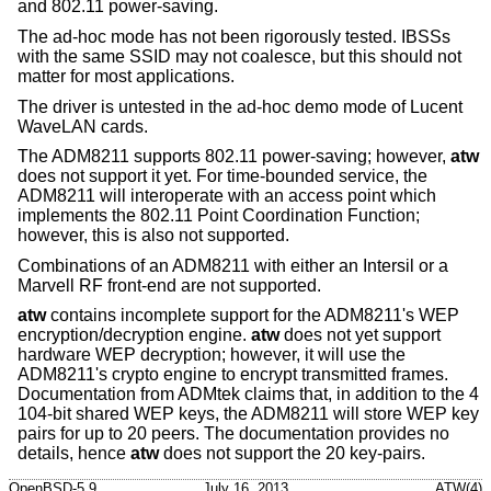
and 802.11 power-saving.
The ad-hoc mode has not been rigorously tested. IBSSs
with the same SSID may not coalesce, but this should not
matter for most applications.
The driver is untested in the ad-hoc demo mode of Lucent
WaveLAN cards.
The ADM8211 supports 802.11 power-saving; however,
atw
does not support it yet. For time-bounded service, the
ADM8211 will interoperate with an access point which
implements the 802.11 Point Coordination Function;
however, this is also not supported.
Combinations of an ADM8211 with either an Intersil or a
Marvell RF front-end are not supported.
atw
contains incomplete support for the ADM8211's WEP
encryption/decryption engine.
atw
does not yet support
hardware WEP decryption; however, it will use the
ADM8211's crypto engine to encrypt transmitted frames.
Documentation from ADMtek claims that, in addition to the 4
104-bit shared WEP keys, the ADM8211 will store WEP key
pairs for up to 20 peers. The documentation provides no
details, hence
atw
does not support the 20 key-pairs.
OpenBSD-5.9
July 16, 2013
ATW(4)