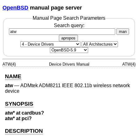
OpenBSD
manual page server
Manual Page Search Parameters
Search query:
man
apropos
ATW(4)
Device Drivers Manual
ATW(4)
NAME
atw
—
ADMtek ADM8211 IEEE 802.11b wireless network
device
SYNOPSIS
atw* at cardbus?
atw* at pci?
DESCRIPTION