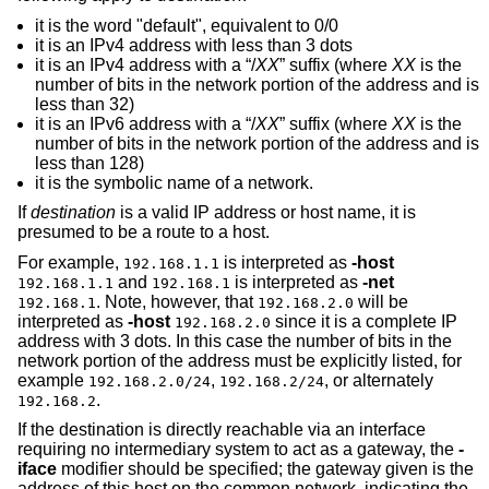
it is the word "default", equivalent to 0/0
it is an IPv4 address with less than 3 dots
it is an IPv4 address with a “/
XX
” suffix (where
XX
is the
number of bits in the network portion of the address and is
less than 32)
it is an IPv6 address with a “/
XX
” suffix (where
XX
is the
number of bits in the network portion of the address and is
less than 128)
it is the symbolic name of a network.
If
destination
is a valid IP address or host name, it is
presumed to be a route to a host.
For example,
is interpreted as
-host
192.168.1.1
and
is interpreted as
-net
192.168.1.1
192.168.1
. Note, however, that
will be
192.168.1
192.168.2.0
interpreted as
-host
since it is a complete IP
192.168.2.0
address with 3 dots. In this case the number of bits in the
network portion of the address must be explicitly listed, for
example
,
, or alternately
192.168.2.0/24
192.168.2/24
.
192.168.2
If the destination is directly reachable via an interface
requiring no intermediary system to act as a gateway, the
-
iface
modifier should be specified; the gateway given is the
address of this host on the common network, indicating the