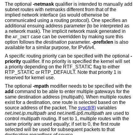
The optional
-netmask
qualifier is intended to manually add
subnet routes with netmasks different from that of the
implied network interface (as would otherwise be
communicated using a routing protocol). One specifies an
additional ensuing address parameter (to be interpreted as
a network mask). The implicit network mask generated in
the
case can be overridden by making sure this
AF_INET
option follows the
destination
parameter.
-prefixlen
is also
available for a similar purpose, for IPv6/v4.
A specific routing priority can be specified with the optional
-
priority
qualifier. If no priority is specified the kernel will set
a priority depending on the RTF_STATIC flag to either
RTP_STATIC or RTP_DEFAULT. Note that priority 1 is
reserved for kernel use.
The optional
-mpath
modifier needs to be specified with the
add
command to be able to enter multiple gateways for the
same destination address (multipath). When multiple routes
exist for a destination, one route is selected based on the
source address of the packet. The
sysctl(8)
variables
net.inet.ip.multipath
and
net.inet6.ip6.multipath
are used to
control multipath routing. If set to 1, multiple routes with the
same priority are used equally; if set to 0, the first route
selected will be used for subsequent packets to that
destination regardless of source.