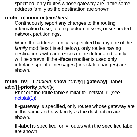
specified, only routes whose gateway are in the same
address family as the destination are shown.
route
[
-n
]
monitor
[
modifiers
]
Continuously report any changes to the routing
information base, routing lookup misses, or suspected
network partitionings.
When the address family is specified by any one of the
family
modifiers (listed below), only routes having
destinations with addresses in the delineated family
will be shown. If the
-iface
modifier is used only
interface specific messages (link state changes) are
shown.
route
[
-nv
] [
-T
tableid
]
show
[
family
] [
-gateway
] [
-label
label
] [
-priority
priority
]
Print out the route table similar to "netstat -r" (see
netstat(1)
).
If
-gateway
is specified, only routes whose gateway are
in the same address family as the destination are
shown.
If
-label
is specified, only routes with the specified label
are shown.