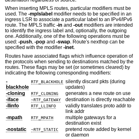
When inserting MPLS routes, particular modifiers must be
used. The
-mplslabel
modifier needs to be specified in an
ingress LSR to associate a particular label to an IPv4/IPv6
route. The MPLS traffic
-in
and
-out
modifiers are intended
to identify the ingress label and, optionally, the outgoing
one. Additionally, one of the following operations must be
used:
-push
,
-pop
and
-swap
. Route's nexthop can be
specified with the modifier
-inet
.
Routes have associated flags which influence operation of
the protocols when sending to destinations matched by the
routes. These flags may be set (or sometimes cleared) by
indicating the following corresponding modifiers:
-
silently discard pkts (during
RTF_BLACKHOLE
blackhole
updates)
-cloning
generates a new route on use
RTF_CLONING
-iface
destination is directly reachable
~RTF_GATEWAY
-llinfo
validly translates proto addr to
RTF_LLINFO
link addr
-mpath
multiple gateways for a
RTF_MPATH
destination exist
-nostatic
pretend route added by kernel
~RTF_STATIC
or daemon