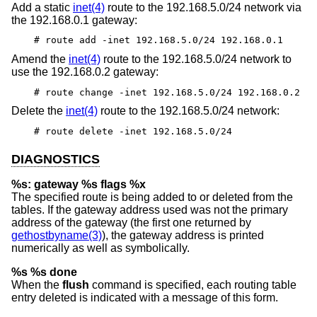
Add a static
inet(4)
route to the 192.168.5.0/24 network via
the 192.168.0.1 gateway:
# route add -inet 192.168.5.0/24 192.168.0.1
Amend the
inet(4)
route to the 192.168.5.0/24 network to
use the 192.168.0.2 gateway:
# route change -inet 192.168.5.0/24 192.168.0.2
Delete the
inet(4)
route to the 192.168.5.0/24 network:
# route delete -inet 192.168.5.0/24
DIAGNOSTICS
%s: gateway %s flags %x
The specified route is being added to or deleted from the
tables. If the gateway address used was not the primary
address of the gateway (the first one returned by
gethostbyname(3)
), the gateway address is printed
numerically as well as symbolically.
%s %s done
When the
flush
command is specified, each routing table
entry deleted is indicated with a message of this form.