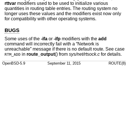
rttvar
modifiers used to be used to initialize various
quantities in routing table entries. The routing system no
longer uses these values and the modifiers exist now only
for compatibility with other operating systems.
BUGS
Some uses of the
-ifa
or
-ifp
modifiers with the
add
command will incorrectly fail with a “Network is
unreachable” message if there is no default route. See case
in
route_output
() from
sys/net/rtsock.c
for details.
RTM_ADD
OpenBSD-5.9
September 11, 2015
ROUTE(8)