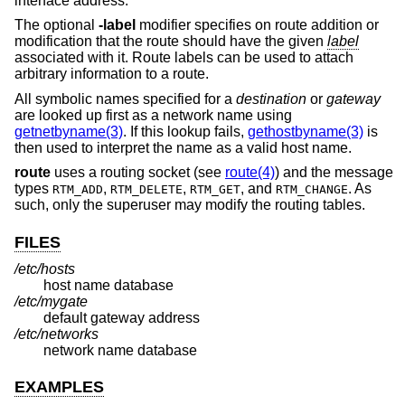
interface address.
The optional
-label
modifier specifies on route addition or
modification that the route should have the given
label
associated with it. Route labels can be used to attach
arbitrary information to a route.
All symbolic names specified for a
destination
or
gateway
are looked up first as a network name using
getnetbyname(3)
. If this lookup fails,
gethostbyname(3)
is
then used to interpret the name as a valid host name.
route
uses a routing socket (see
route(4)
) and the message
types
,
,
, and
. As
RTM_ADD
RTM_DELETE
RTM_GET
RTM_CHANGE
such, only the superuser may modify the routing tables.
FILES
/etc/hosts
host name database
/etc/mygate
default gateway address
/etc/networks
network name database
EXAMPLES