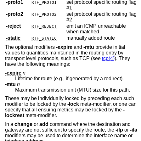
-proto1
set protocol specific routing flag
RTF_PROTO1
#1
-proto2
set protocol specific routing flag
RTF_PROTO2
#2
-reject
emit an ICMP unreachable
RTF_REJECT
when matched
-static
manually added route
RTF_STATIC
The optional modifiers
-expire
and
-mtu
provide initial
values to quantities maintained in the routing entry by
transport level protocols, such as TCP (see
tcp(4)
). They
have the following meanings:
-expire
n
Lifetime for route (e.g., if generated by a redirect).
-mtu
n
Maximum transmission unit (MTU) size for this path.
These may be individually locked by preceding each such
modifier to be locked by the
-lock
meta-modifier, or one can
specify that all ensuing metrics may be locked by the
-
lockrest
meta-modifier.
In a
change
or
add
command where the destination and
gateway are not sufficient to specify the route, the
-ifp
or
-ifa
modifiers may be used to determine the interface name or