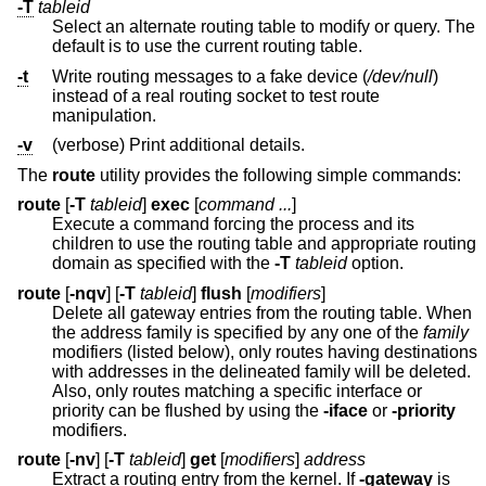
-T
tableid
Select an alternate routing table to modify or query. The
default is to use the current routing table.
-t
Write routing messages to a fake device (
/dev/null
)
instead of a real routing socket to test route
manipulation.
-v
(verbose) Print additional details.
The
route
utility provides the following simple commands:
route
[
-T
tableid
]
exec
[
command ...
]
Execute a command forcing the process and its
children to use the routing table and appropriate routing
domain as specified with the
-T
tableid
option.
route
[
-nqv
] [
-T
tableid
]
flush
[
modifiers
]
Delete all gateway entries from the routing table. When
the address family is specified by any one of the
family
modifiers (listed below), only routes having destinations
with addresses in the delineated family will be deleted.
Also, only routes matching a specific interface or
priority can be flushed by using the
-iface
or
-priority
modifiers.
route
[
-nv
] [
-T
tableid
]
get
[
modifiers
]
address
Extract a routing entry from the kernel. If
-gateway
is