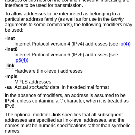
interface to be used for transmission.
To allow addresses to be interpreted as belonging to a
particular address family (as well as for use in the
family
arguments to some commands), the following modifiers may
be used:
-inet
Internet Protocol version 4 (IPv4) addresses (see
ip(4)
)
-inet6
Internet Protocol version 6 (IPv6) addresses (see
ip6(4)
)
-link
Hardware (link-level) addresses
-mpls
MPLS addresses
-sa
Actual
sockaddr
data, in hexadecimal format
In the absence of modifiers, an address is assumed to be
IPv4, unless containing a ‘:’ character, when it is treated as
IPv6.
The optional modifier
-link
specifies that all subsequent
addresses are specified as link-level addresses, and the
names must be numeric specifications rather than symbolic
names.