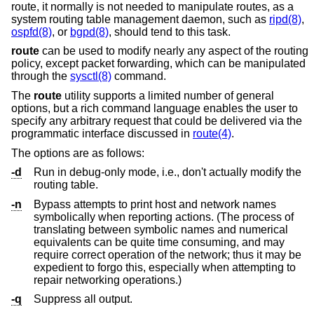
route, it normally is not needed to manipulate routes, as a
system routing table management daemon, such as
ripd(8)
,
ospfd(8)
, or
bgpd(8)
, should tend to this task.
route
can be used to modify nearly any aspect of the routing
policy, except packet forwarding, which can be manipulated
through the
sysctl(8)
command.
The
route
utility supports a limited number of general
options, but a rich command language enables the user to
specify any arbitrary request that could be delivered via the
programmatic interface discussed in
route(4)
.
The options are as follows:
-d
Run in debug-only mode, i.e., don't actually modify the
routing table.
-n
Bypass attempts to print host and network names
symbolically when reporting actions. (The process of
translating between symbolic names and numerical
equivalents can be quite time consuming, and may
require correct operation of the network; thus it may be
expedient to forgo this, especially when attempting to
repair networking operations.)
-q
Suppress all output.