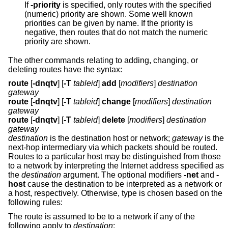
If
-priority
is specified, only routes with the specified
(numeric) priority are shown. Some well known
priorities can be given by name. If the priority is
negative, then routes that do not match the numeric
priority are shown.
The other commands relating to adding, changing, or
deleting routes have the syntax:
route
[
-dnqtv
] [
-T
tableid
]
add
[
modifiers
]
destination
gateway
route
[
-dnqtv
] [
-T
tableid
]
change
[
modifiers
]
destination
gateway
route
[
-dnqtv
] [
-T
tableid
]
delete
[
modifiers
]
destination
gateway
destination
is the destination host or network;
gateway
is the
next-hop intermediary via which packets should be routed.
Routes to a particular host may be distinguished from those
to a network by interpreting the Internet address specified as
the
destination
argument. The optional modifiers
-net
and
-
host
cause the destination to be interpreted as a network or
a host, respectively. Otherwise, type is chosen based on the
following rules:
The route is assumed to be to a network if any of the
following apply to
destination
: