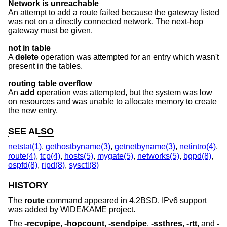
Network is unreachable
An attempt to add a route failed because the gateway listed
was not on a directly connected network. The next-hop
gateway must be given.
not in table
A
delete
operation was attempted for an entry which wasn't
present in the tables.
routing table overflow
An
add
operation was attempted, but the system was low
on resources and was unable to allocate memory to create
the new entry.
SEE ALSO
netstat(1)
,
gethostbyname(3)
,
getnetbyname(3)
,
netintro(4)
,
route(4)
,
tcp(4)
,
hosts(5)
,
mygate(5)
,
networks(5)
,
bgpd(8)
,
ospfd(8)
,
ripd(8)
,
sysctl(8)
HISTORY
The
route
command appeared in
4.2BSD
. IPv6 support
was added by WIDE/KAME project.
The
-recvpipe
,
-hopcount
,
-sendpipe
,
-ssthres
,
-rtt
, and
-