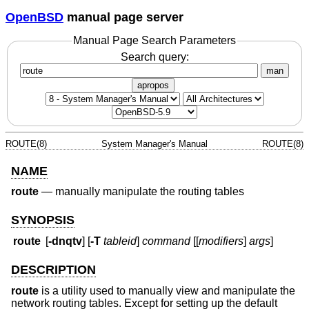
OpenBSD
manual page server
Manual Page Search Parameters
Search query:
man
apropos
ROUTE(8)
System Manager's Manual
ROUTE(8)
NAME
route
—
manually manipulate the routing tables
SYNOPSIS
route
[
-dnqtv
] [
-T
tableid
]
command
[[
modifiers
]
args
]
DESCRIPTION
route
is a utility used to manually view and manipulate the
network routing tables. Except for setting up the default