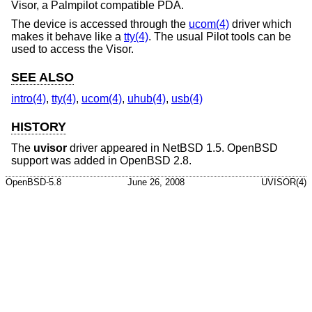
Visor, a Palmpilot compatible PDA.
The device is accessed through the
ucom(4)
driver which
makes it behave like a
tty(4)
. The usual Pilot tools can be
used to access the Visor.
SEE ALSO
intro(4)
,
tty(4)
,
ucom(4)
,
uhub(4)
,
usb(4)
HISTORY
The
uvisor
driver appeared in
NetBSD 1.5
.
OpenBSD
support was added in
OpenBSD 2.8
.
OpenBSD-5.8
June 26, 2008
UVISOR(4)