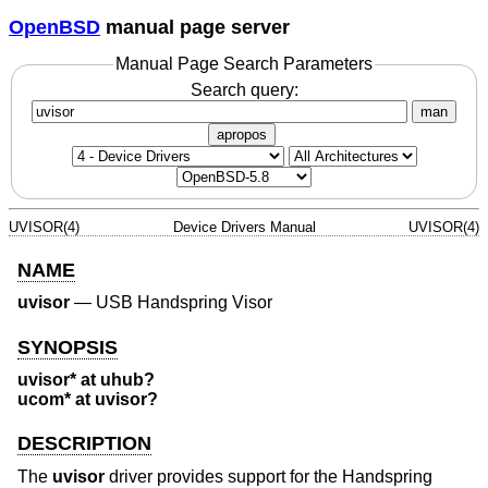
OpenBSD
manual page server
Manual Page Search Parameters
Search query:
man
apropos
UVISOR(4)
Device Drivers Manual
UVISOR(4)
NAME
uvisor
—
USB Handspring Visor
SYNOPSIS
uvisor* at uhub?
ucom* at uvisor?
DESCRIPTION
The
uvisor
driver provides support for the Handspring