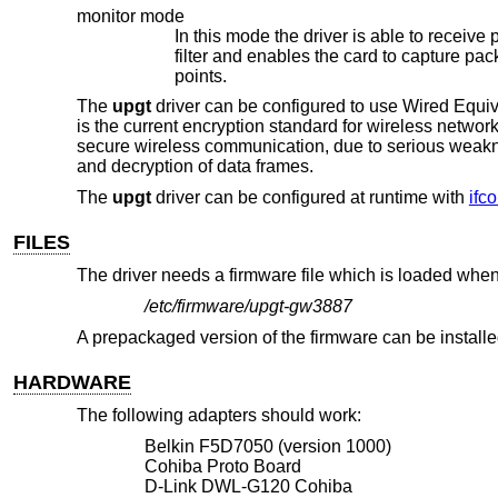
monitor mode
In this mode the driver is able to receive packets without associating with 
filter and enables the card to capture packets from networks which it wouldn't normally have access to, or to scan for access
points.
The
upgt
driver can be configured to use Wired Eq
is the current encryption standard for wireless netwo
secure wireless communication, due to serious weakn
and decryption of data frames.
The
upgt
driver can be configured at runtime with
ifco
FILES
The driver needs a firmware file which is loaded when 
/etc/firmware/upgt-gw3887
A prepackaged version of the firmware can be install
HARDWARE
The following adapters should work:
Belkin F5D7050 (version 1000)
Cohiba Proto Board
D-Link DWL-G120 Cohiba