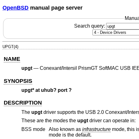
OpenBSD
manual page server
Manua
Search query:
UPGT(4)
NAME
upgt
—
Conexant/Intersil PrismGT SoftMAC USB IEE
SYNOPSIS
upgt* at uhub? port ?
DESCRIPTION
The
upgt
driver supports the USB 2.0 Conexant/Inter
These are the modes the
upgt
driver can operate in:
BSS mode
Also known as
infrastructure
mode, this is used when associating with an access point, through which all traffic passes. This
mode is the default.