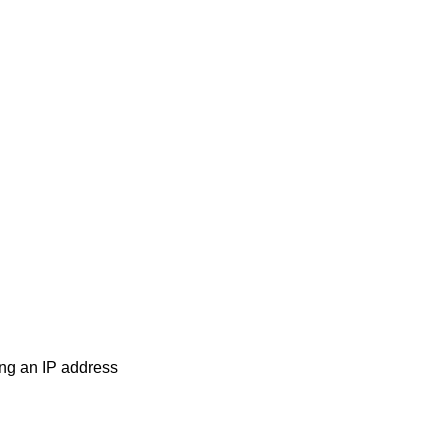
ng an IP address