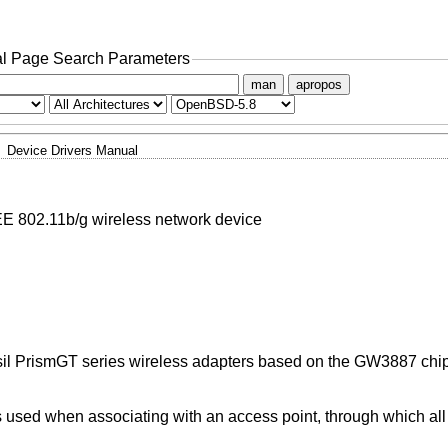
l Page Search Parameters
man
apropos
Device Drivers Manual
E 802.11b/g wireless network device
sil PrismGT series wireless adapters based on the GW3887 chip