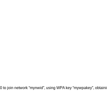
0 to join network “mynwid”, using WPA key “mywpakey”, obtaini