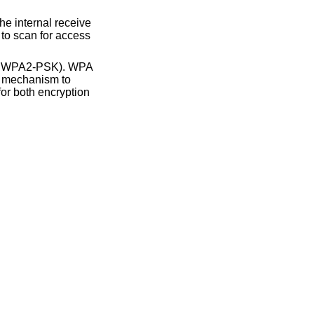
and WPA2-PSK). WPA
le mechanism to
for both encryption