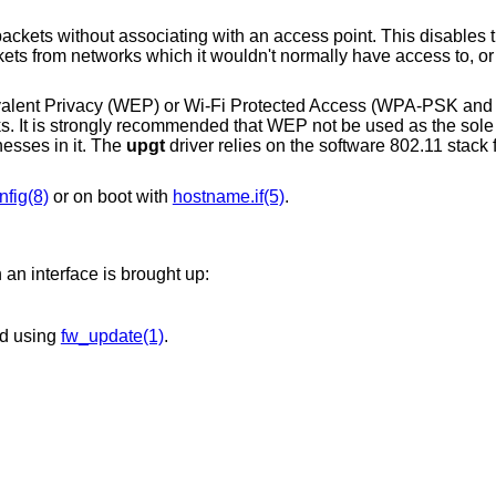
an access point. This disables the internal receive
uivalent Privacy (WEP) or Wi-Fi Protected Access (WPA-PSK 
rks. It is strongly recommended that WEP not be used as the so
esses in it. The
upgt
driver relies on the software 802.11 stack 
nfig(8)
or on boot with
hostname.if(5)
.
an interface is brought up:
ed using
fw_update(1)
.