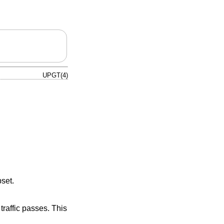
UPGT(4)
set.