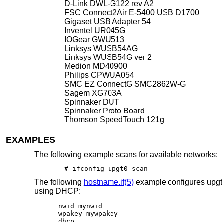
D-Link DWL-G122 rev A2
FSC Connect2Air E-5400 USB D1700
Gigaset USB Adapter 54
Inventel UR045G
IOGear GWU513
Linksys WUSB54AG
Linksys WUSB54G ver 2
Medion MD40900
Philips CPWUA054
SMC EZ ConnectG SMC2862W-G
Sagem XG703A
Spinnaker DUT
Spinnaker Proto Board
Thomson SpeedTouch 121g
EXAMPLES
The following example scans for available networks:
# ifconfig upgt0 scan
The following
hostname.if(5)
example configures upgt
using DHCP:
nwid mynwid

wpakey mywpakey

dhcp