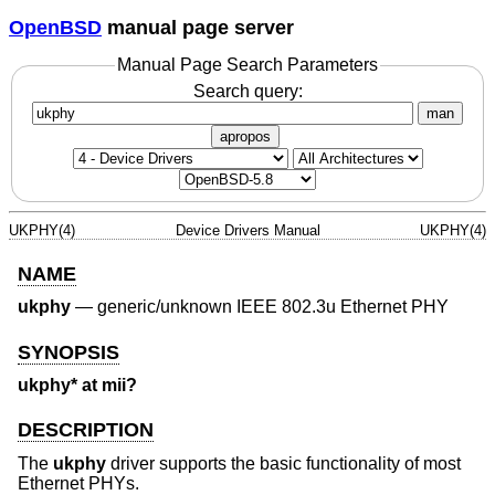
OpenBSD
manual page server
Manual Page Search Parameters
Search query:
man
apropos
UKPHY(4)
Device Drivers Manual
UKPHY(4)
NAME
ukphy
—
generic/unknown IEEE 802.3u Ethernet PHY
SYNOPSIS
ukphy* at mii?
DESCRIPTION
The
ukphy
driver supports the basic functionality of most
Ethernet PHYs.