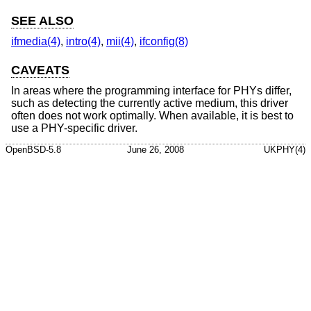
SEE ALSO
ifmedia(4)
,
intro(4)
,
mii(4)
,
ifconfig(8)
CAVEATS
In areas where the programming interface for PHYs differ,
such as detecting the currently active medium, this driver
often does not work optimally. When available, it is best to
use a PHY-specific driver.
OpenBSD-5.8
June 26, 2008
UKPHY(4)