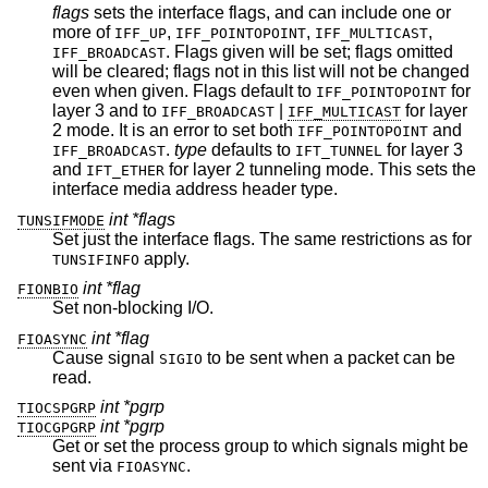
flags
sets the interface flags, and can include one or
more of
,
,
,
IFF_UP
IFF_POINTOPOINT
IFF_MULTICAST
. Flags given will be set; flags omitted
IFF_BROADCAST
will be cleared; flags not in this list will not be changed
even when given. Flags default to
for
IFF_POINTOPOINT
layer 3 and to
|
for layer
IFF_BROADCAST
IFF_MULTICAST
2 mode. It is an error to set both
and
IFF_POINTOPOINT
.
type
defaults to
for layer 3
IFF_BROADCAST
IFT_TUNNEL
and
for layer 2 tunneling mode. This sets the
IFT_ETHER
interface media address header type.
int *flags
TUNSIFMODE
Set just the interface flags. The same restrictions as for
apply.
TUNSIFINFO
int *flag
FIONBIO
Set non-blocking I/O.
int *flag
FIOASYNC
Cause signal
to be sent when a packet can be
SIGIO
read.
int *pgrp
TIOCSPGRP
int *pgrp
TIOCGPGRP
Get or set the process group to which signals might be
sent via
.
FIOASYNC