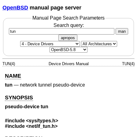
OpenBSD
manual page server
Manual Page Search Parameters
Search query:
man
apropos
TUN(4)
Device Drivers Manual
TUN(4)
NAME
tun
—
network tunnel pseudo-device
SYNOPSIS
pseudo-device tun
#include
<sys/types.h>
#include
<net/if_tun.h>