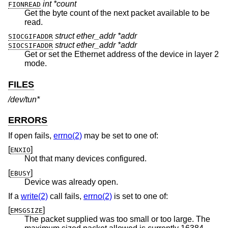
int *count
FIONREAD
Get the byte count of the next packet available to be
read.
struct ether_addr *addr
SIOCGIFADDR
struct ether_addr *addr
SIOCSIFADDR
Get or set the Ethernet address of the device in layer 2
mode.
FILES
/dev/tun*
ERRORS
If open fails,
errno(2)
may be set to one of:
[
]
ENXIO
Not that many devices configured.
[
]
EBUSY
Device was already open.
If a
write(2)
call fails,
errno(2)
is set to one of:
[
]
EMSGSIZE
The packet supplied was too small or too large. The