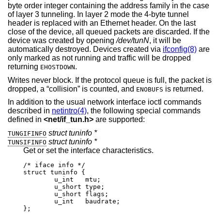
byte order integer containing the address family in the case
of layer 3 tunneling. In layer 2 mode the 4-byte tunnel
header is replaced with an Ethernet header. On the last
close of the device, all queued packets are discarded. If the
device was created by opening
/dev/tunN
, it will be
automatically destroyed. Devices created via
ifconfig(8)
are
only marked as not running and traffic will be dropped
returning
.
EHOSTDOWN
Writes never block. If the protocol queue is full, the packet is
dropped, a “collision” is counted, and
is returned.
ENOBUFS
In addition to the usual network interface ioctl commands
described in
netintro(4)
, the following special commands
defined in
<
net/if_tun.h
>
are supported:
struct tuninfo *
TUNGIFINFO
struct tuninfo *
TUNSIFINFO
Get or set the interface characteristics.
/* iface info */

struct tuninfo {

        u_int   mtu;

        u_short type;

        u_short flags;

        u_int   baudrate;

};