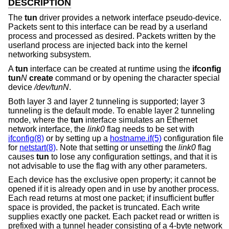
DESCRIPTION
The
tun
driver provides a network interface pseudo-device.
Packets sent to this interface can be read by a userland
process and processed as desired. Packets written by the
userland process are injected back into the kernel
networking subsystem.
A
tun
interface can be created at runtime using the
ifconfig
tun
N
create
command or by opening the character special
device
/dev/tunN
.
Both layer 3 and layer 2 tunneling is supported; layer 3
tunneling is the default mode. To enable layer 2 tunneling
mode, where the
tun
interface simulates an Ethernet
network interface, the
link0
flag needs to be set with
ifconfig(8)
or by setting up a
hostname.if(5)
configuration file
for
netstart(8)
. Note that setting or unsetting the
link0
flag
causes
tun
to lose any configuration settings, and that it is
not advisable to use the flag with any other parameters.
Each device has the exclusive open property; it cannot be
opened if it is already open and in use by another process.
Each read returns at most one packet; if insufficient buffer
space is provided, the packet is truncated. Each write
supplies exactly one packet. Each packet read or written is
prefixed with a tunnel header consisting of a 4-byte network