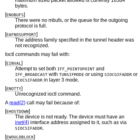
maximum sized packet allowed is currently 16384
bytes.
[
]
ENOBUFS
There were no mbufs, or the queue for the outgoing
protocol is full.
[
]
EAFNOSUPPORT
The address family specified in the tunnel header was
not recognized.
Ioctl commands may fail with:
[
]
EINVAL
Attempt to set both
and
IFF_POINTOPOINT
with
or using
or
IFF_BROADCAST
TUNSIFMODE
SIOCGIFADDR
in layer 3 mode.
SIOCSIFADDR
[
]
ENOTTY
Unrecognized ioctl command.
A
read(2)
call may fail because of:
[
]
EHOSTDOWN
The device is not ready. The device must have an
inet(4)
interface address assigned to it, such as via
.
SIOCSIFADDR
[
]
EWOULDBLOCK