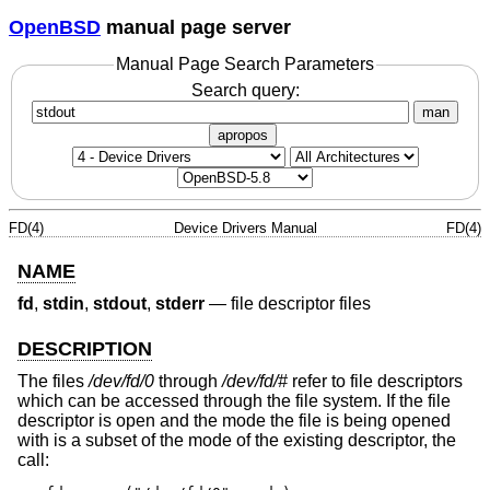
OpenBSD
manual page server
Manual Page Search Parameters
Search query:
man
apropos
FD(4)
Device Drivers Manual
FD(4)
NAME
fd
,
stdin
,
stdout
,
stderr
—
file descriptor files
DESCRIPTION
The files
/dev/fd/0
through
/dev/fd/#
refer to file descriptors
which can be accessed through the file system. If the file
descriptor is open and the mode the file is being opened
with is a subset of the mode of the existing descriptor, the
call: