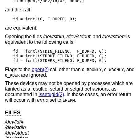
fd = open("/dev/fd/0", mode);
and the call:
fd = fcntl(0, F_DUPFD, 0);
are equivalent.
Opening the files
/dev/stdin
,
/dev/stdout
, and
/dev/stderr
is
equivalent to the following calls:
fd = fcntl(STDIN_FILENO,  F_DUPFD, 0);

fd = fcntl(STDOUT_FILENO, F_DUPFD, 0);

fd = fcntl(STDERR_FILENO, F_DUPFD, 0);
Flags to the
open(2)
call other than
,
, and
O_RDONLY
O_WRONLY
are ignored.
O_RDWR
These devices may not be opened by processes which are
tainted as a result of setuid or setgid behaviours, as
documented in
issetugid(2)
. In those cases, an error return
will occur with
errno
set to
.
EPERM
FILES
/dev/fd/#
/dev/stdin
/dev/stdout