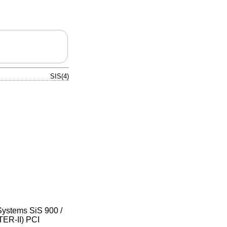
SIS(4)
Systems SiS 900 /
ER-II) PCI