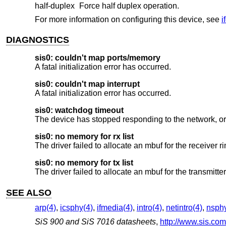
half-duplex
Force half duplex operation.
For more information on configuring this device, see
i
DIAGNOSTICS
sis0: couldn't map ports/memory
A fatal initialization error has occurred.
sis0: couldn't map interrupt
A fatal initialization error has occurred.
sis0: watchdog timeout
The device has stopped responding to the network, or 
sis0: no memory for rx list
The driver failed to allocate an mbuf for the receiver ri
sis0: no memory for tx list
The driver failed to allocate an mbuf for the transmitte
SEE ALSO
arp(4)
,
icsphy(4)
,
ifmedia(4)
,
intro(4)
,
netintro(4)
,
nsphy
SiS 900 and SiS 7016 datasheets
,
http://www.sis.com