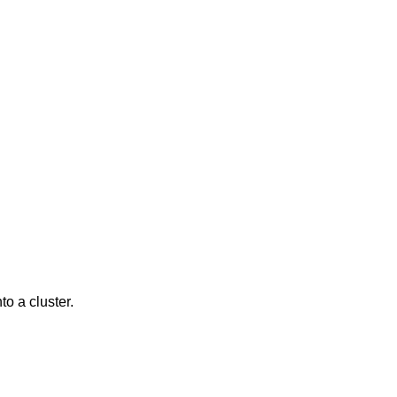
to a cluster.