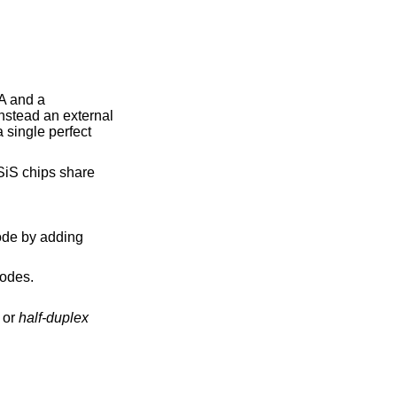
A and a
instead an external
a single perfect
iS chips share
odes.
or
half-duplex