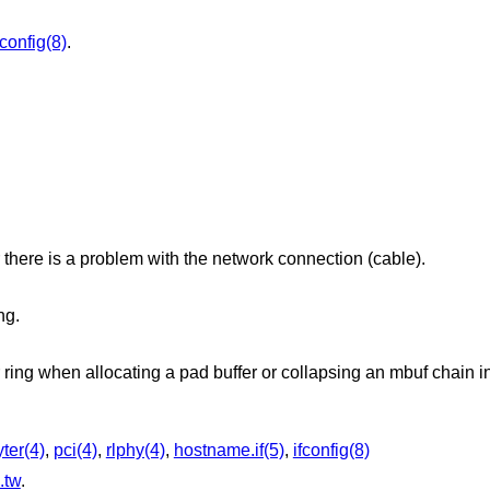
fconfig(8)
.
there is a problem with the network connection (cable).
ng.
r ring when allocating a pad buffer or collapsing an mbuf chain in
ter(4)
,
pci(4)
,
rlphy(4)
,
hostname.if(5)
,
ifconfig(8)
.tw
.