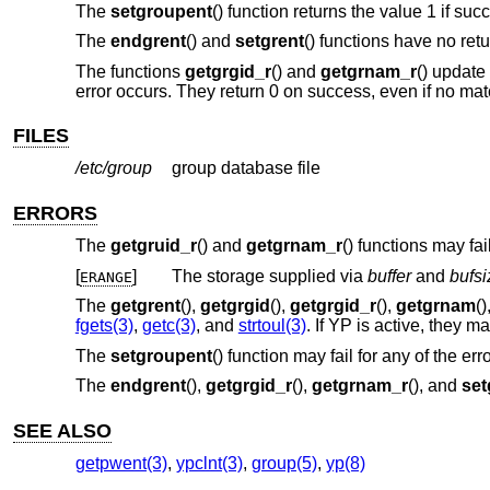
The
setgroupent
() function returns the value 1 if suc
The
endgrent
() and
setgrent
() functions have no retu
The functions
getgrgid_r
() and
getgrnam_r
() update
error occurs. They return 0 on success, even if no mat
FILES
/etc/group
group database file
ERRORS
The
getgruid_r
() and
getgrnam_r
() functions may fail 
[
]
The storage supplied via
buffer
and
bufsi
ERANGE
The
getgrent
(),
getgrgid
(),
getgrgid_r
(),
getgrnam
(
fgets(3)
,
getc(3)
, and
strtoul(3)
. If YP is active, they 
The
setgroupent
() function may fail for any of the err
The
endgrent
(),
getgrgid_r
(),
getgrnam_r
(), and
set
SEE ALSO
getpwent(3)
,
ypclnt(3)
,
group(5)
,
yp(8)