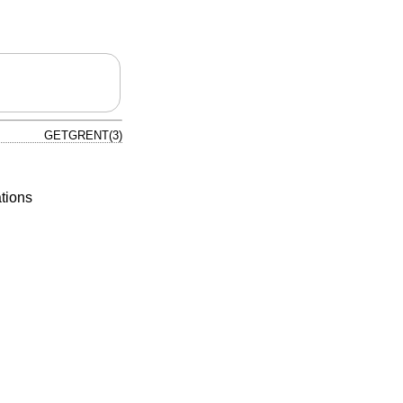
GETGRENT(3)
tions