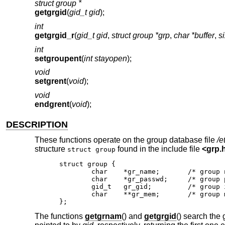
struct group *
getgrgid
(
gid_t gid
);
int
getgrgid_r
(
gid_t gid
,
struct group *grp
,
char *buffer
,
s
int
setgroupent
(
int stayopen
);
void
setgrent
(
void
);
void
endgrent
(
void
);
DESCRIPTION
These functions operate on the group database file
/e
structure
found in the include file
<
grp.
struct group
struct group {

	char	*gr_name;	/* group name */

	char	*gr_passwd;	/* group password */

	gid_t	gr_gid;		/* group id */

	char	**gr_mem;	/* group members */

};
The functions
getgrnam
() and
getgrgid
() search the