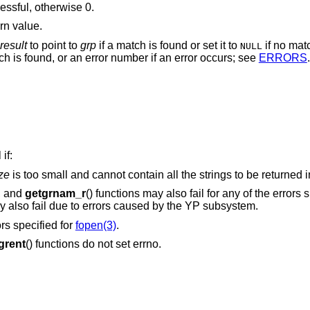
cessful, otherwise 0.
rn value.
result
to point to
grp
if a match is found or set it to
if no mat
NULL
ch is found, or an error number if an error occurs; see
ERRORS
.
if:
ze
is too small and cannot contain all the strings to be returne
), and
getgrnam_r
() functions may also fail for any of the errors s
may also fail due to errors caused by the YP subsystem.
ors specified for
fopen(3)
.
grent
() functions do not set errno.