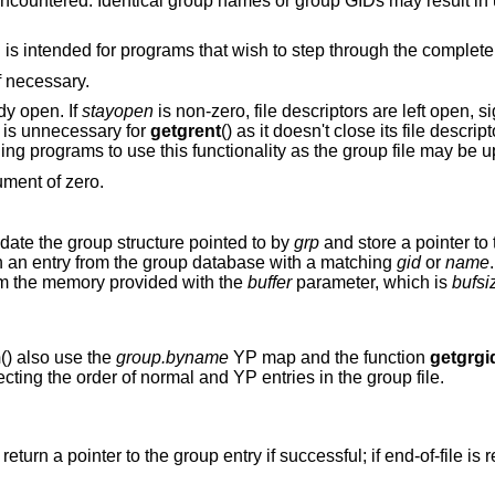
ne encountered. Identical group names or group GIDs may result in
is intended for programs that wish to step through the complete l
if necessary.
ady open. If
stayopen
is non-zero, file descriptors are left open, si
y is unnecessary for
getgrent
() as it doesn't close its file descript
ning programs to use this functionality as the group file may be 
ument of zero.
pdate the group structure pointed to by
grp
and store a pointer to t
with an entry from the group database with a matching
gid
or
name
rom the memory provided with the
buffer
parameter, which is
bufsi
m
() also use the
group.byname
YP map and the function
getgrgi
cting the order of normal and YP entries in the group file.
) return a pointer to the group entry if successful; if end-of-file is