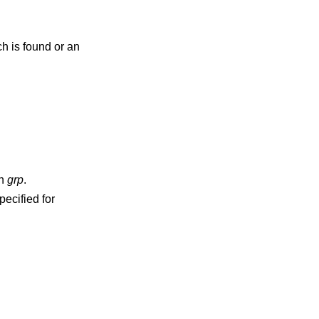
ch is found or an
d in
grp
.
pecified for