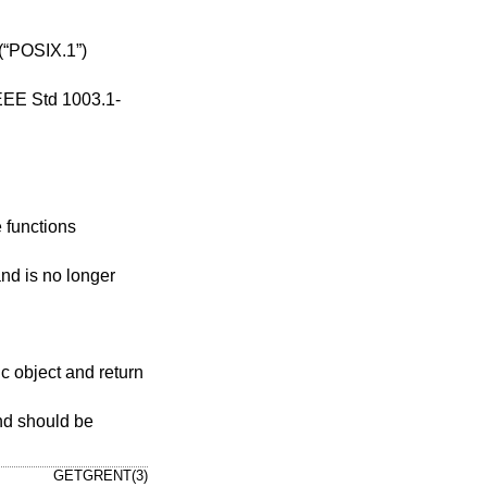
(“POSIX.1”)
EEE Std 1003.1-
e functions
nd is no longer
tic object and return
and should be
GETGRENT(3)