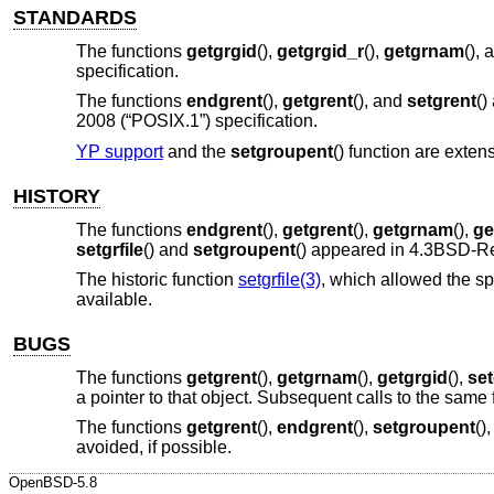
STANDARDS
The functions
getgrgid
(),
getgrgid_r
(),
getgrnam
(),
specification.
The functions
endgrent
(),
getgrent
(), and
setgrent
()
2008 (“POSIX.1”)
specification.
YP support
and the
setgroupent
() function are extens
HISTORY
The functions
endgrent
(),
getgrent
(),
getgrnam
(),
ge
setgrfile
() and
setgroupent
() appeared in
4.3BSD-R
The historic function
setgrfile(3)
, which allowed the sp
available.
BUGS
The functions
getgrent
(),
getgrnam
(),
getgrgid
(),
se
a pointer to that object. Subsequent calls to the same 
The functions
getgrent
(),
endgrent
(),
setgroupent
()
avoided, if possible.
OpenBSD-5.8