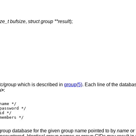
ize_t bufsize
,
struct group **result
);
tc/group
which is described in
group(5)
. Each line of the databa
h
>
:
 group database for the given group name pointed to by
name
or 