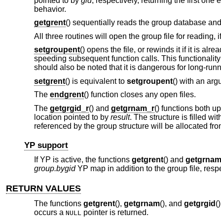
pointed to by
gid
, respectively, returning the first o
behavior.
getgrent
() sequentially reads the group database and 
All three routines will open the group file for reading, 
setgroupent
() opens the file, or rewinds it if it is alre
speeding subsequent function calls. This functionalit
should also be noted that it is dangerous for long-run
setgrent
() is equivalent to
setgroupent
() with an arg
The
endgrent
() function closes any open files.
The
getgrgid_r
() and
getgrnam_r
() functions both u
location pointed to by
result
. The structure is filled 
referenced by the group structure will be allocated f
YP support
If YP is active, the functions
getgrent
() and
getgrna
group.bygid
YP map in addition to the group file, respe
RETURN VALUES
The functions
getgrent
(),
getgrnam
(), and
getgrgid
(
occurs a
pointer is returned.
NULL