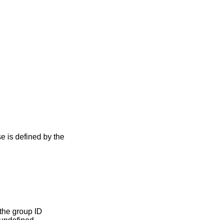
se is defined by the
the group ID