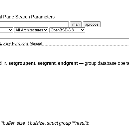
l Page Search Parameters
man
apropos
Library Functions Manual
d_r
,
setgroupent
,
setgrent
,
endgrent
—
group database opera
 *buffer
,
size_t bufsize
,
struct group **result
);