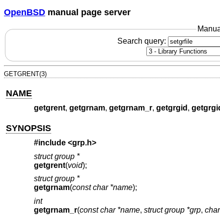
OpenBSD
manual page server
Manua
Search query:
GETGRENT(3)
NAME
getgrent
,
getgrnam
,
getgrnam_r
,
getgrgid
,
getgrgi
SYNOPSIS
#include <
grp.h
>
struct group *
getgrent
(
void
);
struct group *
getgrnam
(
const char *name
);
int
getgrnam_r
(
const char *name
,
struct group *grp
,
char