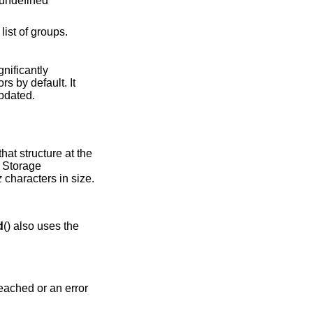
 undefined
ist of groups.
gnificantly
ors by default. It
updated.
hat structure at the
. Storage
z
characters in size.
d
() also uses the
 reached or an error