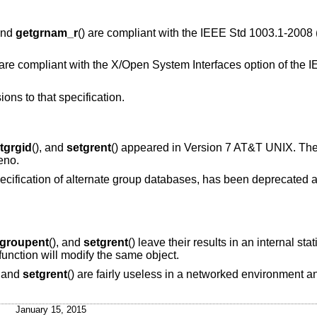
 and
getgrnam_r
() are compliant with the
IEEE Std 1003.1-2008 
 are compliant with the X/Open System Interfaces option of the
I
ions to that specification.
tgrgid
(), and
setgrent
() appeared in
Version 7 AT&T UNIX
. Th
eno
.
ecification of alternate group databases, has been deprecated a
tgroupent
(), and
setgrent
() leave their results in an internal sta
function will modify the same object.
, and
setgrent
() are fairly useless in a networked environment 
January 15, 2015