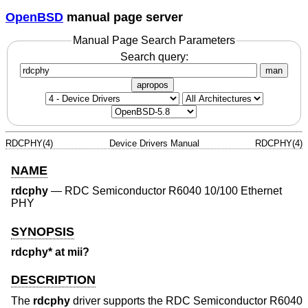
OpenBSD
manual page server
Manual Page Search Parameters
Search query:
man
apropos
RDCPHY(4)
Device Drivers Manual
RDCPHY(4)
NAME
rdcphy
—
RDC Semiconductor R6040 10/100 Ethernet
PHY
SYNOPSIS
rdcphy* at mii?
DESCRIPTION
The
rdcphy
driver supports the RDC Semiconductor R6040