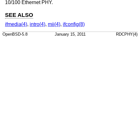
10/100 Ethernet PHY.
SEE ALSO
ifmedia(4)
,
intro(4)
,
mii(4)
,
ifconfig(8)
OpenBSD-5.8
January 15, 2011
RDCPHY(4)