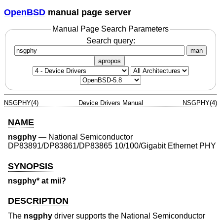
OpenBSD
manual page server
Manual Page Search Parameters
Search query:
man
apropos
NSGPHY(4)
Device Drivers Manual
NSGPHY(4)
NAME
nsgphy
—
National Semiconductor
DP83891/DP83861/DP83865 10/100/Gigabit Ethernet PHY
SYNOPSIS
nsgphy* at mii?
DESCRIPTION
The
nsgphy
driver supports the National Semiconductor