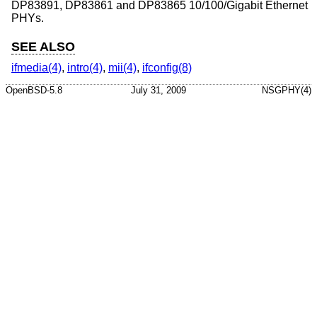
DP83891, DP83861 and DP83865 10/100/Gigabit Ethernet
PHYs.
SEE ALSO
ifmedia(4)
,
intro(4)
,
mii(4)
,
ifconfig(8)
OpenBSD-5.8
July 31, 2009
NSGPHY(4)