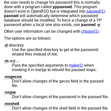
the user needs to change his password this is normally
done with a program called
yppasswd
. This program
doesn't exist in
OpenBSD
but is integrated into
passwd(1)
.
passwd
will automatically determine which password
database should be modified. To force a change of a YP
password when a local one also exists, use
passwd -y
.
Other user information can be changed with
chpass(1)
.
The options are as follows:
-d
directory
Use the specified directory to get at the password-
related files instead of
/etc
.
-m
arg ...
Pass the specified arguments to
make(1)
when
invoking it in
/var/yp
to rebuild the passwd maps.
-nogecos
Don't allow changes of the gecos field in the passwd
file.
-nopw
Don't allow changes of the password in the passwd file.
-noshell
Don't allow changes of the shell field in the passwd file.