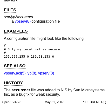
network.
FILES
/var/yp/securenet
a
ypserv(8)
configuration file
EXAMPLES
A configuration file might look like the following:
#

# Only my local net is secure.

#

255.255.255.0 139.58.253.0
SEE ALSO
ypserv.acl(5)
,
yp(8)
,
ypserv(8)
HISTORY
The
securenet
file was added to NIS by Sun Microsystems,
Inc. as a bugfix for weak security.
OpenBSD-5.8
May 31, 2007
SECURENET(5)