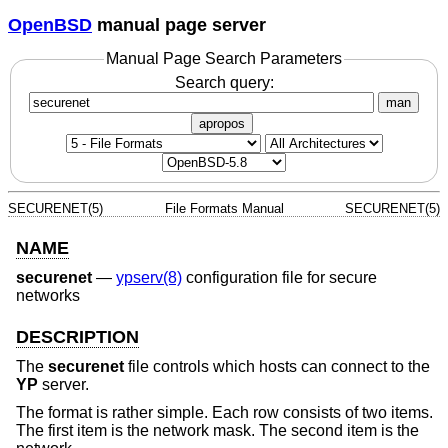
OpenBSD
manual page server
Manual Page Search Parameters
Search query:
man
apropos
SECURENET(5)
File Formats Manual
SECURENET(5)
NAME
securenet
—
ypserv(8)
configuration file for secure
networks
DESCRIPTION
The
securenet
file controls which hosts can connect to the
YP
server.
The format is rather simple. Each row consists of two items.
The first item is the network mask. The second item is the