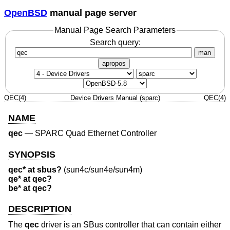
OpenBSD
manual page server
Manual Page Search Parameters
Search query:
man
apropos
QEC(4)
Device Drivers Manual (sparc)
QEC(4)
NAME
qec
—
SPARC Quad Ethernet Controller
SYNOPSIS
qec* at sbus?
(sun4c/sun4e/sun4m)
qe* at qec?
be* at qec?
DESCRIPTION
The
qec
driver is an SBus controller that can contain either