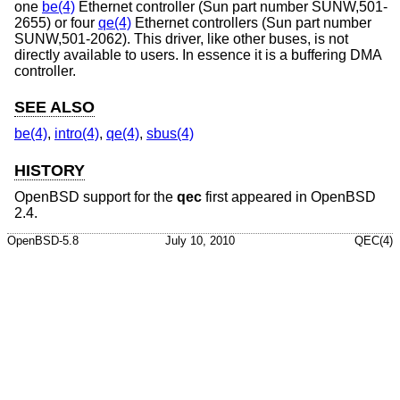
one
be(4)
Ethernet controller (Sun part number SUNW,501-
2655) or four
qe(4)
Ethernet controllers (Sun part number
SUNW,501-2062). This driver, like other buses, is not
directly available to users. In essence it is a buffering DMA
controller.
SEE ALSO
be(4)
,
intro(4)
,
qe(4)
,
sbus(4)
HISTORY
OpenBSD
support for the
qec
first appeared in
OpenBSD
2.4
.
OpenBSD-5.8
July 10, 2010
QEC(4)