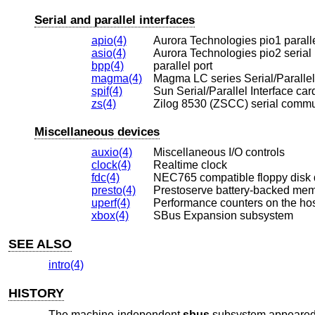
Serial and parallel interfaces
apio(4)
Aurora Technologies pio1 paralle
asio(4)
Aurora Technologies pio2 serial 
bpp(4)
parallel port
magma(4)
Magma LC series Serial/Parallel 
spif(4)
Sun Serial/Parallel Interface car
zs(4)
Zilog 8530 (ZSCC) serial commu
Miscellaneous devices
auxio(4)
Miscellaneous I/O controls
clock(4)
Realtime clock
fdc(4)
NEC765 compatible floppy disk 
presto(4)
Prestoserve battery-backed me
uperf(4)
Performance counters on the hos
xbox(4)
SBus Expansion subsystem
SEE ALSO
intro(4)
HISTORY
The machine-independent
sbus
subsystem appeared