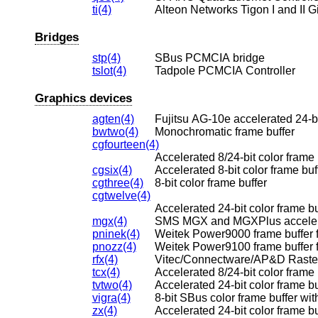
ti(4)
Alteon Networks Tigon I and II G
Bridges
stp(4)
SBus PCMCIA bridge
tslot(4)
Tadpole PCMCIA Controller
Graphics devices
agten(4)
Fujitsu AG-10e accelerated 24-bi
bwtwo(4)
Monochromatic frame buffer
cgfourteen(4)
Accelerated 8/24-bit color frame 
cgsix(4)
Accelerated 8-bit color frame buf
cgthree(4)
8-bit color frame buffer
cgtwelve(4)
Accelerated 24-bit color frame bu
mgx(4)
SMS MGX and MGXPlus accelerate
pninek(4)
Weitek Power9000 frame buffer
pnozz(4)
rfx(4)
Vitec/Connectware/AP&D RasterF
tcx(4)
Accelerated 8/24-bit color frame 
tvtwo(4)
Accelerated 24-bit color frame bu
vigra(4)
8-bit SBus color frame buffer w
zx(4)
Accelerated 24-bit color frame bu