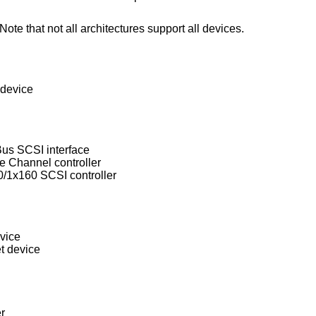
ote that not all architectures support all devices.
 device
s SCSI interface
 Channel controller
/1x160 SCSI controller
vice
t device
r