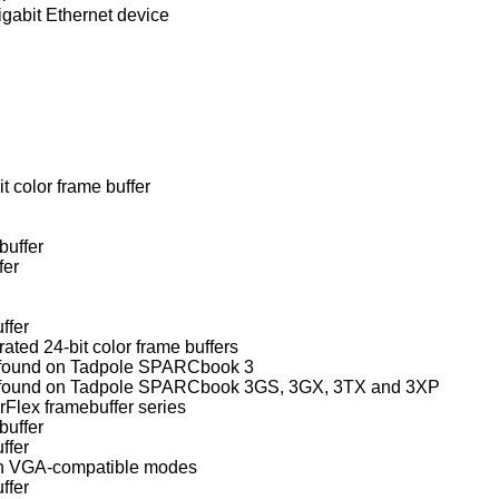
igabit Ethernet device
t color frame buffer
buffer
fer
ffer
d 24-bit color frame buffers
 found on Tadpole SPARCbook 3
Weitek Power9100 frame buffer found on Tadpole SPARCbook 3GS, 3GX, 3TX and 3XP
lex framebuffer series
buffer
ffer
ith VGA-compatible modes
ffer