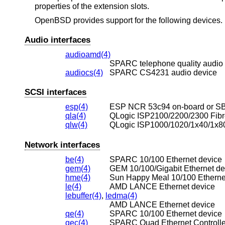
properties of the extension slots.
OpenBSD
provides support for the following devices. N
Audio interfaces
audioamd(4)
SPARC telephone quality audio
audiocs(4)
SPARC CS4231 audio device
SCSI interfaces
esp(4)
ESP NCR 53c94 on-board or SBu
qla(4)
QLogic ISP2100/2200/2300 Fibre
qlw(4)
QLogic ISP1000/1020/1x40/1x80
Network interfaces
be(4)
SPARC 10/100 Ethernet device
gem(4)
GEM 10/100/Gigabit Ethernet de
hme(4)
Sun Happy Meal 10/100 Etherne
le(4)
AMD LANCE Ethernet device
lebuffer(4)
,
ledma(4)
AMD LANCE Ethernet device
qe(4)
SPARC 10/100 Ethernet device
qec(4)
SPARC Quad Ethernet Controlle