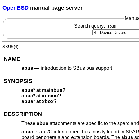
OpenBSD
manual page server
Manua
Search query:
SBUS(4)
NAME
sbus
—
introduction to SBus bus support
SYNOPSIS
sbus* at mainbus?
sbus* at iommu?
sbus* at xbox?
DESCRIPTION
These
sbus
attachments are specific to the sparc and
sbus
is an I/O interconnect bus mostly found in SPAR
board peripherals and extension boards. The
sbus
sp