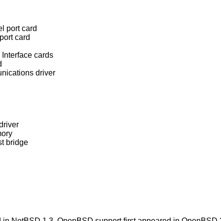
l port card
port card
Interface cards
d
nications driver
driver
mory
t bridge
 in
NetBSD 1.3
.
OpenBSD
support first appeared in
OpenBSD 