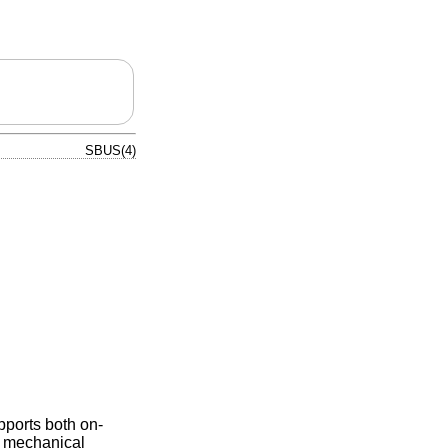
SBUS(4)
pports both on-
nd mechanical