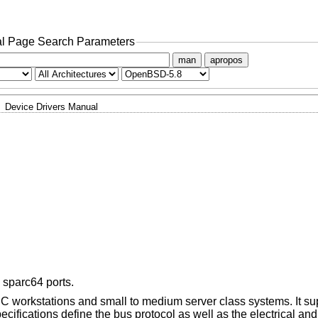
l Page Search Parameters
man
apropos
Device Drivers Manual
 sparc64 ports.
C workstations and small to medium server class systems. It su
ecifications define the bus protocol as well as the electrical a