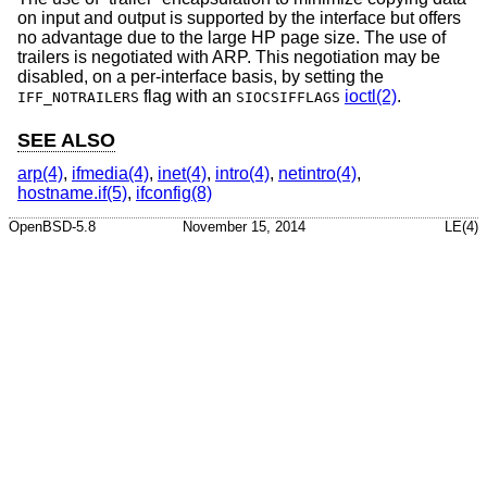
on input and output is supported by the interface but offers
no advantage due to the large HP page size. The use of
trailers is negotiated with ARP. This negotiation may be
disabled, on a per-interface basis, by setting the
flag with an
ioctl(2)
.
IFF_NOTRAILERS
SIOCSIFFLAGS
SEE ALSO
arp(4)
,
ifmedia(4)
,
inet(4)
,
intro(4)
,
netintro(4)
,
hostname.if(5)
,
ifconfig(8)
OpenBSD-5.8
November 15, 2014
LE(4)