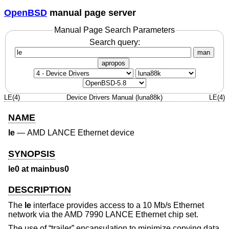
OpenBSD
manual page server
Manual Page Search Parameters
Search query:
man
apropos
LE(4)
Device Drivers Manual (luna88k)
LE(4)
NAME
le
—
AMD LANCE Ethernet device
SYNOPSIS
le0 at mainbus0
DESCRIPTION
The
le
interface provides access to a 10 Mb/s Ethernet
network via the AMD 7990 LANCE Ethernet chip set.
The use of “trailer” encapsulation to minimize copying data