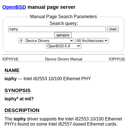
OpenBSD
manual page server
Manual Page Search Parameters
Search query:
man
apropos
IOPHY(4)
Device Drivers Manual
IOPHY(4)
NAME
iophy
—
Intel i82553 10/100 Ethernet PHY
SYNOPSIS
iophy* at mii?
DESCRIPTION
The
iophy
driver supports the Intel i82553 10/100 Ethernet
PHYs found on some Intel i82557-based Ethernet cards.