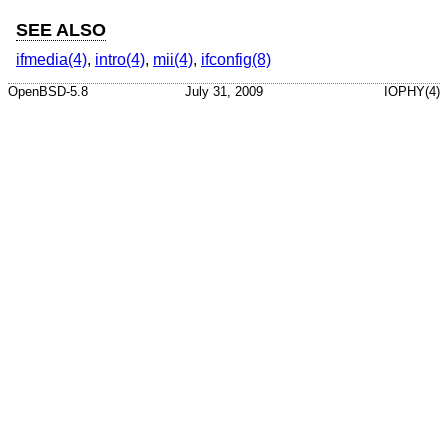
SEE ALSO
ifmedia(4)
,
intro(4)
,
mii(4)
,
ifconfig(8)
OpenBSD-5.8
July 31, 2009
IOPHY(4)