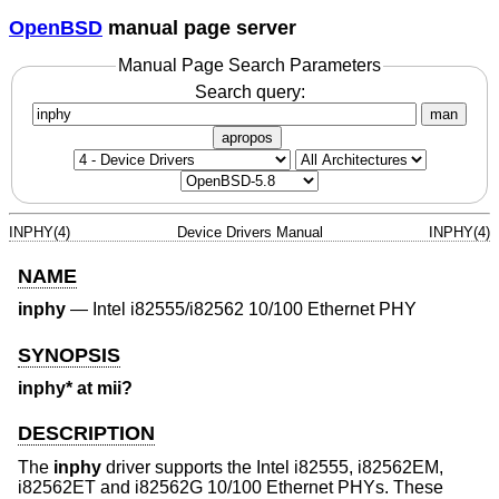
OpenBSD
manual page server
Manual Page Search Parameters
Search query:
man
apropos
INPHY(4)
Device Drivers Manual
INPHY(4)
NAME
inphy
—
Intel i82555/i82562 10/100 Ethernet PHY
SYNOPSIS
inphy* at mii?
DESCRIPTION
The
inphy
driver supports the Intel i82555, i82562EM,
i82562ET and i82562G 10/100 Ethernet PHYs. These