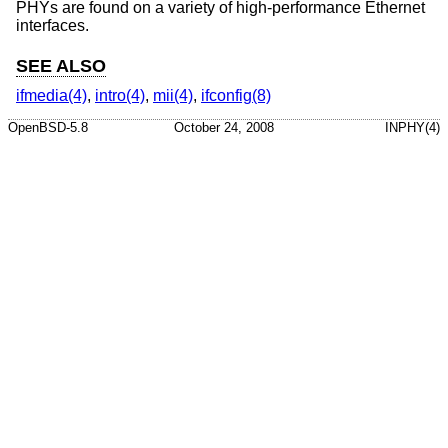
PHYs are found on a variety of high-performance Ethernet
interfaces.
SEE ALSO
ifmedia(4)
,
intro(4)
,
mii(4)
,
ifconfig(8)
OpenBSD-5.8
October 24, 2008
INPHY(4)