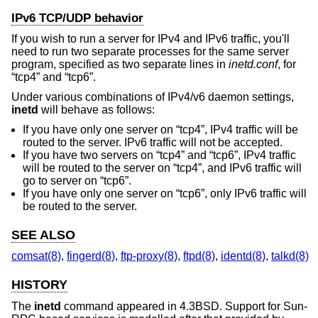
IPv6 TCP/UDP behavior
If you wish to run a server for IPv4 and IPv6 traffic, you'll
need to run two separate processes for the same server
program, specified as two separate lines in
inetd.conf
, for
“tcp4” and “tcp6”.
Under various combinations of IPv4/v6 daemon settings,
inetd
will behave as follows:
If you have only one server on “tcp4”, IPv4 traffic will be
routed to the server. IPv6 traffic will not be accepted.
If you have two servers on “tcp4” and “tcp6”, IPv4 traffic
will be routed to the server on “tcp4”, and IPv6 traffic will
go to server on “tcp6”.
If you have only one server on “tcp6”, only IPv6 traffic will
be routed to the server.
SEE ALSO
comsat(8)
,
fingerd(8)
,
ftp-proxy(8)
,
ftpd(8)
,
identd(8)
,
talkd(8)
HISTORY
The
inetd
command appeared in
4.3BSD
. Support for Sun-