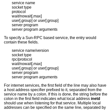
service name

socket type

protocol

wait/nowait[.max]

user[.group] or user[:group]

server program

server program arguments
To specify a Sun-RPC based service, the entry would
contain these fields.
service name/version

socket type

rpc/protocol

wait/nowait[.max]

user[.group] or user[:group]

server program

server program arguments
For internet services, the first field of the line may also have
a host address specifier prefixed to it, separated from the
service name by a colon. If this is done, the string before the
colon in the first field indicates what local address
inetd
should use when listening for that service. Multiple local
addresses can be specified on the same line, separated by