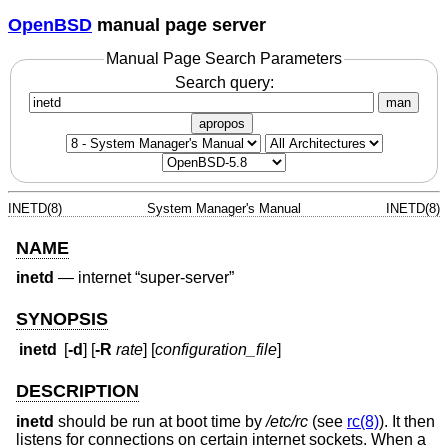
OpenBSD
manual page server
Manual Page Search Parameters
Search query:
man
apropos
INETD(8)
System Manager's Manual
INETD(8)
NAME
inetd
—
internet “super-server”
SYNOPSIS
inetd
[
-d
] [
-R
rate
] [
configuration_file
]
DESCRIPTION
inetd
should be run at boot time by
/etc/rc
(see
rc(8)
). It then
listens for connections on certain internet sockets. When a