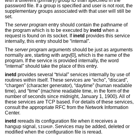
with a different (primary) group ID than specified in the
password file. If a group is specified and user is not root, the
supplementary groups associated with that user will still be
set.
The
server program
entry should contain the pathname of
the program which is to be executed by
inetd
when a
request is found on its socket. If
inetd
provides this service
internally, this entry should be “internal”.
The
server program arguments
should be just as arguments
normally are, starting with argv[0], which is the name of the
program. If the service is provided internally, the word
“internal” should take the place of this entry.
inetd
provides several “trivial” services internally by use of
routines within itself. These services are “echo”, “discard”,
“chargen” (character generator), “daytime” (human readable
time), and “time” (machine readable time, in the form of the
number of seconds since midnight, January 1, 1900). All of
these services are TCP based. For details of these services,
consult the appropriate RFC from the Network Information
Center.
inetd
rereads its configuration file when it receives a
hangup signal,
. Services may be added, deleted or
SIGHUP
modified when the configuration file is reread.