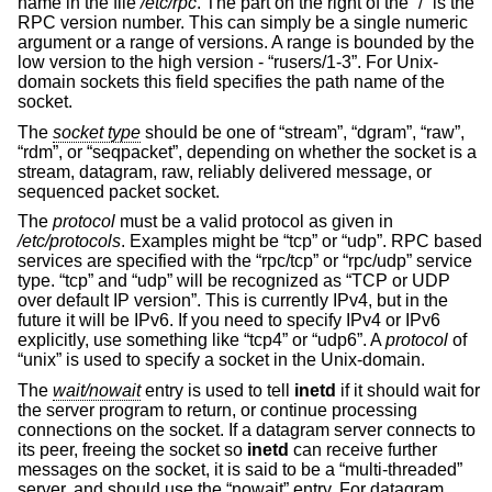
name in the file
/etc/rpc
. The part on the right of the “/” is the
RPC version number. This can simply be a single numeric
argument or a range of versions. A range is bounded by the
low version to the high version - “rusers/1-3”. For
Unix
-
domain sockets this field specifies the path name of the
socket.
The
socket type
should be one of “stream”, “dgram”, “raw”,
“rdm”, or “seqpacket”, depending on whether the socket is a
stream, datagram, raw, reliably delivered message, or
sequenced packet socket.
The
protocol
must be a valid protocol as given in
/etc/protocols
. Examples might be “tcp” or “udp”. RPC based
services are specified with the “rpc/tcp” or “rpc/udp” service
type. “tcp” and “udp” will be recognized as “TCP or UDP
over default IP version”. This is currently IPv4, but in the
future it will be IPv6. If you need to specify IPv4 or IPv6
explicitly, use something like “tcp4” or “udp6”. A
protocol
of
“unix” is used to specify a socket in the
Unix
-domain.
The
wait/nowait
entry is used to tell
inetd
if it should wait for
the server program to return, or continue processing
connections on the socket. If a datagram server connects to
its peer, freeing the socket so
inetd
can receive further
messages on the socket, it is said to be a “multi-threaded”
server, and should use the “nowait” entry. For datagram