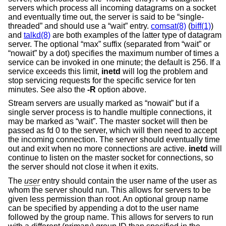
servers which process all incoming datagrams on a socket
and eventually time out, the server is said to be “single-
threaded” and should use a “wait” entry.
comsat(8)
(
biff(1)
)
and
talkd(8)
are both examples of the latter type of datagram
server. The optional “max” suffix (separated from “wait” or
“nowait” by a dot) specifies the maximum number of times a
service can be invoked in one minute; the default is 256. If a
service exceeds this limit,
inetd
will log the problem and
stop servicing requests for the specific service for ten
minutes. See also the
-R
option above.
Stream servers are usually marked as “nowait” but if a
single server process is to handle multiple connections, it
may be marked as “wait”. The master socket will then be
passed as fd 0 to the server, which will then need to accept
the incoming connection. The server should eventually time
out and exit when no more connections are active.
inetd
will
continue to listen on the master socket for connections, so
the server should not close it when it exits.
The
user
entry should contain the user name of the user as
whom the server should run. This allows for servers to be
given less permission than root. An optional group name
can be specified by appending a dot to the user name
followed by the group name. This allows for servers to run