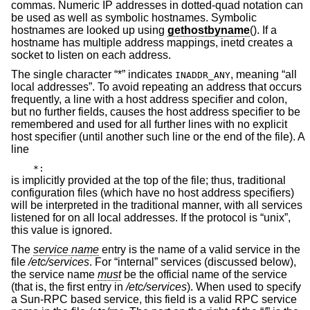
commas. Numeric IP addresses in dotted-quad notation can
be used as well as symbolic hostnames. Symbolic
hostnames are looked up using
gethostbyname
(). If a
hostname has multiple address mappings, inetd creates a
socket to listen on each address.
The single character “*” indicates
, meaning “all
INADDR_ANY
local addresses”. To avoid repeating an address that occurs
frequently, a line with a host address specifier and colon,
but no further fields, causes the host address specifier to be
remembered and used for all further lines with no explicit
host specifier (until another such line or the end of the file). A
line
*:
is implicitly provided at the top of the file; thus, traditional
configuration files (which have no host address specifiers)
will be interpreted in the traditional manner, with all services
listened for on all local addresses. If the protocol is “unix”,
this value is ignored.
The
service name
entry is the name of a valid service in the
file
/etc/services
. For “internal” services (discussed below),
the service name
must
be the official name of the service
(that is, the first entry in
/etc/services
). When used to specify
a Sun-RPC based service, this field is a valid RPC service