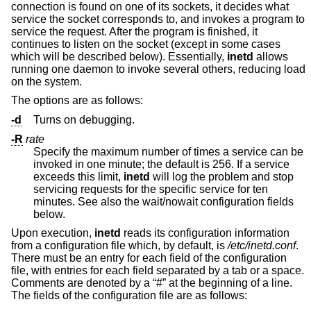
connection is found on one of its sockets, it decides what
service the socket corresponds to, and invokes a program to
service the request. After the program is finished, it
continues to listen on the socket (except in some cases
which will be described below). Essentially,
inetd
allows
running one daemon to invoke several others, reducing load
on the system.
The options are as follows:
-d
Turns on debugging.
-R
rate
Specify the maximum number of times a service can be
invoked in one minute; the default is 256. If a service
exceeds this limit,
inetd
will log the problem and stop
servicing requests for the specific service for ten
minutes. See also the wait/nowait configuration fields
below.
Upon execution,
inetd
reads its configuration information
from a configuration file which, by default, is
/etc/inetd.conf
.
There must be an entry for each field of the configuration
file, with entries for each field separated by a tab or a space.
Comments are denoted by a “#” at the beginning of a line.
The fields of the configuration file are as follows: