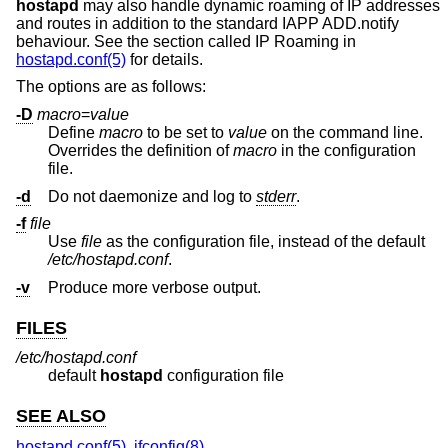
hostapd
may also handle dynamic roaming of IP addresses
and routes in addition to the standard IAPP ADD.notify
behaviour. See the section called IP Roaming in
hostapd.conf(5)
for details.
The options are as follows:
-D
macro
=
value
Define
macro
to be set to
value
on the command line.
Overrides the definition of
macro
in the configuration
file.
-d
Do not daemonize and log to
stderr
.
-f
file
Use
file
as the configuration file, instead of the default
/etc/hostapd.conf
.
-v
Produce more verbose output.
FILES
/etc/hostapd.conf
default
hostapd
configuration file
SEE ALSO
hostapd.conf(5)
,
ifconfig(8)