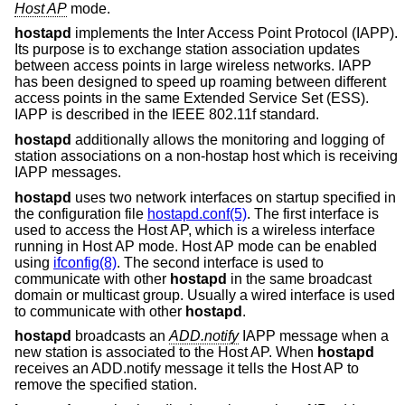
Host AP
mode.
hostapd
implements the Inter Access Point Protocol (IAPP).
Its purpose is to exchange station association updates
between access points in large wireless networks. IAPP
has been designed to speed up roaming between different
access points in the same Extended Service Set (ESS).
IAPP is described in the IEEE 802.11f standard.
hostapd
additionally allows the monitoring and logging of
station associations on a non-hostap host which is receiving
IAPP messages.
hostapd
uses two network interfaces on startup specified in
the configuration file
hostapd.conf(5)
. The first interface is
used to access the Host AP, which is a wireless interface
running in Host AP mode. Host AP mode can be enabled
using
ifconfig(8)
. The second interface is used to
communicate with other
hostapd
in the same broadcast
domain or multicast group. Usually a wired interface is used
to communicate with other
hostapd
.
hostapd
broadcasts an
ADD.notify
IAPP message when a
new station is associated to the Host AP. When
hostapd
receives an ADD.notify message it tells the Host AP to
remove the specified station.