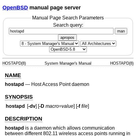
OpenBSD
manual page server
Manual Page Search Parameters
Search query:
man
apropos
HOSTAPD(8)
System Manager's Manual
HOSTAPD(8)
NAME
hostapd
—
Host Access Point daemon
SYNOPSIS
hostapd
[
-dv
] [
-D
macro
=
value
] [
-f
file
]
DESCRIPTION
hostapd
is a daemon which allows communication
between different 802.11 wireless access points running in