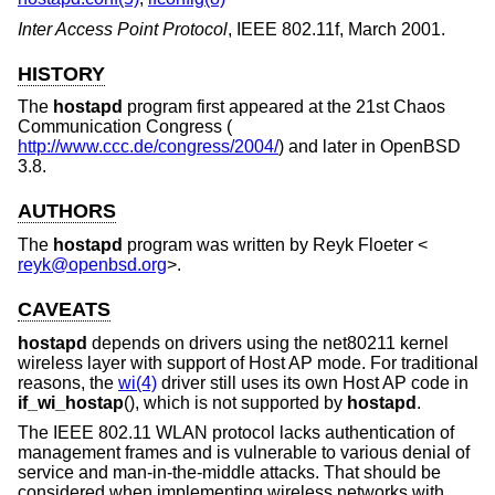
Inter Access Point Protocol
,
IEEE 802.11f
,
March 2001
.
HISTORY
The
hostapd
program first appeared at the 21st Chaos
Communication Congress (
http://www.ccc.de/congress/2004/
) and later in
OpenBSD
3.8
.
AUTHORS
The
hostapd
program was written by
Reyk Floeter
<
reyk@openbsd.org
>.
CAVEATS
hostapd
depends on drivers using the net80211 kernel
wireless layer with support of Host AP mode. For traditional
reasons, the
wi(4)
driver still uses its own Host AP code in
if_wi_hostap
(), which is not supported by
hostapd
.
The IEEE 802.11 WLAN protocol lacks authentication of
management frames and is vulnerable to various denial of
service and man-in-the-middle attacks. That should be
considered when implementing wireless networks with