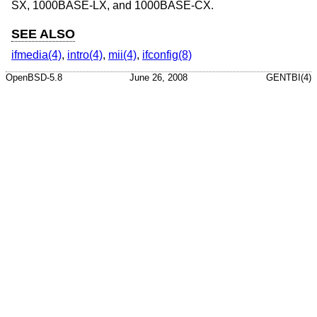
SX, 1000BASE-LX, and 1000BASE-CX.
SEE ALSO
ifmedia(4)
,
intro(4)
,
mii(4)
,
ifconfig(8)
OpenBSD-5.8
June 26, 2008
GENTBI(4)