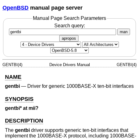
OpenBSD
manual page server
Manual Page Search Parameters
Search query:
man
apropos
GENTBI(4)
Device Drivers Manual
GENTBI(4)
NAME
gentbi
—
Driver for generic 1000BASE-X ten-bit interfaces
SYNOPSIS
gentbi* at mii?
DESCRIPTION
The
gentbi
driver supports generic ten-bit interfaces that
implement the 1000BASE-X protocol, including 1000BASE-