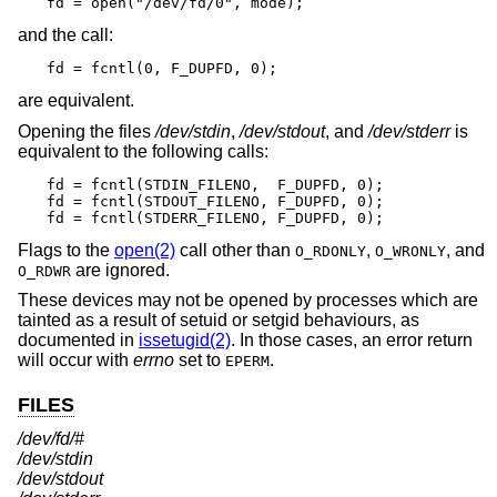
fd = open("/dev/fd/0", mode);
and the call:
fd = fcntl(0, F_DUPFD, 0);
are equivalent.
Opening the files
/dev/stdin
,
/dev/stdout
, and
/dev/stderr
is
equivalent to the following calls:
fd = fcntl(STDIN_FILENO,  F_DUPFD, 0);

fd = fcntl(STDOUT_FILENO, F_DUPFD, 0);

fd = fcntl(STDERR_FILENO, F_DUPFD, 0);
Flags to the
open(2)
call other than
,
, and
O_RDONLY
O_WRONLY
are ignored.
O_RDWR
These devices may not be opened by processes which are
tainted as a result of setuid or setgid behaviours, as
documented in
issetugid(2)
. In those cases, an error return
will occur with
errno
set to
.
EPERM
FILES
/dev/fd/#
/dev/stdin
/dev/stdout