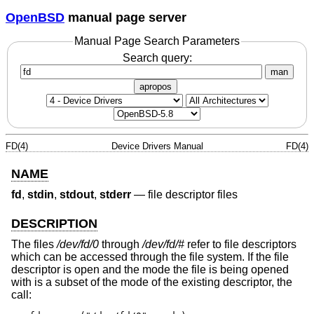
OpenBSD
manual page server
Manual Page Search Parameters
Search query:
man
apropos
FD(4)
Device Drivers Manual
FD(4)
NAME
fd
,
stdin
,
stdout
,
stderr
—
file descriptor files
DESCRIPTION
The files
/dev/fd/0
through
/dev/fd/#
refer to file descriptors
which can be accessed through the file system. If the file
descriptor is open and the mode the file is being opened
with is a subset of the mode of the existing descriptor, the
call: