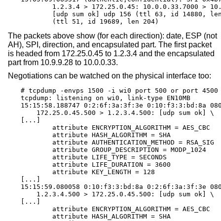
	1.2.3.4 > 172.25.0.45: 10.0.0.33.7000 > 10.9.9.28.7001: \

	[udp sum ok] udp 156 (ttl 63, id 14880, len 184) \

	(ttl 51, id 19689, len 204)
The packets above show (for each direction): date, ESP (not
AH), SPI, direction, and encapsulated part. The first packet
is headed from 172.25.0.45 to 1.2.3.4 and the encapsulated
part from 10.9.9.28 to 10.0.0.33.
Negotiations can be watched on the physical interface too:
# tcpdump -envps 1500 -i wi0 port 500 or port 4500

tcpdump: listening on wi0, link-type EN10MB

15:15:58.188747 0:2:6f:3a:3f:3e 0:10:f3:3:bd:8a 080
    172.25.0.45.500 > 1.2.3.4.500: [udp sum ok] \

[...]

	attribute ENCRYPTION_ALGORITHM = AES_CBC

	attribute HASH_ALGORITHM = SHA

	attribute AUTHENTICATION_METHOD = RSA_SIG

	attribute GROUP_DESCRIPTION = MODP_1024

	attribute LIFE_TYPE = SECONDS

	attribute LIFE_DURATION = 3600

	attribute KEY_LENGTH = 128

[...]

15:15:59.080058 0:10:f3:3:bd:8a 0:2:6f:3a:3f:3e 080
    1.2.3.4.500 > 172.25.0.45.500: [udp sum ok] \

[...]

	attribute ENCRYPTION_ALGORITHM = AES_CBC

	attribute HASH_ALGORITHM = SHA
