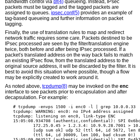
bandwidth control via
pf(4)
queueing. Instead, IPsec
packets must be tagged and the tagged packets are
assigned to queues.
ipsec.conf(5)
provides an example of
tag-based queueing and further information on packet
tagging.
Finally, the use of translation rules to map and redirect
network traffic requires some care. Packets destined to be
IPsec processed are seen by the filter/translation engine
twice, both before and after being IPsec processed. If a
packet's translated address on the way back fails to match
an existing IPsec flow, from the translated address to the
original source address, it will be discarded by the filter. It is
best to avoid this situation where possible, though a flow
may be explicitly created to work around it.
As noted above,
tcpdump(8)
may be invoked on the
enc
interface to see packets prior to encapsulation and after
decapsulation. For example:
# tcpdump -envps 1500 -i enc0 -l | grep 10.0.0.33

tcpdump: WARNING: enc0: no IPv4 address assigned

tcpdump: listening on enc0, link-type ENC

15:05:08.934708 (authentic,confidential): SPI 0x6bc
	172.25.0.45 > 1.2.3.4: 10.9.9.28.7001 > 10.0.0.33.7000: \

	[udp sum ok] udp 52 (ttl 64, id 5672, len 80) \

	(ttl 64, id 30009, len 100, bad cksum 0!)

15:05:09.063517 (authentic,confidential): SPI 0x4b7