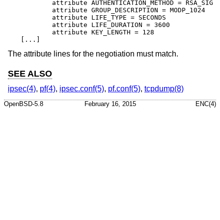
	attribute AUTHENTICATION_METHOD = RSA_SIG

	attribute GROUP_DESCRIPTION = MODP_1024

	attribute LIFE_TYPE = SECONDS

	attribute LIFE_DURATION = 3600

	attribute KEY_LENGTH = 128

[...]
The attribute lines for the negotiation must match.
SEE ALSO
ipsec(4)
,
pf(4)
,
ipsec.conf(5)
,
pf.conf(5)
,
tcpdump(8)
OpenBSD-5.8
February 16, 2015
ENC(4)