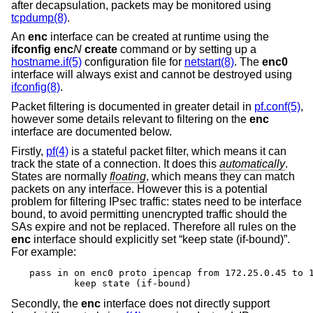
after decapsulation, packets may be monitored using
tcpdump(8)
.
An
enc
interface can be created at runtime using the
ifconfig enc
N
create
command or by setting up a
hostname.if(5)
configuration file for
netstart(8)
. The
enc0
interface will always exist and cannot be destroyed using
ifconfig(8)
.
Packet filtering is documented in greater detail in
pf.conf(5)
,
however some details relevant to filtering on the
enc
interface are documented below.
Firstly,
pf(4)
is a stateful packet filter, which means it can
track the state of a connection. It does this
automatically
.
States are normally
floating
, which means they can match
packets on any interface. However this is a potential
problem for filtering IPsec traffic: states need to be interface
bound, to avoid permitting unencrypted traffic should the
SAs expire and not be replaced. Therefore all rules on the
enc
interface should explicitly set “keep state (if-bound)”.
For example:
pass in on enc0 proto ipencap from 172.25.0.45 to 1
	keep state (if-bound)
Secondly, the
enc
interface does not directly support