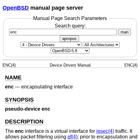
OpenBSD
manual page server
Manual Page Search Parameters
Search query:
man
apropos
ENC(4)
Device Drivers Manual
ENC(4)
NAME
enc
—
encapsulating interface
SYNOPSIS
pseudo-device enc
DESCRIPTION
The
enc
interface is a virtual interface for
ipsec(4)
traffic. It
allows packet filtering using
pf(4)
; prior to encapsulation and