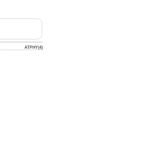
ATPHY(4)