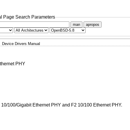
l Page Search Parameters
man
apropos
Device Drivers Manual
Ethernet PHY
1 10/100/Gigabit Ethernet PHY and F2 10/100 Ethernet PHY.