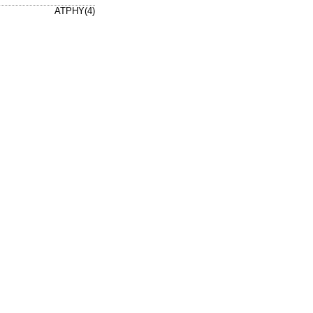
ATPHY(4)