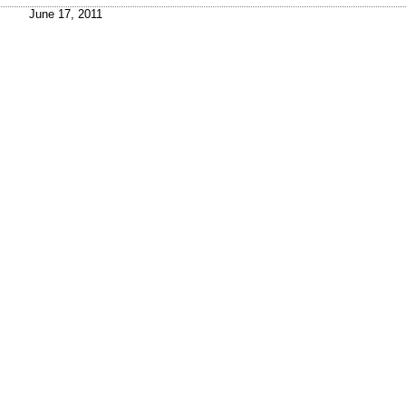
June 17, 2011