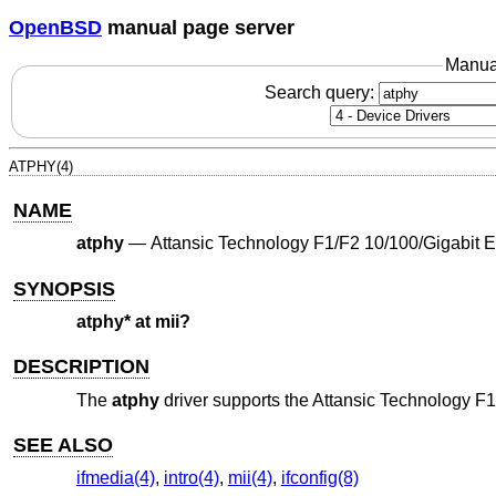
OpenBSD
manual page server
Manua
Search query:
ATPHY(4)
NAME
atphy
—
Attansic Technology F1/F2 10/100/Gigabit 
SYNOPSIS
atphy* at mii?
DESCRIPTION
The
atphy
driver supports the Attansic Technology F
SEE ALSO
ifmedia(4)
,
intro(4)
,
mii(4)
,
ifconfig(8)