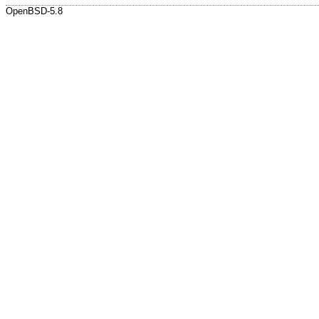
OpenBSD-5.8