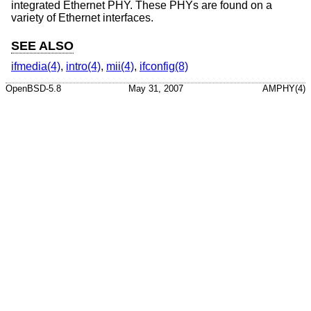
integrated Ethernet PHY. These PHYs are found on a
variety of Ethernet interfaces.
SEE ALSO
ifmedia(4)
,
intro(4)
,
mii(4)
,
ifconfig(8)
OpenBSD-5.8
May 31, 2007
AMPHY(4)