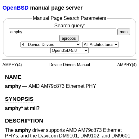
OpenBSD
manual page server
Manual Page Search Parameters
Search query:
man
apropos
AMPHY(4)
Device Drivers Manual
AMPHY(4)
NAME
amphy
—
AMD AM79c873 Ethernet PHY
SYNOPSIS
amphy* at mii?
DESCRIPTION
The
amphy
driver supports AMD AM79c873 Ethernet
PHYs, and the Davicom DM9101, DM9102, and DM9601