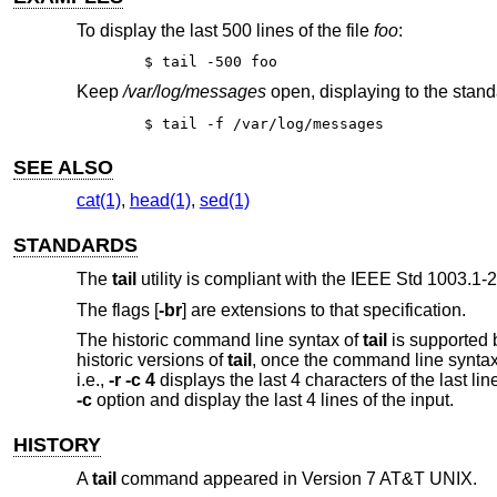
To display the last 500 lines of the file
foo
:
$ tail -500 foo
Keep
/var/log/messages
open, displaying to the stand
$ tail -f /var/log/messages
SEE ALSO
cat(1)
,
head(1)
,
sed(1)
STANDARDS
The
tail
utility is compliant with the
IEEE Std 1003.1-2
The flags [
-br
] are extensions to that specification.
The historic command line syntax of
tail
is supported 
historic versions of
tail
, once the command line syntax 
i.e.,
-r -c 4
displays the last 4 characters of the last line
-c
option and display the last 4 lines of the input.
HISTORY
A
tail
command appeared in
Version 7 AT&T UNIX
.