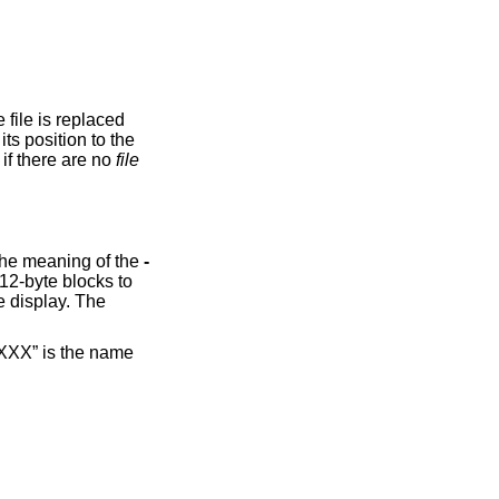
option is ignored if there are no
file
option causes the input to be displayed in reverse order, by line. Additionally, this option changes the meaning of the
-
 “XXX” is the name