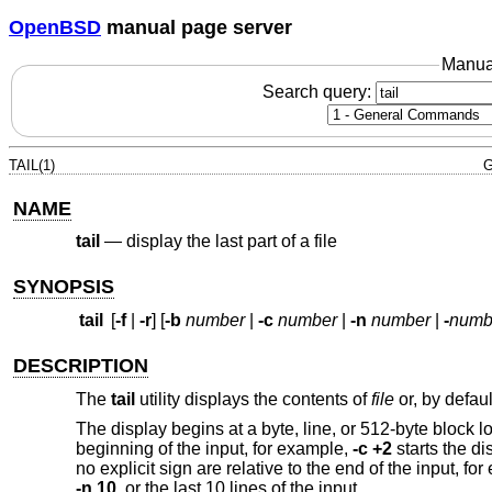
OpenBSD
manual page server
Manua
Search query:
TAIL(1)
G
NAME
tail
—
display the last part of a file
SYNOPSIS
tail
[
-f
|
-r
] [
-b
number
|
-c
number
|
-n
number
|
-
numb
DESCRIPTION
The
tail
utility displays the contents of
file
or, by defaul
The display begins at a byte, line, or 512-byte block l
beginning of the input, for example,
-c +2
starts the di
no explicit sign are relative to the end of the input, fo
-n 10
, or the last 10 lines of the input.