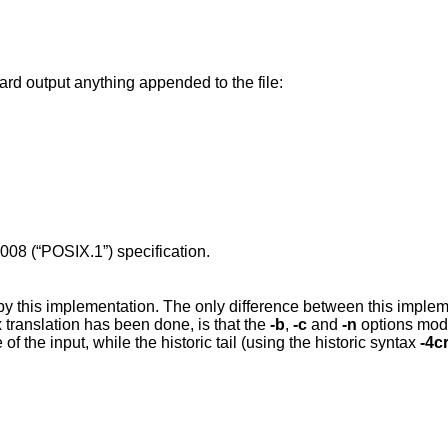
ard output anything appended to the file:
008 (“POSIX.1”)
specification.
by this implementation. The only difference between this imple
translation has been done, is that the
-b
,
-c
and
-n
options mod
 of the input, while the historic tail (using the historic syntax
-4c