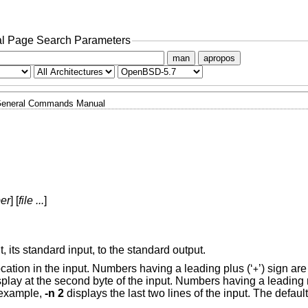
l Page Search Parameters
man
apropos
eneral Commands Manual
er
] [
file ...
]
t, its standard input, to the standard output.
ocation in the input. Numbers having a leading plus (‘
’) sign are
+
splay at the second byte of the input. Numbers having a leading 
r example,
-n 2
displays the last two lines of the input. The default