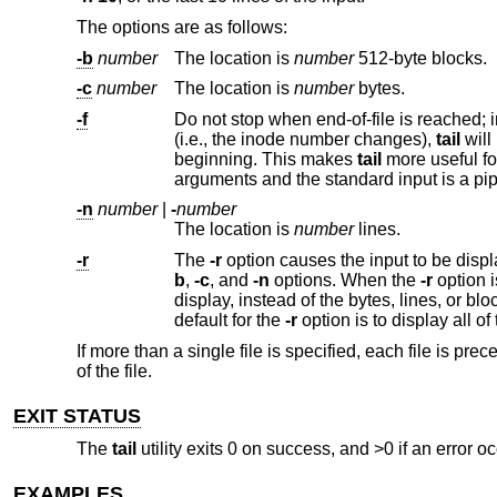
The options are as follows:
-b
number
The location is
number
512-byte blocks.
-c
number
The location is
number
bytes.
-f
Do not stop when end-of-file is reached; instead, wait for additional da
(i.e., the inode number changes),
tail
beginning. This makes
tail
-n
number
|
-
number
The location is
number
lines.
-r
The
-r
b
,
-c
, and
-n
options. When the
-r
option is specified, these options specify the number of bytes, lines or 512-byte blocks to
display, instead of the bytes, lines, or blocks from the beginning or end of the input from which to b
default for the
-r
If more than a single file is specified, each file is 
of the file.
EXIT STATUS
The
tail
utility exits 0 on success, and >0 if an error oc
EXAMPLES