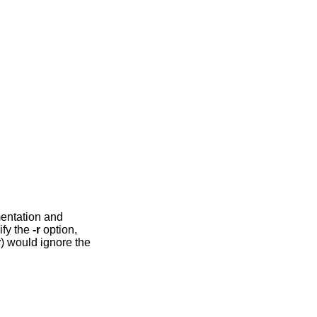
mentation and
ify the
-r
option,
r
) would ignore the