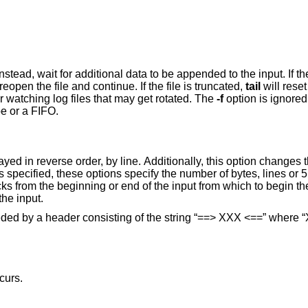
ta to be appended to the input. If the file is replaced
will reopen the file and continue. If the file is truncated,
tail
will reset its position to the
more useful for watching log files that may get rotated. The
-f
arguments and the standard input is a pipe or a FIFO.
egin the display. The
option is to display all of the input.
preceded by a header consisting of the string “==> XXX <==” where
curs.