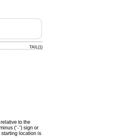
TAIL(1)
 relative to the
minus (‘
’) sign or
-
 starting location is