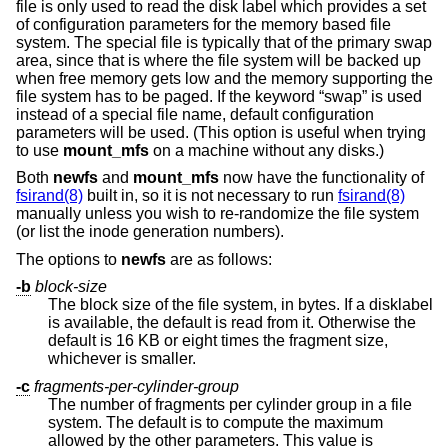
file is only used to read the disk label which provides a set
of configuration parameters for the memory based file
system. The special file is typically that of the primary swap
area, since that is where the file system will be backed up
when free memory gets low and the memory supporting the
file system has to be paged. If the keyword “swap” is used
instead of a special file name, default configuration
parameters will be used. (This option is useful when trying
to use
mount_mfs
on a machine without any disks.)
Both
newfs
and
mount_mfs
now have the functionality of
fsirand(8)
built in, so it is not necessary to run
fsirand(8)
manually unless you wish to re-randomize the file system
(or list the inode generation numbers).
The options to
newfs
are as follows:
-b
block-size
The block size of the file system, in bytes. If a disklabel
is available, the default is read from it. Otherwise the
default is 16 KB or eight times the fragment size,
whichever is smaller.
-c
fragments-per-cylinder-group
The number of fragments per cylinder group in a file
system. The default is to compute the maximum
allowed by the other parameters. This value is