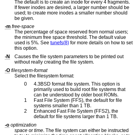
The default is to create an inode for every 4 fragments.
If fewer inodes are desired, a larger number should be
used; to create more inodes a smaller number should
be given.
-m
free-space
The percentage of space reserved from normal users;
the minimum free space threshold. The default value
used is 5%. See
tunefs(8)
for more details on how to set
this option.
-N
Causes the file system parameters to be printed out
without really creating the file system.
-O
filesystem-format
Select the filesystem format:
0
4.3BSD
format file system. This option is
primarily used to build root file systems that
can be understood by older boot ROMs.
1
Fast File System (FFS), the default for file
systems smaller than 1 TB.
2
Enhanced Fast File System (FFS2), the
default for file systems larger than 1 TB.
-o
optimization
space
or
time
. The file system can either be instructed