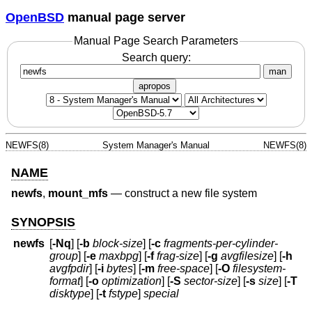
OpenBSD
manual page server
Manual Page Search Parameters
Search query:
man
apropos
NEWFS(8)
System Manager's Manual
NEWFS(8)
NAME
newfs
,
mount_mfs
—
construct a new file system
SYNOPSIS
newfs
[
-Nq
] [
-b
block-size
] [
-c
fragments-per-cylinder-
group
] [
-e
maxbpg
] [
-f
frag-size
] [
-g
avgfilesize
] [
-h
avgfpdir
] [
-i
bytes
] [
-m
free-space
] [
-O
filesystem-
format
] [
-o
optimization
] [
-S
sector-size
] [
-s
size
] [
-T
disktype
] [
-t
fstype
]
special