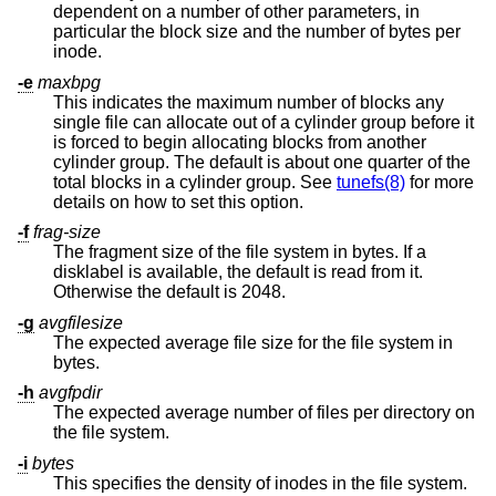
dependent on a number of other parameters, in
particular the block size and the number of bytes per
inode.
-e
maxbpg
This indicates the maximum number of blocks any
single file can allocate out of a cylinder group before it
is forced to begin allocating blocks from another
cylinder group. The default is about one quarter of the
total blocks in a cylinder group. See
tunefs(8)
for more
details on how to set this option.
-f
frag-size
The fragment size of the file system in bytes. If a
disklabel is available, the default is read from it.
Otherwise the default is 2048.
-g
avgfilesize
The expected average file size for the file system in
bytes.
-h
avgfpdir
The expected average number of files per directory on
the file system.
-i
bytes
This specifies the density of inodes in the file system.