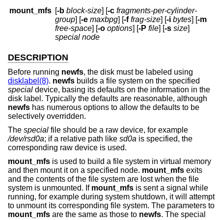
mount_mfs
[
-b
block-size
] [
-c
fragments-per-cylinder-
group
] [
-e
maxbpg
] [
-f
frag-size
] [
-i
bytes
] [
-m
free-space
] [
-o
options
] [
-P
file
] [
-s
size
]
special node
DESCRIPTION
Before running
newfs
, the disk must be labeled using
disklabel(8)
.
newfs
builds a file system on the specified
special
device, basing its defaults on the information in the
disk label. Typically the defaults are reasonable, although
newfs
has numerous options to allow the defaults to be
selectively overridden.
The
special
file should be a raw device, for example
/dev/rsd0a
; if a relative path like
sd0a
is specified, the
corresponding raw device is used.
mount_mfs
is used to build a file system in virtual memory
and then mount it on a specified node.
mount_mfs
exits
and the contents of the file system are lost when the file
system is unmounted. If
mount_mfs
is sent a signal while
running, for example during system shutdown, it will attempt
to unmount its corresponding file system. The parameters to
mount_mfs
are the same as those to
newfs
. The special