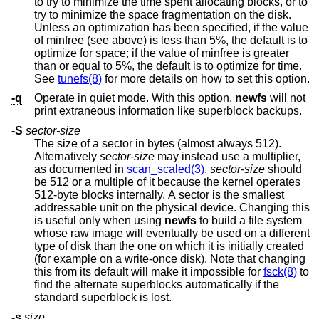
to try to minimize the time spent allocating blocks, or to
try to minimize the space fragmentation on the disk.
Unless an optimization has been specified, if the value
of minfree (see above) is less than 5%, the default is to
optimize for space; if the value of minfree is greater
than or equal to 5%, the default is to optimize for time.
See
tunefs(8)
for more details on how to set this option.
-q
Operate in quiet mode. With this option,
newfs
will not
print extraneous information like superblock backups.
-S
sector-size
The size of a sector in bytes (almost always 512).
Alternatively
sector-size
may instead use a multiplier,
as documented in
scan_scaled(3)
.
sector-size
should
be 512 or a multiple of it because the kernel operates
512-byte blocks internally. A sector is the smallest
addressable unit on the physical device. Changing this
is useful only when using
newfs
to build a file system
whose raw image will eventually be used on a different
type of disk than the one on which it is initially created
(for example on a write-once disk). Note that changing
this from its default will make it impossible for
fsck(8)
to
find the alternate superblocks automatically if the
standard superblock is lost.
-s
size