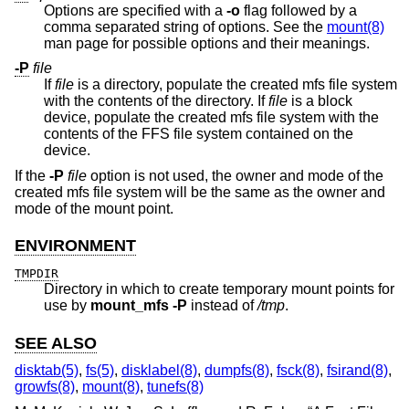
Options are specified with a
-o
flag followed by a
comma separated string of options. See the
mount(8)
man page for possible options and their meanings.
-P
file
If
file
is a directory, populate the created mfs file system
with the contents of the directory. If
file
is a block
device, populate the created mfs file system with the
contents of the FFS file system contained on the
device.
If the
-P
file
option is not used, the owner and mode of the
created mfs file system will be the same as the owner and
mode of the mount point.
ENVIRONMENT
TMPDIR
Directory in which to create temporary mount points for
use by
mount_mfs
-P
instead of
/tmp
.
SEE ALSO
disktab(5)
,
fs(5)
,
disklabel(8)
,
dumpfs(8)
,
fsck(8)
,
fsirand(8)
,
growfs(8)
,
mount(8)
,
tunefs(8)