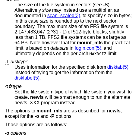
The size of the file system in sectors (see
-S
).
Alternatively
size
may instead use a multiplier, as
documented in
scan_scaled(3)
, to specify size in bytes;
in this case
size
is rounded up to the next sector
boundary. The maximum size of an FFS file system is
2,147,483,647 (2^31 - 1) of 512-byte blocks, slightly
less than 1 TB. FFS2 file systems can be as large as
64 PB. Note however that for
mount_mfs
the practical
limit is based on
datasize
in
login.conf(5)
, and
ultimately depends on the per-arch
limit.
MAXDSIZ
-T
disktype
Uses information for the specified disk from
disktab(5)
instead of trying to get the information from the
disklabel(5)
.
-t
fstype
Set the file system type of which file system you wish to
create.
newfs
will be smart enough to run the alternate
newfs_XXX program instead.
The options to
mount_mfs
are as described for
newfs
,
except for the
-o
and
-P
options.
Those options are as follows:
-o
options