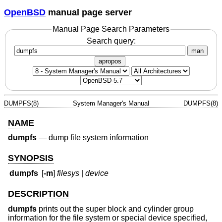
OpenBSD
manual page server
Manual Page Search Parameters
Search query:
man
apropos
DUMPFS(8)
System Manager's Manual
DUMPFS(8)
NAME
dumpfs
—
dump file system information
SYNOPSIS
dumpfs
[
-m
]
filesys
|
device
DESCRIPTION
dumpfs
prints out the super block and cylinder group
information for the file system or special device specified,