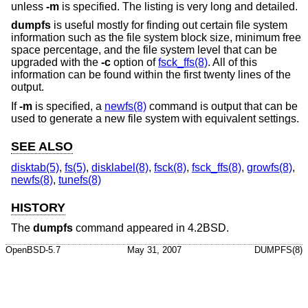
unless
-m
is specified. The listing is very long and detailed.
dumpfs
is useful mostly for finding out certain file system
information such as the file system block size, minimum free
space percentage, and the file system level that can be
upgraded with the
-c
option of
fsck_ffs(8)
. All of this
information can be found within the first twenty lines of the
output.
If
-m
is specified, a
newfs(8)
command is output that can be
used to generate a new file system with equivalent settings.
SEE ALSO
disktab(5)
,
fs(5)
,
disklabel(8)
,
fsck(8)
,
fsck_ffs(8)
,
growfs(8)
,
newfs(8)
,
tunefs(8)
HISTORY
The
dumpfs
command appeared in
4.2BSD
.
OpenBSD-5.7
May 31, 2007
DUMPFS(8)