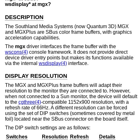
wsdisplay* at mgx?
DESCRIPTION
The Southland Media Systems (now Quantum 3D) MGX
and MGXPlus are SBus color frame buffers, with graphics
acceleration capabilities.
The
mgx
driver interfaces the frame buffer with the
wscons(4)
console framework. It does not provide direct
device driver entry points but makes its functions available
via the internal
wsdisplay(4)
interface.
DISPLAY RESOLUTION
The MGX and MGXPlus frame buffers will adapt their
resolution to the monitor they are connected to. However,
when not connected to a Sun monitor, the device will default
to the
cgthree(4)
-compatible 1152x900 resolution, with a
refresh rate of 66Hz. A different resolution can be forced
using the set of DIP switches (sometimes covered by metal
foil) located near the SBus connector on the board itself.
The DIP switch settings are as follows:
Switches
Resolution
Refresh
Details