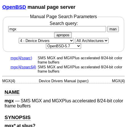
OpenBSD
manual page server
Manual Page Search Parameters
Search query:
man
apropos
mgx(4/sparc)
SMS MGX and MGXPlus accelerated 8/24-bit color
frame buffers
mgx(4/sparc64)
SMS MGX and MGXPlus accelerated 8/24-bit color
frame buffers
MGX(4)
Device Drivers Manual (sparc)
MGX(4)
NAME
mgx
—
SMS MGX and MGXPlus accelerated 8/24-bit color
frame buffers
SYNOPSIS
mgx* at sbus?