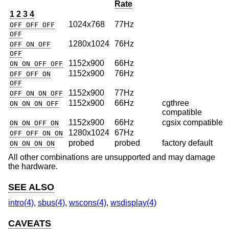
Rate
1 2 3 4
1024x768
77Hz
OFF OFF OFF
OFF
1280x1024
76Hz
OFF ON OFF
OFF
1152x900
66Hz
ON ON OFF OFF
1152x900
76Hz
OFF OFF ON
OFF
1152x900
77Hz
OFF ON ON OFF
1152x900
66Hz
cgthree
ON ON ON OFF
compatible
1152x900
66Hz
cgsix compatible
ON ON OFF ON
1280x1024
67Hz
OFF OFF ON ON
probed
probed
factory default
ON ON ON ON
All other combinations are unsupported and may damage
the hardware.
SEE ALSO
intro(4)
,
sbus(4)
,
wscons(4)
,
wsdisplay(4)
CAVEATS