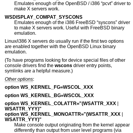
Emulates enough of the
OpenBSD
/ i386 “pcvt” driver to
make X servers work.
WSDISPLAY_COMPAT_SYSCONS
Emulates enough of the i386
FreeBSD
“syscons” driver
to make X servers work. Useful with
FreeBSD
binary
emulation.
Linux/i386 X servers do usually run if the first two options
are enabled together with the
OpenBSD
Linux binary
emulation.
(To have programs looking for device special files of other
console drivers find the
wscons
driver entry points,
symlinks are a helpful measure.)
Other options
:
option WS_KERNEL_FG=WSCOL_XXX
option WS_KERNEL_BG=WSCOL_XXX
option WS_KERNEL_COLATTR="(WSATTR_XXX
|
WSATTR_YYY)"
option WS_KERNEL_MONOATTR="(WSATTR_XXX
|
WSATTR_YYY)"
Make console output originating from the kernel appear
differently than output from user level programs (via