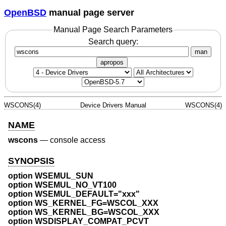
OpenBSD
manual page server
Manual Page Search Parameters
Search query:
man
apropos
WSCONS(4)
Device Drivers Manual
WSCONS(4)
NAME
wscons
—
console access
SYNOPSIS
option WSEMUL_SUN
option WSEMUL_NO_VT100
option WSEMUL_DEFAULT="xxx"
option WS_KERNEL_FG=WSCOL_XXX
option WS_KERNEL_BG=WSCOL_XXX
option WSDISPLAY_COMPAT_PCVT