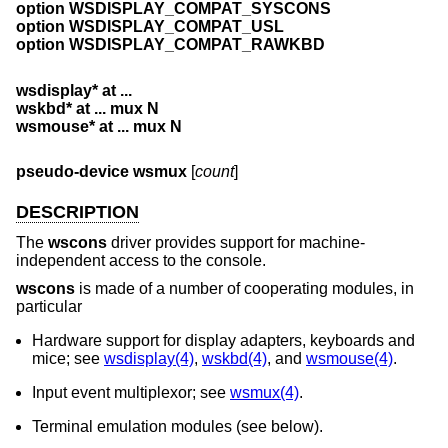
option WSDISPLAY_COMPAT_SYSCONS
option WSDISPLAY_COMPAT_USL
option WSDISPLAY_COMPAT_RAWKBD
wsdisplay* at ...
wskbd* at ... mux N
wsmouse* at ... mux N
pseudo-device wsmux
[
count
]
DESCRIPTION
The
wscons
driver provides support for machine-
independent access to the console.
wscons
is made of a number of cooperating modules, in
particular
Hardware support for display adapters, keyboards and
mice; see
wsdisplay(4)
,
wskbd(4)
, and
wsmouse(4)
.
Input event multiplexor; see
wsmux(4)
.
Terminal emulation modules (see below).