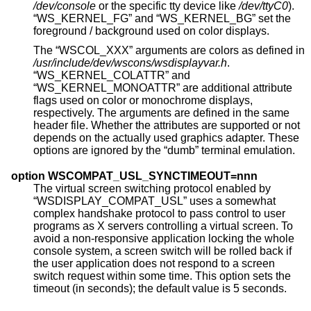
/dev/console
or the specific tty device like
/dev/ttyC0
).
“WS_KERNEL_FG” and “WS_KERNEL_BG” set the
foreground / background used on color displays.
The “WSCOL_XXX” arguments are colors as defined in
/usr/include/dev/wscons/wsdisplayvar.h
.
“WS_KERNEL_COLATTR” and
“WS_KERNEL_MONOATTR” are additional attribute
flags used on color or monochrome displays,
respectively. The arguments are defined in the same
header file. Whether the attributes are supported or not
depends on the actually used graphics adapter. These
options are ignored by the “dumb” terminal emulation.
option WSCOMPAT_USL_SYNCTIMEOUT=nnn
The virtual screen switching protocol enabled by
“WSDISPLAY_COMPAT_USL” uses a somewhat
complex handshake protocol to pass control to user
programs as X servers controlling a virtual screen. To
avoid a non-responsive application locking the whole
console system, a screen switch will be rolled back if
the user application does not respond to a screen
switch request within some time. This option sets the
timeout (in seconds); the default value is 5 seconds.