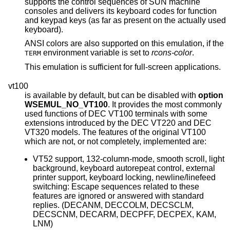
supports the control sequences of SUN machine
consoles and delivers its keyboard codes for function
and keypad keys (as far as present on the actually used
keyboard).
ANSI colors are also supported on this emulation, if the
environment variable is set to
rcons-color
.
TERM
This emulation is sufficient for full-screen applications.
vt100
is available by default, but can be disabled with
option
WSEMUL_NO_VT100
. It provides the most commonly
used functions of DEC VT100 terminals with some
extensions introduced by the DEC VT220 and DEC
VT320 models. The features of the original VT100
which are not, or not completely, implemented are:
VT52 support, 132-column-mode, smooth scroll, light
background, keyboard autorepeat control, external
printer support, keyboard locking, newline/linefeed
switching: Escape sequences related to these
features are ignored or answered with standard
replies. (DECANM, DECCOLM, DECSCLM,
DECSCNM, DECARM, DECPFF, DECPEX, KAM,
LNM)