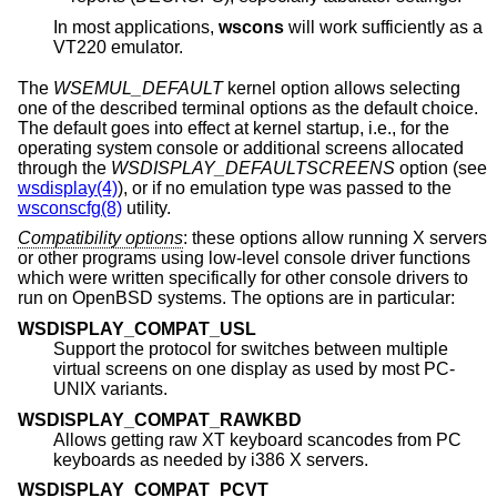
In most applications,
wscons
will work sufficiently as a
VT220 emulator.
The
WSEMUL_DEFAULT
kernel option allows selecting
one of the described terminal options as the default choice.
The default goes into effect at kernel startup, i.e., for the
operating system console or additional screens allocated
through the
WSDISPLAY_DEFAULTSCREENS
option (see
wsdisplay(4)
), or if no emulation type was passed to the
wsconscfg(8)
utility.
Compatibility options
: these options allow running X servers
or other programs using low-level console driver functions
which were written specifically for other console drivers to
run on
OpenBSD
systems. The options are in particular:
WSDISPLAY_COMPAT_USL
Support the protocol for switches between multiple
virtual screens on one display as used by most PC-
UNIX variants.
WSDISPLAY_COMPAT_RAWKBD
Allows getting raw XT keyboard scancodes from PC
keyboards as needed by i386 X servers.
WSDISPLAY_COMPAT_PCVT