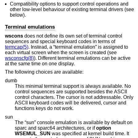
Compatibility options to support control operations and
other low-level behaviour of existing terminal drivers (see
below).
Terminal emulations
wscons
does not define its own set of terminal control
sequences and special keyboard codes in terms of
termcap(5)
. Instead, a “terminal emulation” is assigned to
each virtual screen when the screen is created (see
wsconscfg(8)
). Different terminal emulations can be active
at the same time on one display.
The following choices are available:
dumb
This minimal terminal support is always available. No
control sequences are supported besides the ASCII
control characters. The cursor is not addressable. Only
ASCII keyboard codes will be delivered, cursor and
functions keys do not work.
sun
The “sun” console emulation is available by default on
sparc and sparc64 architectures, or if
option
WSEMUL_SUN
was specified at kernel build time. It