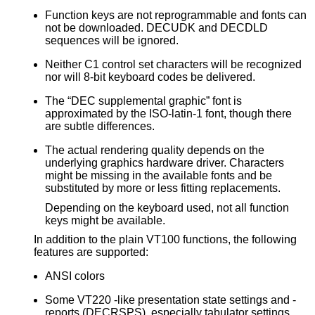
Function keys are not reprogrammable and fonts can
not be downloaded. DECUDK and DECDLD
sequences will be ignored.
Neither C1 control set characters will be recognized
nor will 8-bit keyboard codes be delivered.
The “DEC supplemental graphic” font is
approximated by the ISO-latin-1 font, though there
are subtle differences.
The actual rendering quality depends on the
underlying graphics hardware driver. Characters
might be missing in the available fonts and be
substituted by more or less fitting replacements.
Depending on the keyboard used, not all function
keys might be available.
In addition to the plain VT100 functions, the following
features are supported:
ANSI colors
Some VT220 -like presentation state settings and -
reports (DECRSPS), especially tabulator settings.