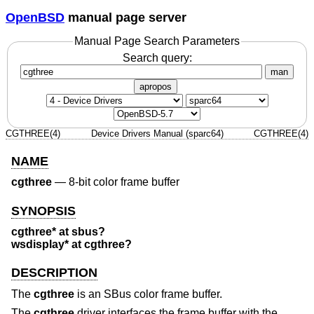
OpenBSD
manual page server
Manual Page Search Parameters
Search query:
man
apropos
CGTHREE(4)
Device Drivers Manual (sparc64)
CGTHREE(4)
NAME
cgthree
—
8-bit color frame buffer
SYNOPSIS
cgthree* at sbus?
wsdisplay* at cgthree?
DESCRIPTION
The
cgthree
is an SBus color frame buffer.
The
cgthree
driver interfaces the frame buffer with the