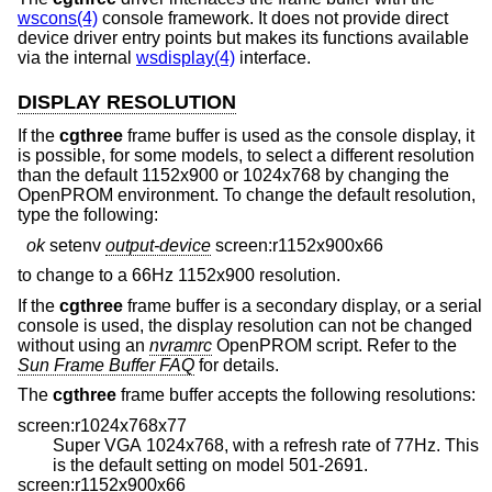
wscons(4)
console framework. It does not provide direct
device driver entry points but makes its functions available
via the internal
wsdisplay(4)
interface.
DISPLAY RESOLUTION
If the
cgthree
frame buffer is used as the console display, it
is possible, for some models, to select a different resolution
than the default 1152x900 or 1024x768 by changing the
OpenPROM environment. To change the default resolution,
type the following:
ok
setenv
output-device
screen:r1152x900x66
to change to a 66Hz 1152x900 resolution.
If the
cgthree
frame buffer is a secondary display, or a serial
console is used, the display resolution can not be changed
without using an
nvramrc
OpenPROM script. Refer to the
Sun Frame Buffer FAQ
for details.
The
cgthree
frame buffer accepts the following resolutions:
screen:r1024x768x77
Super VGA 1024x768, with a refresh rate of 77Hz. This
is the default setting on model 501-2691.
screen:r1152x900x66