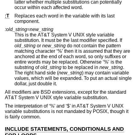
latter whether multiple substitutions can potentially
occur within each affected word.
:T
Replaces each word in the variable with its last
component.
:old_string
=
new_string
This is the
AT&T System V UNIX
style variable
substitution. It must be the last modifier specified. If
old_string
or
new_string
do not contain the pattern
matching character ‘%’ then it is assumed that they are
anchored at the end of each word, so only suffixes or
entire words may be replaced. Otherwise ‘%’ is the
substring of
old_string
to be replaced in
new_string
.
The right hand side (
new_string
) may contain variable
values, which will be expanded. To put an actual single
dollar, just double it.
All modifiers are
BSD
extensions, except for the standard
AT&T System V UNIX
style variable substitution.
The interpretation of ‘%’ and ‘$’ in
AT&T System V UNIX
variable substitutions is not mandated by POSIX, though it
is fairly common.
INCLUDE STATEMENTS, CONDITIONALS AND