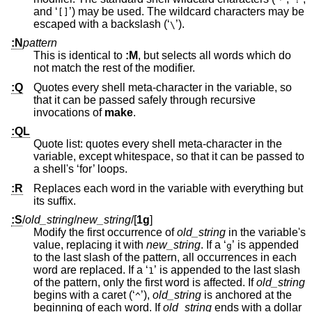
and ‘
’) may be used. The wildcard characters may be
[]
escaped with a backslash (‘
’).
\
:N
pattern
This is identical to
:M
, but selects all words which do
not match the rest of the modifier.
:Q
Quotes every shell meta-character in the variable, so
that it can be passed safely through recursive
invocations of
make
.
:QL
Quote list: quotes every shell meta-character in the
variable, except whitespace, so that it can be passed to
a shell's ‘for’ loops.
:R
Replaces each word in the variable with everything but
its suffix.
:S
/
old_string
/
new_string
/
[
1g
]
Modify the first occurrence of
old_string
in the variable's
value, replacing it with
new_string
. If a ‘
’ is appended
g
to the last slash of the pattern, all occurrences in each
word are replaced. If a ‘
’ is appended to the last slash
1
of the pattern, only the first word is affected. If
old_string
begins with a caret (‘
’),
old_string
is anchored at the
^
beginning of each word. If
old_string
ends with a dollar