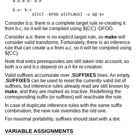
a.o b.o: a.h

b.o: b.c

	${CC} -DFOO ${CFLAGS} -o $@ $<
Consider b.o: there is a complete target rule re-creating it
from b.c, so it will be compiled using ${CC} -DFOO.
Consider a.o: there is no explicit target rule, so
make
will
consider valid transforms. Fortunately, there is an inference
rule that can create a.o from a.c, so it will be compiled using
${CC}.
Note that extra prerequisites are still taken into account, so
both a.o and b.o depend on a.h for re-creation.
Valid suffixes accumulate over
.SUFFIXES
lines. An empty
.SUFFIXES
can be used to reset the currently valid list of
suffixes, but inference rules already read are still known by
make
, and they are marked as inactive. Redefining the
corresponding suffix (or suffixes) will reactivate the rule.
In case of duplicate inference rules with the same suffix
combination, the new rule overrides the old one.
For maximal portability, suffixes should start with a dot.
VARIABLE ASSIGNMENTS