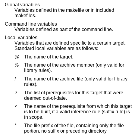
Global variables
Variables defined in the makefile or in included
makefiles.
Command line variables
Variables defined as part of the command line.
Local variables
Variables that are defined specific to a certain target.
Standard local variables are as follows:
@
The name of the target.
%
The name of the archive member (only valid for
library rules).
!
The name of the archive file (only valid for library
rules).
?
The list of prerequisites for this target that were
deemed out-of-date.
<
The name of the prerequisite from which this target
is to be built, if a valid inference rule (suffix rule) is
in scope.
*
The file prefix of the file, containing only the file
portion, no suffix or preceding directory