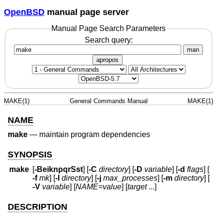
OpenBSD
manual page server
Manual Page Search Parameters
Search query:
man
apropos
MAKE(1)
General Commands Manual
MAKE(1)
NAME
make
—
maintain program dependencies
SYNOPSIS
make
[
-BeiknpqrSst
] [
-C
directory
] [
-D
variable
] [
-d
flags
] [
-f
mk
] [
-I
directory
] [
-j
max_processes
] [
-m
directory
] [
-V
variable
] [
NAME
=
value
] [
target ...
]
DESCRIPTION