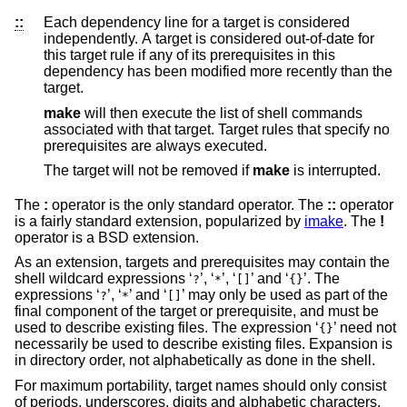
::
Each dependency line for a target is considered
independently. A target is considered out-of-date for
this target rule if any of its prerequisites in this
dependency has been modified more recently than the
target.
make
will then execute the list of shell commands
associated with that target. Target rules that specify no
prerequisites are always executed.
The target will not be removed if
make
is interrupted.
The
:
operator is the only standard operator. The
::
operator
is a fairly standard extension, popularized by
imake
. The
!
operator is a
BSD
extension.
As an extension, targets and prerequisites may contain the
shell wildcard expressions ‘
’, ‘
’, ‘
’ and ‘
’. The
?
*
[]
{}
expressions ‘
’, ‘
’ and ‘
’ may only be used as part of the
?
*
[]
final component of the target or prerequisite, and must be
used to describe existing files. The expression ‘
’ need not
{}
necessarily be used to describe existing files. Expansion is
in directory order, not alphabetically as done in the shell.
For maximum portability, target names should only consist
of periods, underscores, digits and alphabetic characters.