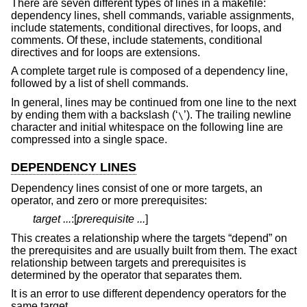
There are seven different types of lines in a makefile:
dependency lines, shell commands, variable assignments,
include statements, conditional directives, for loops, and
comments. Of these, include statements, conditional
directives and for loops are extensions.
A complete target rule is composed of a dependency line,
followed by a list of shell commands.
In general, lines may be continued from one line to the next
by ending them with a backslash (‘
’). The trailing newline
\
character and initial whitespace on the following line are
compressed into a single space.
DEPENDENCY LINES
Dependency lines consist of one or more targets, an
operator, and zero or more prerequisites:
target ...
:[
prerequisite ...
]
This creates a relationship where the targets “depend” on
the prerequisites and are usually built from them. The exact
relationship between targets and prerequisites is
determined by the operator that separates them.
It is an error to use different dependency operators for the
same target.