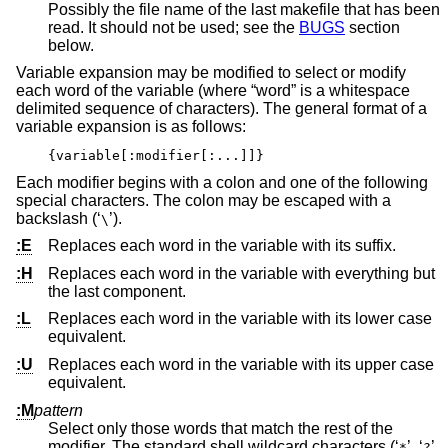
Possibly the file name of the last makefile that has been
read. It should not be used; see the
BUGS
section
below.
Variable expansion may be modified to select or modify
each word of the variable (where “word” is a whitespace
delimited sequence of characters). The general format of a
variable expansion is as follows:
{variable[:modifier[:...]]}
Each modifier begins with a colon and one of the following
special characters. The colon may be escaped with a
backslash (‘
’).
\
:E
Replaces each word in the variable with its suffix.
:H
Replaces each word in the variable with everything but
the last component.
:L
Replaces each word in the variable with its lower case
equivalent.
:U
Replaces each word in the variable with its upper case
equivalent.
:M
pattern
Select only those words that match the rest of the
modifier. The standard shell wildcard characters (‘
’, ‘
’,
*
?