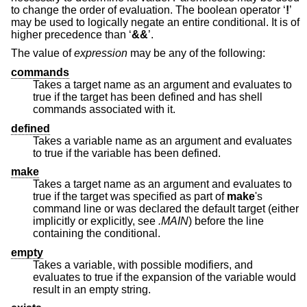
to change the order of evaluation. The boolean operator ‘
!
’
may be used to logically negate an entire conditional. It is of
higher precedence than ‘
&&
’.
The value of
expression
may be any of the following:
commands
Takes a target name as an argument and evaluates to
true if the target has been defined and has shell
commands associated with it.
defined
Takes a variable name as an argument and evaluates
to true if the variable has been defined.
make
Takes a target name as an argument and evaluates to
true if the target was specified as part of
make
's
command line or was declared the default target (either
implicitly or explicitly, see
.MAIN
) before the line
containing the conditional.
empty
Takes a variable, with possible modifiers, and
evaluates to true if the expansion of the variable would
result in an empty string.