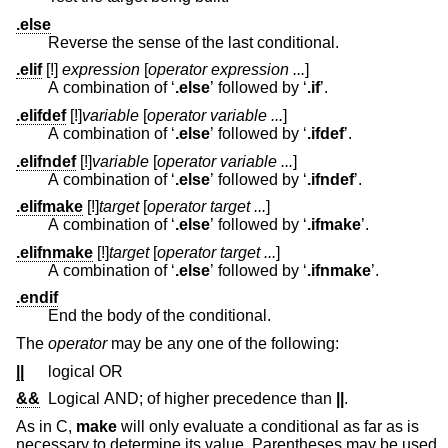
.else
Reverse the sense of the last conditional.
.elif
[!]
expression
[
operator expression ...
]
A combination of ‘
.else
’ followed by ‘
.if
’.
.elifdef
[!]
variable
[
operator variable ...
]
A combination of ‘
.else
’ followed by ‘
.ifdef
’.
.elifndef
[!]
variable
[
operator variable ...
]
A combination of ‘
.else
’ followed by ‘
.ifndef
’.
.elifmake
[!]
target
[
operator target ...
]
A combination of ‘
.else
’ followed by ‘
.ifmake
’.
.elifnmake
[!]
target
[
operator target ...
]
A combination of ‘
.else
’ followed by ‘
.ifnmake
’.
.endif
End the body of the conditional.
The
operator
may be any one of the following:
||
logical OR
&&
Logical AND; of higher precedence than
||
.
As in C,
make
will only evaluate a conditional as far as is
necessary to determine its value. Parentheses may be used