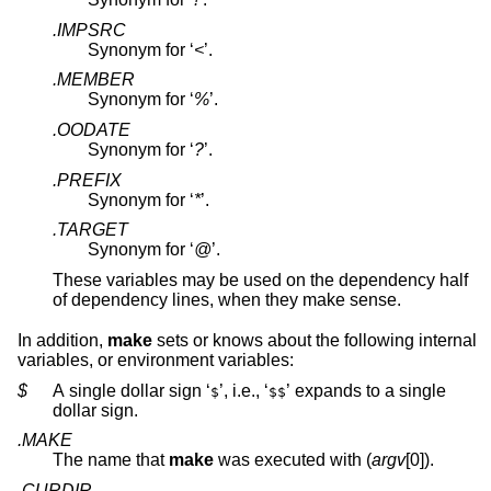
.IMPSRC
Synonym for ‘
<
’.
.MEMBER
Synonym for ‘
%
’.
.OODATE
Synonym for ‘
?
’.
.PREFIX
Synonym for ‘
*
’.
.TARGET
Synonym for ‘
@
’.
These variables may be used on the dependency half
of dependency lines, when they make sense.
In addition,
make
sets or knows about the following internal
variables, or environment variables:
$
A single dollar sign ‘
’, i.e., ‘
’ expands to a single
$
$$
dollar sign.
.MAKE
The name that
make
was executed with (
argv
[0]).
.CURDIR