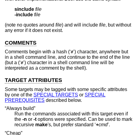
sinclude
file
-include
file
(note no quotes around
file
) and will include
file
, but without
any error if it does not exist.
COMMENTS
Comments begin with a hash (‘
’) character, anywhere but
#
in a shell command line, and continue to the end of the line
(but a (‘
’) character in a shell command line will be
#
interpreted as a comment by the shell).
TARGET ATTRIBUTES
Some targets may be tagged with some specific attributes
by one of the
SPECIAL TARGETS
or
SPECIAL
PREREQUISITES
described below.
“Always build”
Run the commands associated with this target even if
the
-n
or
-t
options were specified. Can be used to mark
recursive
make
's, but prefer standard ‘
+
cmd
’.
“Cheap”