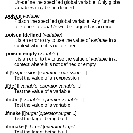
Un-define the specified global variable. Only global
variables may be un-defined.
.poison
variable
Poison the specified global variable. Any further
reference to
variable
will be flagged as an error.
.poison !defined
(
variable
)
It is an error to try to use the value of
variable
in a
context where it is not defined.
.poison empty
(
variable
)
It is an error to try to use the value of
variable
in a
context where it is not defined or empty.
.if
[!]
expression
[
operator expression ...
]
Test the value of an expression.
.ifdef
[!]
variable
[
operator variable ...
]
Test the value of a variable.
.ifndef
[!]
variable
[
operator variable ...
]
Test the value of a variable.
.ifmake
[!]
target
[
operator target ...
]
Test the target being built.
.ifnmake
[!]
target
[
operator target ...
]
Test the target being built.