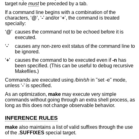
target rule
must
be preceded by a tab.
If a command line begins with a combination of the
characters, ‘
@
’, ‘
-
’ and/or ‘
+
’, the command is treated
specially:
‘
@
’
causes the command not to be echoed before it is
executed.
‘
-
’
causes any non-zero exit status of the command line to
be ignored.
‘
+
’
causes the command to be executed even if
-n
has
been specified. (This can be useful to debug recursive
Makefiles.)
Commands are executed using
/bin/sh
in "set -e" mode,
unless ‘
-
’ is specified.
As an optimization,
make
may execute very simple
commands without going through an extra shell process, as
long as this does not change observable behavior.
INFERENCE RULES
make
also maintains a list of valid suffixes through the use
of the
.SUFFIXES
special target.