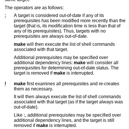
The operators are as follows:
:
A target is considered out-of-date if any of its
prerequisites has been modified more recently than the
target (that is, its modification time is less than that of
any of its prerequisites). Thus, targets with no
prerequisites are always out-of-date.
make
will then execute the list of shell commands
associated with that target.
Additional prerequisites may be specified over
additional dependency lines:
make
will consider all
prerequisites for determining out-of-date status. The
target is removed if
make
is interrupted.
!
make
first examines all prerequisites and re-creates
them as necessary.
It will then always execute the list of shell commands
associated with that target (as if the target always was
out-of-date).
Like
:
, additional prerequisites may be specified over
additional dependency lines, and the target is still
removed if
make
is interrupted.