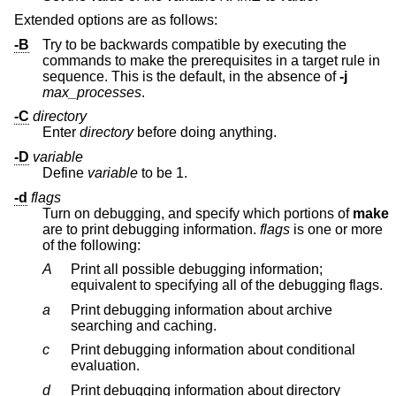
Extended options are as follows:
-B
Try to be backwards compatible by executing the
commands to make the prerequisites in a target rule in
sequence. This is the default, in the absence of
-j
max_processes
.
-C
directory
Enter
directory
before doing anything.
-D
variable
Define
variable
to be 1.
-d
flags
Turn on debugging, and specify which portions of
make
are to print debugging information.
flags
is one or more
of the following:
A
Print all possible debugging information;
equivalent to specifying all of the debugging flags.
a
Print debugging information about archive
searching and caching.
c
Print debugging information about conditional
evaluation.
d
Print debugging information about directory