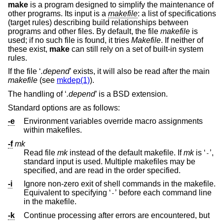
make
is a program designed to simplify the maintenance of
other programs. Its input is a
makefile
: a list of specifications
(target rules) describing build relationships between
programs and other files. By default, the file
makefile
is
used; if no such file is found, it tries
Makefile
. If neither of
these exist,
make
can still rely on a set of built-in system
rules.
If the file ‘
.depend
’ exists, it will also be read after the main
makefile
(see
mkdep(1)
).
The handling of ‘
.depend
’ is a
BSD
extension.
Standard options are as follows:
-e
Environment variables override macro assignments
within makefiles.
-f
mk
Read file
mk
instead of the default makefile. If
mk
is ‘
’,
-
standard input is used. Multiple makefiles may be
specified, and are read in the order specified.
-i
Ignore non-zero exit of shell commands in the makefile.
Equivalent to specifying ‘
’ before each command line
-
in the makefile.
-k
Continue processing after errors are encountered, but