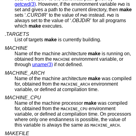
getcwd(3)
. However, if the environment variable
is
PWD
set and gives a path to the current directory, then
make
sets ‘
.CURDIR
’ to the value of
instead.
is
PWD
PWD
always set to the value of ‘
.OBJDIR
’ for all programs
which
make
executes.
.TARGETS
List of targets
make
is currently building.
MACHINE
Name of the machine architecture
make
is running on,
obtained from the
environment variable, or
MACHINE
through
uname(3)
if not defined.
MACHINE_ARCH
Name of the machine architecture
make
was compiled
for, obtained from the
environment
MACHINE_ARCH
variable, or defined at compilation time.
MACHINE_CPU
Name of the machine processor
make
was compiled
for, obtained from the
environment
MACHINE_CPU
variable, or defined at compilation time. On processors
where only one endianness is possible, the value of
this variable is always the same as
.
MACHINE_ARCH
MAKEFILE