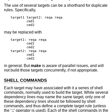
The use of several targets can be a shorthand for duplicate
rules. Specifically,
target1 target2: reqa reqa

	cmd1

	cmd2
may be replaced with
target1: reqa reqa

	cmd1

	cmd2

target2: reqa reqa

	cmd1

	cmd2
in general. But
make
is aware of parallel issues, and will
not build those targets concurrently, if not appropriate.
SHELL COMMANDS
Each target may have associated with it a series of shell
commands, normally used to build the target. While several
dependency lines may name the same target, only one of
these dependency lines should be followed by shell
commands, and thus define a complete target rule (unless
the ‘
::
’ operator is used). Each of the shell commands in the