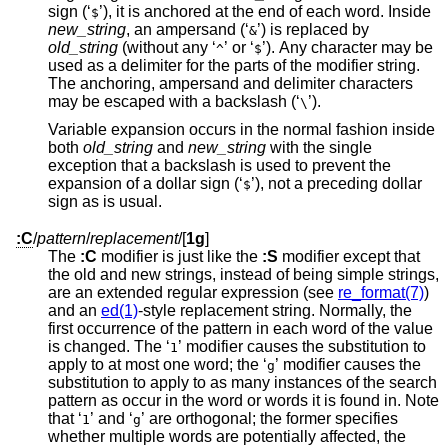
sign (‘
’), it is anchored at the end of each word. Inside
$
new_string
, an ampersand (‘
’) is replaced by
&
old_string
(without any ‘
’ or ‘
’). Any character may be
^
$
used as a delimiter for the parts of the modifier string.
The anchoring, ampersand and delimiter characters
may be escaped with a backslash (‘
’).
\
Variable expansion occurs in the normal fashion inside
both
old_string
and
new_string
with the single
exception that a backslash is used to prevent the
expansion of a dollar sign (‘
’), not a preceding dollar
$
sign as is usual.
:C
/
pattern
/
replacement
/
[
1g
]
The
:C
modifier is just like the
:S
modifier except that
the old and new strings, instead of being simple strings,
are an extended regular expression (see
re_format(7)
)
and an
ed(1)
-style replacement string. Normally, the
first occurrence of the pattern in each word of the value
is changed. The ‘
’ modifier causes the substitution to
1
apply to at most one word; the ‘
’ modifier causes the
g
substitution to apply to as many instances of the search
pattern as occur in the word or words it is found in. Note
that ‘
’ and ‘
’ are orthogonal; the former specifies
1
g
whether multiple words are potentially affected, the