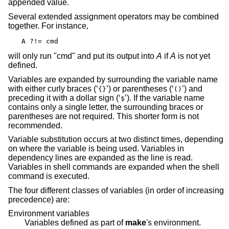
appended value.
Several extended assignment operators may be combined
together. For instance,
A ?!= cmd
will only run "cmd" and put its output into
A
if
A
is not yet
defined.
Variables are expanded by surrounding the variable name
with either curly braces (‘
’) or parentheses (‘
’) and
{}
()
preceding it with a dollar sign (‘
’). If the variable name
$
contains only a single letter, the surrounding braces or
parentheses are not required. This shorter form is not
recommended.
Variable substitution occurs at two distinct times, depending
on where the variable is being used. Variables in
dependency lines are expanded as the line is read.
Variables in shell commands are expanded when the shell
command is executed.
The four different classes of variables (in order of increasing
precedence) are:
Environment variables
Variables defined as part of
make
's environment.