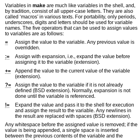
Variables in
make
are much like variables in the shell, and,
by tradition, consist of all upper-case letters. They are also
called ‘macros’ in various texts. For portability, only periods,
underscores, digits and letters should be used for variable
names. The five operators that can be used to assign values
to variables are as follows:
=
Assign the value to the variable. Any previous value is
overridden.
:=
Assign with expansion, i.e., expand the value before
assigning it to the variable (extension).
+=
Append the value to the current value of the variable
(extension).
?=
Assign the value to the variable if it is not already
defined (
BSD
extension). Normally, expansion is not
done until the variable is referenced.
!=
Expand the value and pass it to the shell for execution
and assign the result to the variable. Any newlines in
the result are replaced with spaces (
BSD
extension).
Any whitespace before the assigned
value
is removed; if the
value is being appended, a single space is inserted
between the previous contents of the variable and the