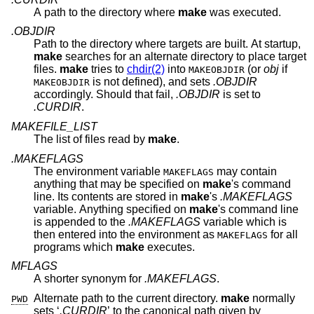
A path to the directory where
make
was executed.
.OBJDIR
Path to the directory where targets are built. At startup,
make
searches for an alternate directory to place target
files.
make
tries to
chdir(2)
into
(or
obj
if
MAKEOBJDIR
is not defined), and sets
.OBJDIR
MAKEOBJDIR
accordingly. Should that fail,
.OBJDIR
is set to
.CURDIR
.
MAKEFILE_LIST
The list of files read by
make
.
.MAKEFLAGS
The environment variable
may contain
MAKEFLAGS
anything that may be specified on
make
's command
line. Its contents are stored in
make
's
.MAKEFLAGS
variable. Anything specified on
make
's command line
is appended to the
.MAKEFLAGS
variable which is
then entered into the environment as
for all
MAKEFLAGS
programs which
make
executes.
MFLAGS
A shorter synonym for
.MAKEFLAGS
.
Alternate path to the current directory.
make
normally
PWD
sets ‘
.CURDIR
’ to the canonical path given by