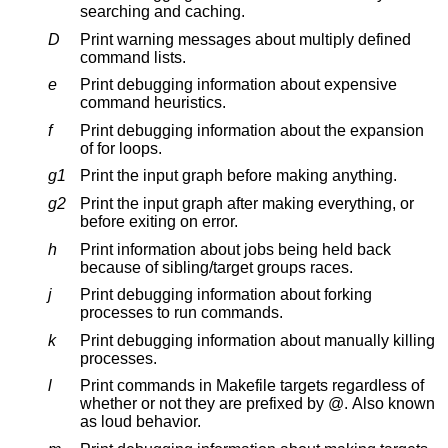
searching and caching.
D
Print warning messages about multiply defined
command lists.
e
Print debugging information about expensive
command heuristics.
f
Print debugging information about the expansion
of for loops.
g1
Print the input graph before making anything.
g2
Print the input graph after making everything, or
before exiting on error.
h
Print information about jobs being held back
because of sibling/target groups races.
j
Print debugging information about forking
processes to run commands.
k
Print debugging information about manually killing
processes.
l
Print commands in Makefile targets regardless of
whether or not they are prefixed by @. Also known
as loud behavior.