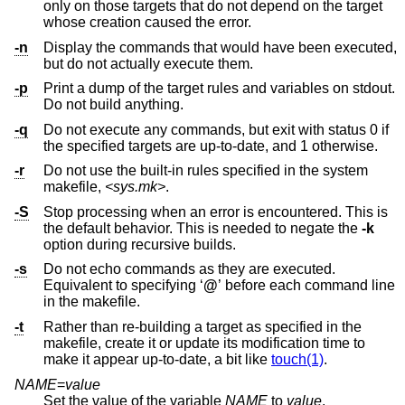
only on those targets that do not depend on the target
whose creation caused the error.
-n
Display the commands that would have been executed,
but do not actually execute them.
-p
Print a dump of the target rules and variables on stdout.
Do not build anything.
-q
Do not execute any commands, but exit with status 0 if
the specified targets are up-to-date, and 1 otherwise.
-r
Do not use the built-in rules specified in the system
makefile,
<sys.mk>
.
-S
Stop processing when an error is encountered. This is
the default behavior. This is needed to negate the
-k
option during recursive builds.
-s
Do not echo commands as they are executed.
Equivalent to specifying ‘
@
’ before each command line
in the makefile.
-t
Rather than re-building a target as specified in the
makefile, create it or update its modification time to
make it appear up-to-date, a bit like
touch(1)
.
NAME
=
value
Set the value of the variable
NAME
to
value
.