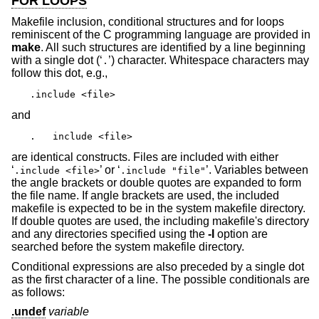
FOR LOOPS
Makefile inclusion, conditional structures and for loops
reminiscent of the C programming language are provided in
make
. All such structures are identified by a line beginning
with a single dot (‘
’) character. Whitespace characters may
.
follow this dot, e.g.,
.include <file>
and
.   include <file>
are identical constructs. Files are included with either
‘
’ or ‘
’. Variables between
.include <file>
.include "file"
the angle brackets or double quotes are expanded to form
the file name. If angle brackets are used, the included
makefile is expected to be in the system makefile directory.
If double quotes are used, the including makefile's directory
and any directories specified using the
-I
option are
searched before the system makefile directory.
Conditional expressions are also preceded by a single dot
as the first character of a line. The possible conditionals are
as follows:
.undef
variable