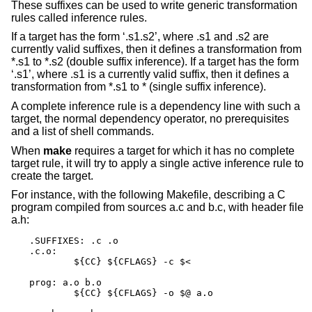
These suffixes can be used to write generic transformation
rules called inference rules.
If a target has the form ‘.s1.s2’, where .s1 and .s2 are
currently valid suffixes, then it defines a transformation from
*.s1 to *.s2 (double suffix inference). If a target has the form
‘.s1’, where .s1 is a currently valid suffix, then it defines a
transformation from *.s1 to * (single suffix inference).
A complete inference rule is a dependency line with such a
target, the normal dependency operator, no prerequisites
and a list of shell commands.
When
make
requires a target for which it has no complete
target rule, it will try to apply a single active inference rule to
create the target.
For instance, with the following Makefile, describing a C
program compiled from sources a.c and b.c, with header file
a.h:
.SUFFIXES: .c .o

.c.o:

	${CC} ${CFLAGS} -c $<

prog: a.o b.o

	${CC} ${CFLAGS} -o $@ a.o
