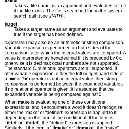
exists
Takes a file name as an argument and evaluates to true
if the file exists. The file is searched for on the system
search path (see
.PATH
).
target
Takes a target name as an argument and evaluates to
true if the target has been defined.
expression
may also be an arithmetic or string comparison.
Variable expansion is performed on both sides of the
comparison, after which the integral values are compared. A
value is interpreted as hexadecimal if it is preceded by 0x,
otherwise it is decimal; octal numbers are not supported.
The standard C relational operators are all supported. If
after variable expansion, either the left or right hand side of
a ‘
==
’ or ‘
!=
’ operator is not an integral value, then string
comparison is performed between the expanded variables.
If no relational operator is given, it is assumed that the
expanded variable is being compared against 0.
When
make
is evaluating one of these conditional
expressions, and it encounters a word it doesn't recognize,
either the “make” or “defined” expression is applied to it,
depending on the form of the conditional. If the form is
‘
.ifdef
’ or ‘
.ifndef
’, the “defined” expression is applied.
Similarly, if the form is ‘
.ifmake
’ or ‘
.ifnmake
’, the “make”