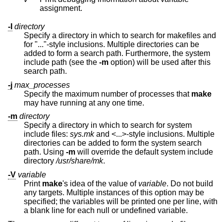
assignment.
-I
directory
Specify a directory in which to search for makefiles and
for "..."-style inclusions. Multiple directories can be
added to form a search path. Furthermore, the system
include path (see the
-m
option) will be used after this
search path.
-j
max_processes
Specify the maximum number of processes that
make
may have running at any one time.
-m
directory
Specify a directory in which to search for system
include files:
sys.mk
and <...>-style inclusions. Multiple
directories can be added to form the system search
path. Using
-m
will override the default system include
directory
/usr/share/mk
.
-V
variable
Print
make
's idea of the value of
variable
. Do not build
any targets. Multiple instances of this option may be
specified; the variables will be printed one per line, with
a blank line for each null or undefined variable.