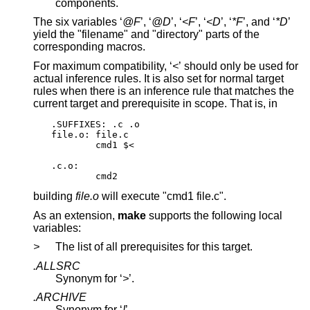
components.
The six variables ‘
@F
’, ‘
@D
’, ‘
<F
’, ‘
<D
’, ‘
*F
’, and ‘
*D
’
yield the "filename" and "directory" parts of the
corresponding macros.
For maximum compatibility, ‘
<
’ should only be used for
actual inference rules. It is also set for normal target
rules when there is an inference rule that matches the
current target and prerequisite in scope. That is, in
.SUFFIXES: .c .o

file.o: file.c

	cmd1 $<

.c.o:

	cmd2
building
file.o
will execute "cmd1 file.c".
As an extension,
make
supports the following local
variables:
>
The list of all prerequisites for this target.
.ALLSRC
Synonym for ‘
>
’.
.ARCHIVE
Synonym for ‘
!
’.