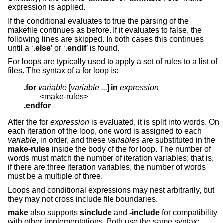
expression is applied.
If the conditional evaluates to true the parsing of the
makefile continues as before. If it evaluates to false, the
following lines are skipped. In both cases this continues
until a ‘
.else
’ or ‘
.endif
’ is found.
For loops are typically used to apply a set of rules to a list of
files. The syntax of a for loop is:
.for
variable
 [
variable ...
] 
in
expression
.endfor
After the for
expression
is evaluated, it is split into words. On
each iteration of the loop, one word is assigned to each
variable
, in order, and these
variables
are substituted in the
make-rules
inside the body of the for loop. The number of
words must match the number of iteration variables; that is,
if there are three iteration variables, the number of words
must be a multiple of three.
Loops and conditional expressions may nest arbitrarily, but
they may not cross include file boundaries.
make
also supports
sinclude
and
-include
for compatibility
with other implementations. Both use the same syntax: