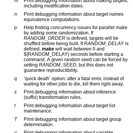
m
Print debugging information about making targets,
including modification dates.
n
Print debugging information about target names
equivalence computations.
p
Help finding concurrency issues for parallel make
by adding some randomization. If
RANDOM_ORDER
is defined, targets will be
shuffled before being built. If
RANDOM_DELAY
is
defined,
make
will wait between 0 and
${RANDOM_DELAY} seconds before starting a
command. A given random seed can be forced by
setting
RANDOM_SEED
, but this does not
guarantee reproductibility.
q
‘quick death’ option: after a fatal error, instead of
waiting for other jobs to die, kill them right away.
s
Print debugging information about inference
(suffix) transformation rules.
t
Print debugging information about target list
maintenance.
T
Print debugging information about target group
determination.
v
Print debugging information about variable