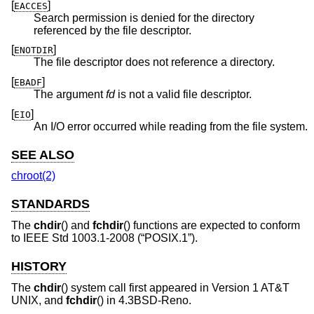
[
]
EACCES
Search permission is denied for the directory
referenced by the file descriptor.
[
]
ENOTDIR
The file descriptor does not reference a directory.
[
]
EBADF
The argument
fd
is not a valid file descriptor.
[
]
EIO
An I/O error occurred while reading from the file system.
SEE ALSO
chroot(2)
STANDARDS
The
chdir
() and
fchdir
() functions are expected to conform
to
IEEE Std 1003.1-2008 (“POSIX.1”)
.
HISTORY
The
chdir
() system call first appeared in
Version 1 AT&T
UNIX
, and
fchdir
() in
4.3BSD-Reno
.