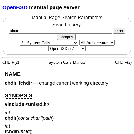
OpenBSD
manual page server
Manual Page Search Parameters
Search query:
man
apropos
CHDIR(2)
System Calls Manual
CHDIR(2)
NAME
chdir
,
fchdir
—
change current working directory
SYNOPSIS
#include
<unistd.h>
int
chdir
(
const char *path
);
int
fchdir
(
int fd
);