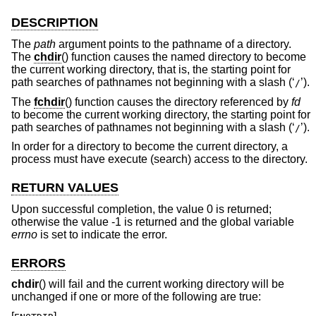
DESCRIPTION
The
path
argument points to the pathname of a directory.
The
chdir
() function causes the named directory to become
the current working directory, that is, the starting point for
path searches of pathnames not beginning with a slash (‘
’).
/
The
fchdir
() function causes the directory referenced by
fd
to become the current working directory, the starting point for
path searches of pathnames not beginning with a slash (‘
’).
/
In order for a directory to become the current directory, a
process must have execute (search) access to the directory.
RETURN VALUES
Upon successful completion, the value 0 is returned;
otherwise the value -1 is returned and the global variable
errno
is set to indicate the error.
ERRORS
chdir
() will fail and the current working directory will be
unchanged if one or more of the following are true: