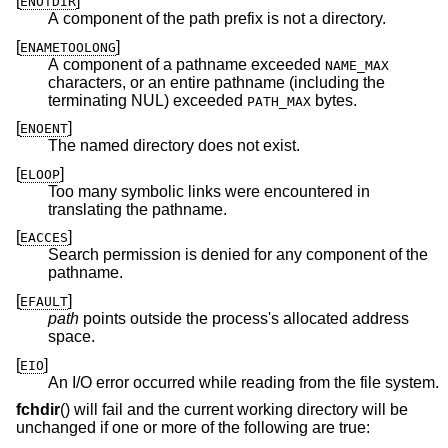
[
]
ENOTDIR
A component of the path prefix is not a directory.
[
]
ENAMETOOLONG
A component of a pathname exceeded
NAME_MAX
characters, or an entire pathname (including the
terminating NUL) exceeded
bytes.
PATH_MAX
[
]
ENOENT
The named directory does not exist.
[
]
ELOOP
Too many symbolic links were encountered in
translating the pathname.
[
]
EACCES
Search permission is denied for any component of the
pathname.
[
]
EFAULT
path
points outside the process's allocated address
space.
[
]
EIO
An I/O error occurred while reading from the file system.
fchdir
() will fail and the current working directory will be
unchanged if one or more of the following are true: