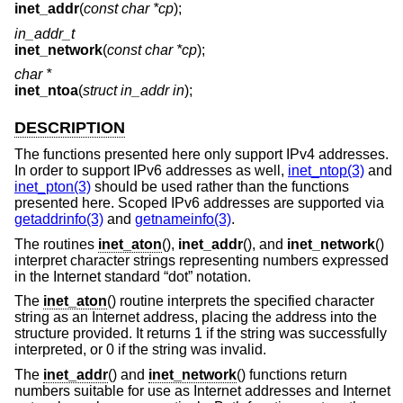
inet_addr
(
const char *cp
);
in_addr_t
inet_network
(
const char *cp
);
char *
inet_ntoa
(
struct in_addr in
);
DESCRIPTION
The functions presented here only support IPv4 addresses.
In order to support IPv6 addresses as well,
inet_ntop(3)
and
inet_pton(3)
should be used rather than the functions
presented here. Scoped IPv6 addresses are supported via
getaddrinfo(3)
and
getnameinfo(3)
.
The routines
inet_aton
(),
inet_addr
(), and
inet_network
()
interpret character strings representing numbers expressed
in the Internet standard “dot” notation.
The
inet_aton
() routine interprets the specified character
string as an Internet address, placing the address into the
structure provided. It returns 1 if the string was successfully
interpreted, or 0 if the string was invalid.
The
inet_addr
() and
inet_network
() functions return
numbers suitable for use as Internet addresses and Internet