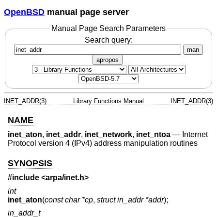
OpenBSD
manual page server
Manual Page Search Parameters
Search query:
man
apropos
INET_ADDR(3)
Library Functions Manual
INET_ADDR(3)
NAME
inet_aton
,
inet_addr
,
inet_network
,
inet_ntoa
—
Internet
Protocol version 4 (IPv4) address manipulation routines
SYNOPSIS
#include <
arpa/inet.h
>
int
inet_aton
(
const char *cp
,
struct in_addr *addr
);
in_addr_t