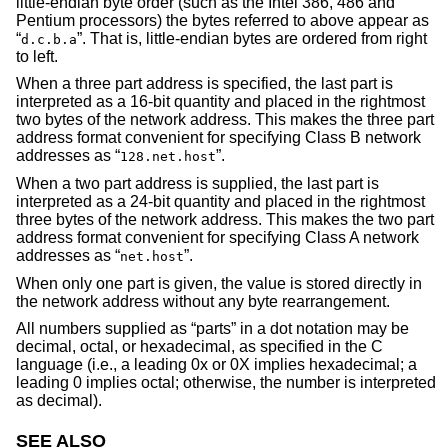
little-endian byte order (such as the Intel 386, 486 and
Pentium processors) the bytes referred to above appear as
“
”. That is, little-endian bytes are ordered from right
d.c.b.a
to left.
When a three part address is specified, the last part is
interpreted as a 16-bit quantity and placed in the rightmost
two bytes of the network address. This makes the three part
address format convenient for specifying Class B network
addresses as “
”.
128.net.host
When a two part address is supplied, the last part is
interpreted as a 24-bit quantity and placed in the rightmost
three bytes of the network address. This makes the two part
address format convenient for specifying Class A network
addresses as “
”.
net.host
When only one part is given, the value is stored directly in
the network address without any byte rearrangement.
All numbers supplied as “parts” in a dot notation may be
decimal, octal, or hexadecimal, as specified in the C
language (i.e., a leading 0x or 0X implies hexadecimal; a
leading 0 implies octal; otherwise, the number is interpreted
as decimal).
SEE ALSO