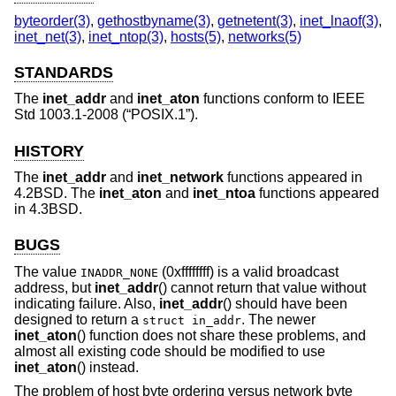
byteorder(3)
,
gethostbyname(3)
,
getnetent(3)
,
inet_lnaof(3)
,
inet_net(3)
,
inet_ntop(3)
,
hosts(5)
,
networks(5)
STANDARDS
The
inet_addr
and
inet_aton
functions conform to
IEEE
Std 1003.1-2008 (“POSIX.1”)
.
HISTORY
The
inet_addr
and
inet_network
functions appeared in
4.2BSD
. The
inet_aton
and
inet_ntoa
functions appeared
in
4.3BSD
.
BUGS
The value
(0xffffffff) is a valid broadcast
INADDR_NONE
address, but
inet_addr
() cannot return that value without
indicating failure. Also,
inet_addr
() should have been
designed to return a
. The newer
struct in_addr
inet_aton
() function does not share these problems, and
almost all existing code should be modified to use
inet_aton
() instead.
The problem of host byte ordering versus network byte