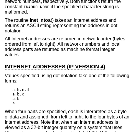
network numbers, respectively. Both functions return the
constant
if the specified character string is
INADDR_NONE
malformed.
The routine
inet_ntoa
() takes an Internet address and
returns an ASCII string representing the address in dot
notation.
All Internet addresses are returned in network order (bytes
ordered from left to right). All network numbers and local
address parts are returned as machine format integer
values.
INTERNET ADDRESSES (IP VERSION 4)
Values specified using dot notation take one of the following
forms:
a.b.c.d

a.b.c

a.b

a
When four parts are specified, each is interpreted as a byte
of data and assigned, from left to right, to the four bytes of an
Internet address. Note that when an Internet address is
viewed as a 32-bit integer quantity on a system that uses